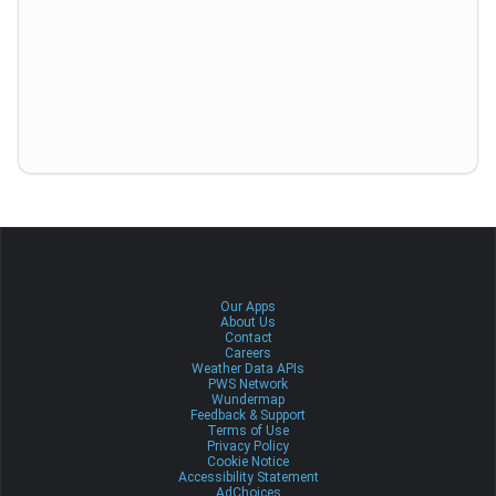
Our Apps
About Us
Contact
Careers
Weather Data APIs
PWS Network
Wundermap
Feedback & Support
Terms of Use
Privacy Policy
Cookie Notice
Accessibility Statement
AdChoices