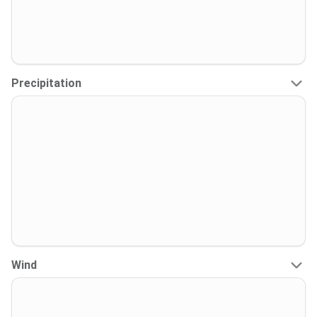
Precipitation
Wind