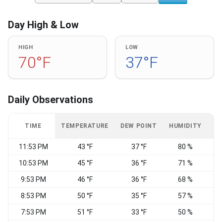
Day High & Low
HIGH
LOW
70°F
37°F
Daily Observations
TIME
TEMPERATURE
DEW POINT
HUMIDITY
W
11:53 PM
43 °F
37 °F
80 %
C
10:53 PM
45 °F
36 °F
71 %
9:53 PM
46 °F
36 °F
68 %
S
8:53 PM
50 °F
35 °F
57 %
S
7:53 PM
51 °F
33 °F
50 %