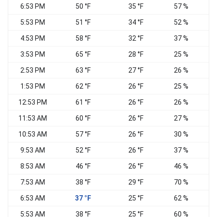
6:53 PM
50 °F
35 °F
57 %
C
5:53 PM
51 °F
34 °F
52 %
C
4:53 PM
58 °F
32 °F
37 %
C
3:53 PM
65 °F
28 °F
25 %
2:53 PM
63 °F
27 °F
26 %
1:53 PM
62 °F
26 °F
25 %
C
12:53 PM
61 °F
26 °F
26 %
W
11:53 AM
60 °F
26 °F
27 %
10:53 AM
57 °F
26 °F
30 %
N
9:53 AM
52 °F
26 °F
37 %
8:53 AM
46 °F
26 °F
46 %
N
7:53 AM
38 °F
29 °F
70 %
C
6:53 AM
37 °F
25 °F
62 %
W
5:53 AM
38 °F
25 °F
60 %
W