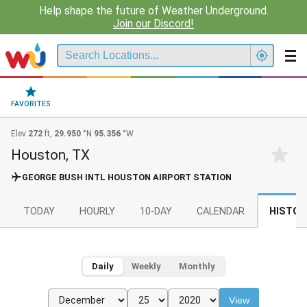
Help shape the future of Weather Underground.
Join our Discord!
FAVORITES
Elev
272
ft,
29.950
°N
95.356
°W
Houston, TX
GEORGE BUSH INTL HOUSTON AIRPORT STATION
TODAY
HOURLY
10-DAY
CALENDAR
HISTOR
Daily
Weekly
Monthly
View