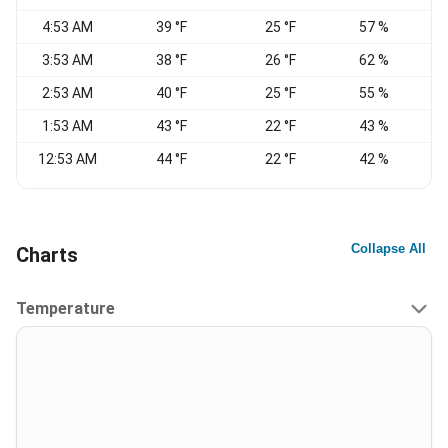
4:53 AM
39 °F
25 °F
57 %
3:53 AM
38 °F
26 °F
62 %
C
2:53 AM
40 °F
25 °F
55 %
1:53 AM
43 °F
22 °F
43 %
W
12:53 AM
44 °F
22 °F
42 %
W
Collapse All
Charts
Temperature