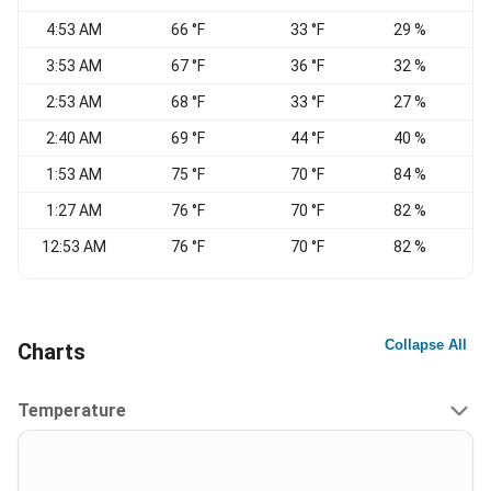
4:53 AM
66 °F
33 °F
29 %
3:53 AM
67 °F
36 °F
32 %
2:53 AM
68 °F
33 °F
27 %
2:40 AM
69 °F
44 °F
40 %
1:53 AM
75 °F
70 °F
84 %
W
1:27 AM
76 °F
70 °F
82 %
W
12:53 AM
76 °F
70 °F
82 %
W
Collapse All
Charts
Temperature