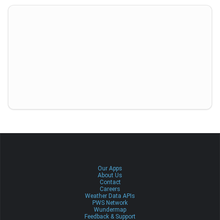
Our Apps
About Us
Contact
Careers
Weather Data APIs
PWS Network
Wundermap
Feedback & Support