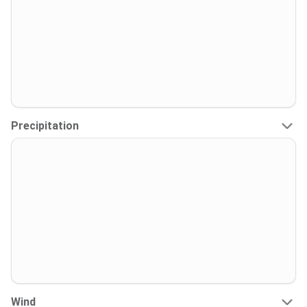
Precipitation
Wind