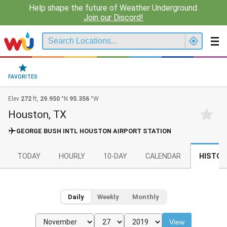
Help shape the future of Weather Underground.
Join our Discord!
FAVORITES
Elev
272
ft,
29.950
°N
95.356
°W
Houston, TX
GEORGE BUSH INTL HOUSTON AIRPORT STATION
TODAY
HOURLY
10-DAY
CALENDAR
HISTOR
Daily
Weekly
Monthly
View