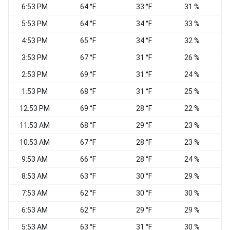
6:53 PM
64 °F
33 °F
31 %
N
5:53 PM
64 °F
34 °F
33 %
4:53 PM
65 °F
34 °F
32 %
3:53 PM
67 °F
31 °F
26 %
N
2:53 PM
69 °F
31 °F
24 %
1:53 PM
68 °F
31 °F
25 %
12:53 PM
69 °F
28 °F
22 %
N
11:53 AM
68 °F
29 °F
23 %
10:53 AM
67 °F
28 °F
23 %
N
9:53 AM
66 °F
28 °F
24 %
N
8:53 AM
63 °F
30 °F
29 %
N
7:53 AM
62 °F
30 °F
30 %
6:53 AM
62 °F
29 °F
29 %
5:53 AM
63 °F
31 °F
30 %