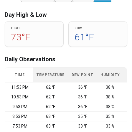
Day High & Low
HIGH
LOW
73°F
61°F
Daily Observations
TIME
TEMPERATURE
DEW POINT
HUMIDITY
W
11:53 PM
62 °F
36 °F
38 %
10:53 PM
62 °F
36 °F
38 %
9:53 PM
62 °F
36 °F
38 %
8:53 PM
63 °F
35 °F
35 %
E
7:53 PM
63 °F
33 °F
33 %