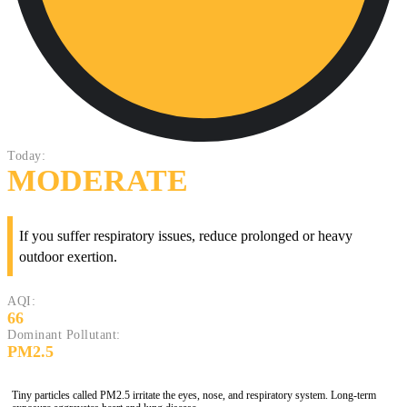
Today:
MODERATE
If you suffer respiratory issues, reduce prolonged or heavy
outdoor exertion.
AQI:
66
Dominant Pollutant:
PM2.5
Tiny particles called PM2.5 irritate the eyes, nose, and respiratory system. Long-term