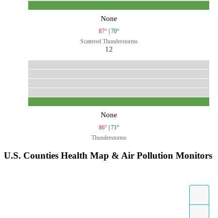
None
87°
|
70°
Scattered Thunderstorms
12
None
86°
|
71°
Thunderstorms
U.S. Counties Health Map & Air Pollution Monitors