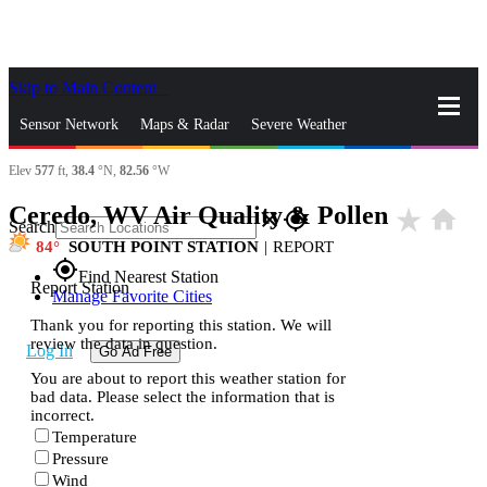
Skip to Main Content
_
Sensor Network
Maps & Radar
Severe Weather
Elev
577
ft,
38.4
°N,
82.56
°W
News & Blogs
Mobile Apps
More
Ceredo, WV Air Quality & Pollen
star_rate
home
close
gps_fixed
Search
84
SOUTH POINT STATION
|
REPORT
gps_fixed
Find Nearest Station
Report Station
Manage Favorite Cities
Thank you for reporting this station. We will
review the data in question.
Log In
Go Ad Free
You are about to report this weather station for
bad data. Please select the information that is
incorrect.
Temperature
Pressure
Wind