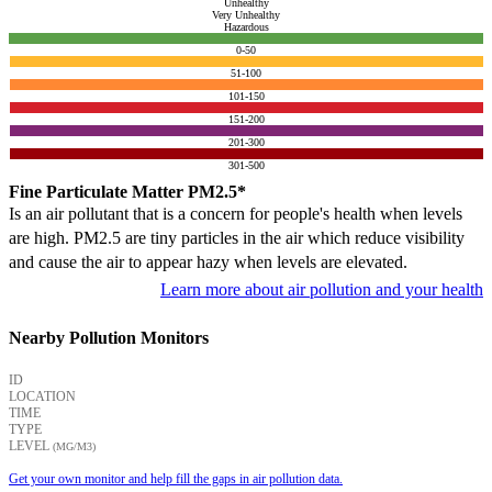
Unhealthy
Very Unhealthy
Hazardous
0-50
51-100
101-150
151-200
201-300
301-500
Fine Particulate Matter PM2.5*
Is an air pollutant that is a concern for people's health when levels
are high. PM2.5 are tiny particles in the air which reduce visibility
and cause the air to appear hazy when levels are elevated.
Learn more about air pollution and your health
Nearby Pollution Monitors
ID
LOCATION
TIME
TYPE
LEVEL
(ΜG/M3)
Get your own monitor and help fill the gaps in air pollution data.