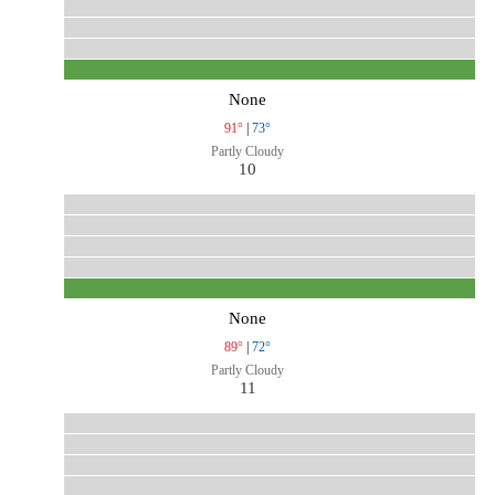
None
91°
|
73°
Partly Cloudy
10
None
89°
|
72°
Partly Cloudy
11