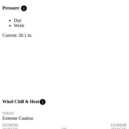
info
Pressure
Day
Week
Current:
30.1
in
.
info
Wind Chill & Heat
TODAY
Extreme Caution
EXTREME
EXTREME