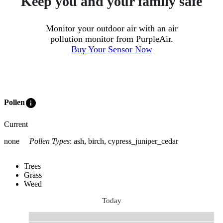
Keep you and your family safe
Monitor your outdoor air with an air
pollution monitor from PurpleAir.
Buy Your Sensor Now
info
Pollen
Current
none
Pollen Types
:
ash, birch, cypress_juniper_cedar
Trees
Grass
Weed
Today