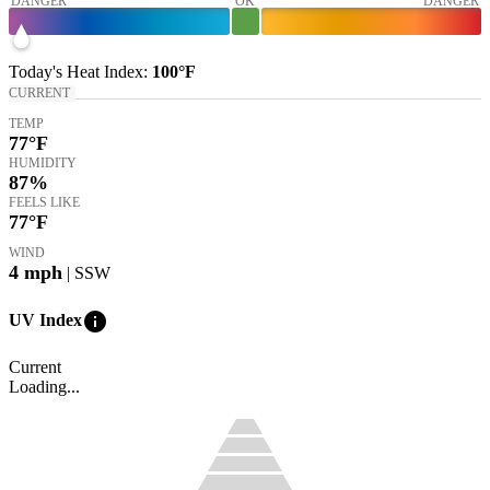
DANGER
OK
DANGER
Today's
Heat Index
:
100°
F
CURRENT
TEMP
77
°F
HUMIDITY
87%
FEELS LIKE
77
°F
WIND
4
mph
| SSW
info
UV Index
Current
Loading...