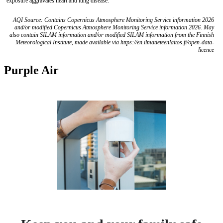
exposure aggravates heart and lung disease.
AQI Source: Contains Copernicus Atmosphere Monitoring Service information 2026
and/or modified Copernicus Atmosphere Monitoring Service information 2026. May
also contain SILAM information and/or modified SILAM information from the Finnish
Meteorological Institute, made available via https://en.ilmatieteenlaitos.fi/open-data-
licence
Purple Air