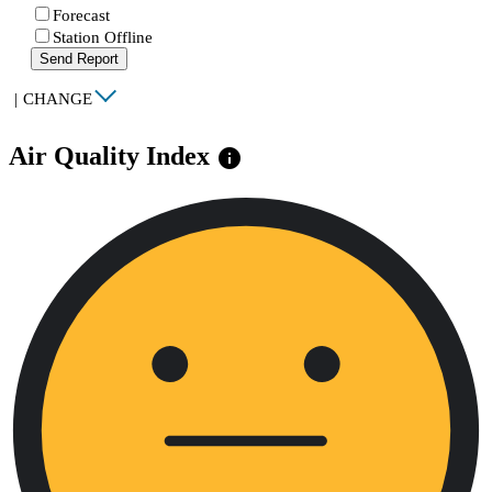
Forecast
Station Offline
Send Report
|
CHANGE
Air Quality Index
info