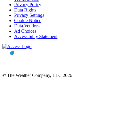
Privacy Policy
Data Rights
Privacy Settings
Cookie Notice
Data Vendors
Ad Choices
Accessibility Statement
© The Weather Company, LLC 2026