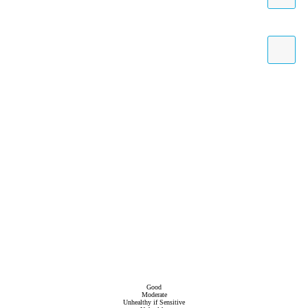
Good
Moderate
Unhealthy if Sensitive