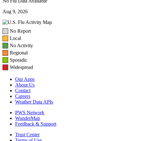
No Flu Data Available
Aug 9, 2026
No Report
Local
No Activity
Regional
Sporadic
Widespread
Our Apps
About Us
Contact
Careers
Weather Data APIs
PWS Network
WunderMap
Feedback & Support
Trust Center
Terms of Use