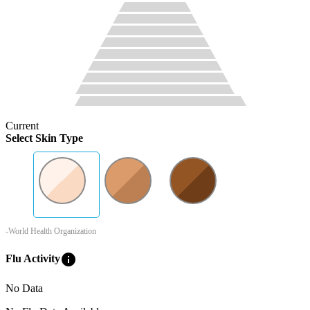
Current
Select Skin Type
-World Health Organization
info
Flu Activity
No Data