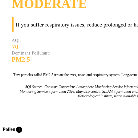
MODERATE
If you suffer respiratory issues, reduce prolonged or 
AQI:
70
Dominant Pollutant:
PM2.5
Tiny particles called PM2.5 irritate the eyes, nose, and respiratory system. Long-term
AQI Source: Contains Copernicus Atmosphere Monitoring Service informat
Monitoring Service information 2026. May also contain SILAM information and
Meteorological Institute, made available v
info
Pollen