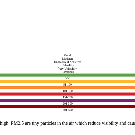
Good
Moderate
Unhealthy if Sensitive
Unhealthy
Very Unhealthy
Hazardous
0-50
51-100
101-150
151-200
201-300
301-500
e high. PM2.5 are tiny particles in the air which reduce visibility and ca