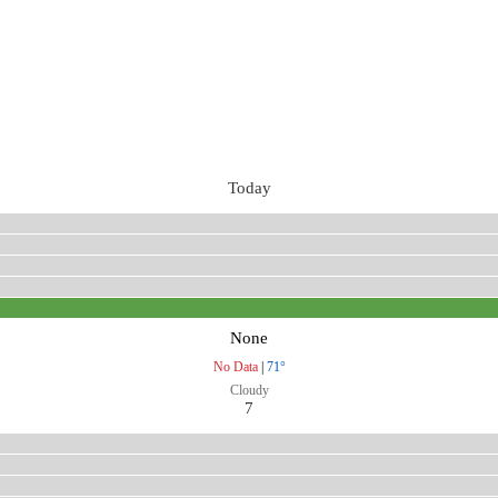
Today
None
No Data
|
71°
Cloudy
7