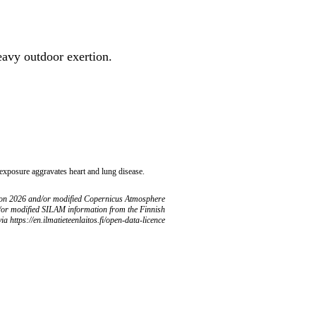
heavy outdoor exertion.
 exposure aggravates heart and lung disease.
ion 2026 and/or modified Copernicus Atmosphere
/or modified SILAM information from the Finnish
ia https://en.ilmatieteenlaitos.fi/open-data-licence