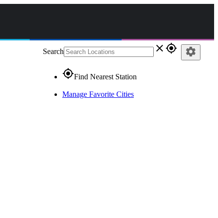
close
gps_fixed
settings
Search
gps_fixed
Find Nearest Station
Manage Favorite Cities