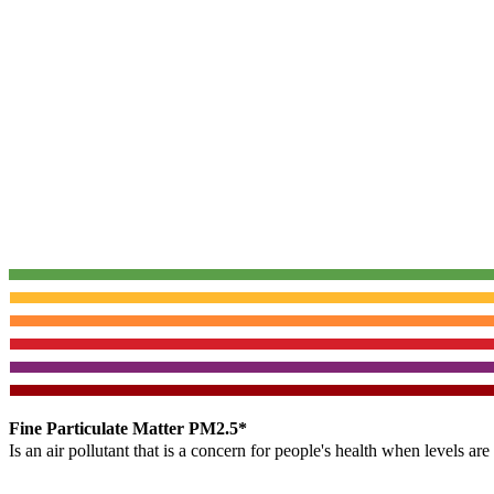
Fine Particulate Matter PM2.5*
Is an air pollutant that is a concern for people's health when levels ar