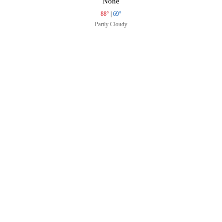
None
88°
|
69°
Partly Cloudy