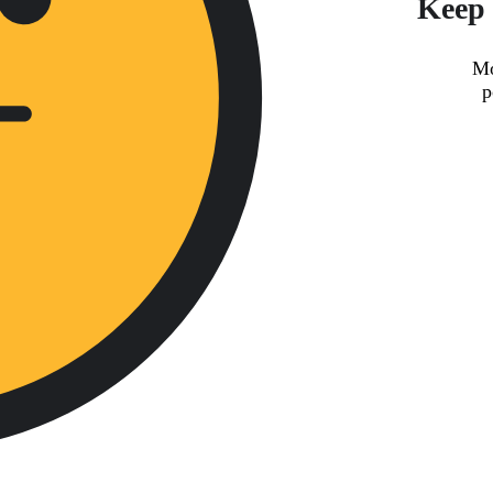
Keep 
Mo
p