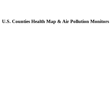
U.S. Counties Health Map & Air Pollution Monitors