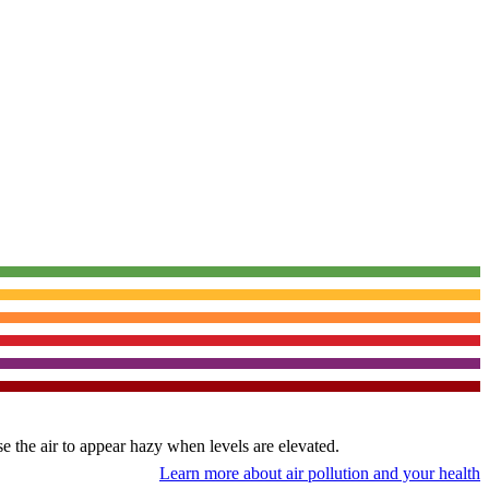
use the air to appear hazy when levels are elevated.
Learn more about air pollution and your health