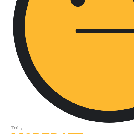
Today: