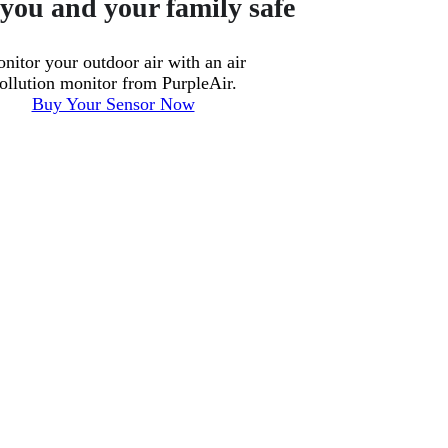
you and your family safe
nitor your outdoor air with an air
ollution monitor from PurpleAir.
Buy Your Sensor Now