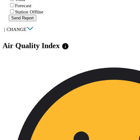
Forecast
Station Offline
Send Report
|
CHANGE
Air Quality Index
info