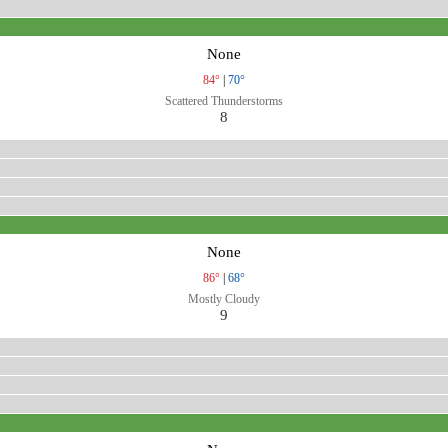
None
84°
|
70°
Scattered Thunderstorms
8
None
86°
|
68°
Mostly Cloudy
9