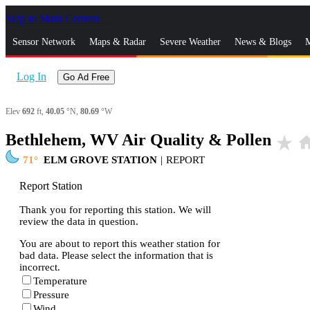
Skip to Main Content
_
Sensor Network
Maps & Radar
Severe Weather
News & Blogs
M
Log In
Go Ad Free
Elev
692
ft,
40.05
°N,
80.69
°W
Bethlehem, WV Air Quality & Pollen
star_rate
ho
71
ELM GROVE STATION
|
REPORT
Report Station
Thank you for reporting this station. We will
review the data in question.
You are about to report this weather station for
bad data. Please select the information that is
incorrect.
Temperature
Pressure
Wind