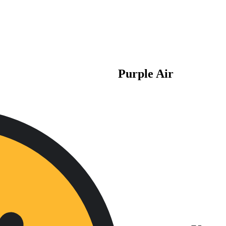
Purple Air