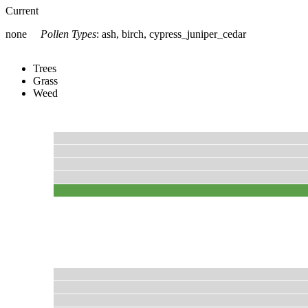
Current
none
Pollen Types
:
ash, birch, cypress_juniper_cedar
Trees
Grass
Weed