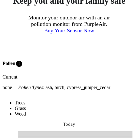
Keep you and your family safe
Monitor your outdoor air with an air
pollution monitor from PurpleAir.
Buy Your Sensor Now
info
Pollen
Current
none
Pollen Types
:
ash, birch, cypress_juniper_cedar
Trees
Grass
Weed
Today