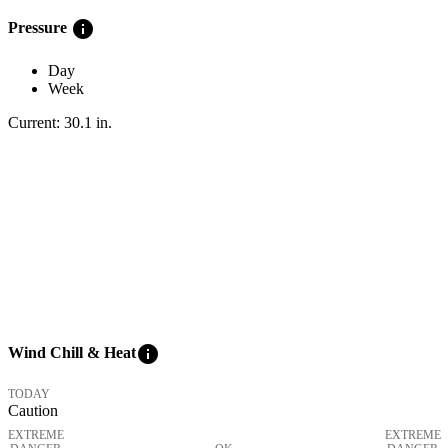
info
Pressure
Day
Week
Current:
30.1
in
.
info
Wind Chill & Heat
TODAY
Caution
EXTREME
EXTREME