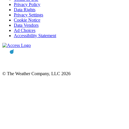
Privacy Policy
Data Rights
Privacy Settings
Cookie Notice
Data Vendors
Ad Choices
Accessibility Statement
© The Weather Company, LLC 2026