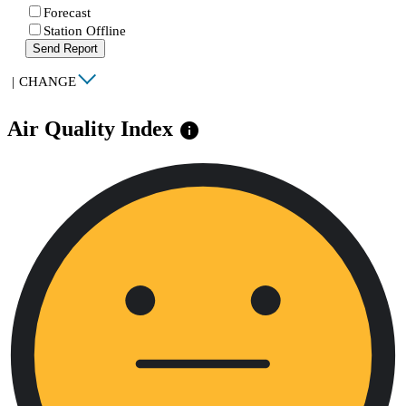
Forecast
Station Offline
Send Report
|
CHANGE
Air Quality Index
info