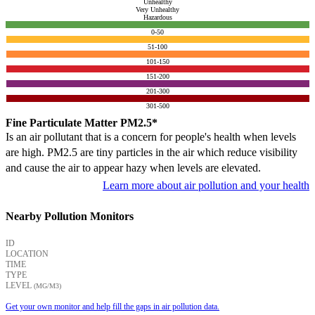
Unhealthy
Very Unhealthy
Hazardous
0-50
51-100
101-150
151-200
201-300
301-500
Fine Particulate Matter PM2.5*
Is an air pollutant that is a concern for people's health when levels
are high. PM2.5 are tiny particles in the air which reduce visibility
and cause the air to appear hazy when levels are elevated.
Learn more about air pollution and your health
Nearby Pollution Monitors
ID
LOCATION
TIME
TYPE
LEVEL
(ΜG/M3)
Get your own monitor and help fill the gaps in air pollution data.