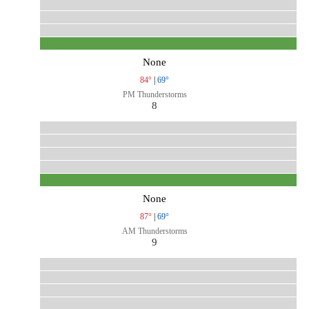
None
84°
|
69°
PM Thunderstorms
8
None
87°
|
69°
AM Thunderstorms
9