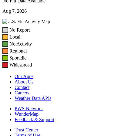
No Flu Data Available
Aug 7, 2026
No Report
Local
No Activity
Regional
Sporadic
Widespread
Our Apps
About Us
Contact
Careers
Weather Data APIs
PWS Network
WunderMap
Feedback & Support
Trust Center
Terms of Use