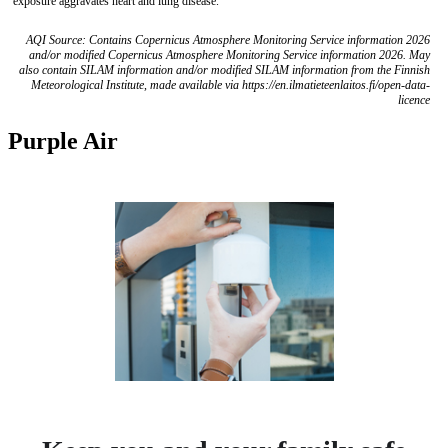
exposure aggravates heart and lung disease.
AQI Source: Contains Copernicus Atmosphere Monitoring Service information 2026
and/or modified Copernicus Atmosphere Monitoring Service information 2026. May
also contain SILAM information and/or modified SILAM information from the Finnish
Meteorological Institute, made available via https://en.ilmatieteenlaitos.fi/open-data-
licence
Purple Air