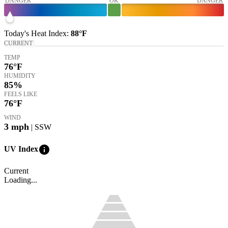
DANGER
OK
DANGER
Today's
Heat Index
:
88°
F
CURRENT
TEMP
76
°F
HUMIDITY
85%
FEELS LIKE
76
°F
WIND
3
mph
| SSW
info
UV Index
Current
Loading...