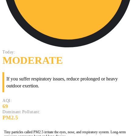
Today:
MODERATE
If you suffer respiratory issues, reduce prolonged or heavy
outdoor exertion.
AQI:
69
Dominant Pollutant:
PM2.5
Tiny particles called PM2.5 irritate the eyes, nose, and respiratory system. Long-term