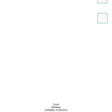
Good
Moderate
Unhealthy if Sensitive