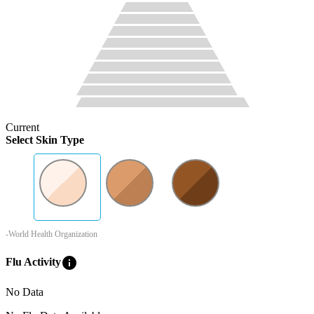
Current
Select Skin Type
-World Health Organization
info
Flu Activity
No Data