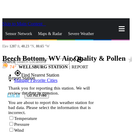
Skip to Main Content
_
Sensor Network
Maps & Radar
Severe Weather
Elev
1207
ft,
40.23
°N,
80.65
°W
News & Blogs
Mobile Apps
More
Beech Bottom, WV Air Quality & Pollen
star_
close
gps_fixed
Search
74
WELLSBURG STATION
|
REPORT
gps_fixed
Find Nearest Station
Report Station
Manage Favorite Cities
Thank you for reporting this station. We will
review the data in question.
Log In
Go Ad Free
You are about to report this weather station for
bad data. Please select the information that is
incorrect.
Temperature
Pressure
Wind