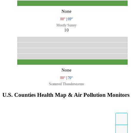
None
88°
|
69°
Mostly Sunny
10
None
88°
|
70°
Scattered Thunderstorms
U.S. Counties Health Map & Air Pollution Monitors