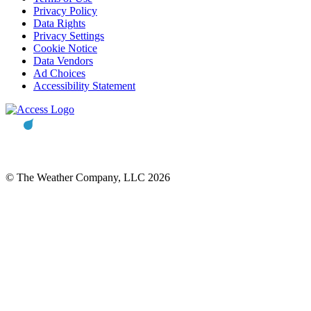
Privacy Policy
Data Rights
Privacy Settings
Cookie Notice
Data Vendors
Ad Choices
Accessibility Statement
© The Weather Company, LLC 2026