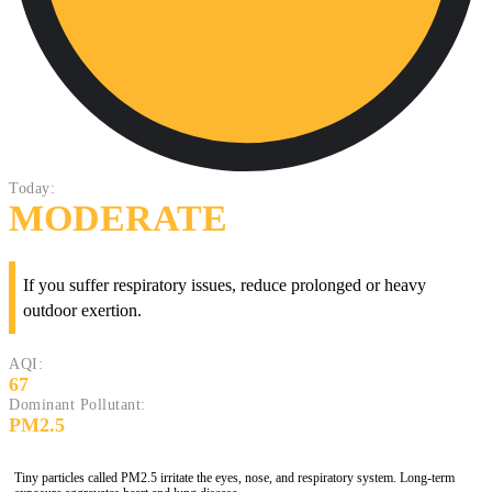
Today:
MODERATE
If you suffer respiratory issues, reduce prolonged or heavy
outdoor exertion.
AQI:
67
Dominant Pollutant:
PM2.5
Tiny particles called PM2.5 irritate the eyes, nose, and respiratory system. Long-term