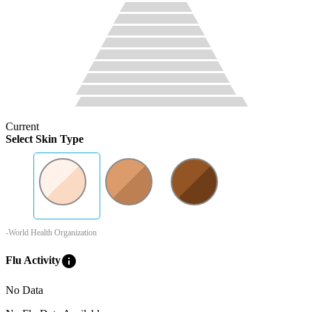
Current
Select Skin Type
-World Health Organization
info
Flu Activity
No Data