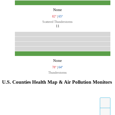
None
82°
|
65°
Scattered Thunderstorms
11
None
78°
|
64°
Thunderstorms
U.S. Counties Health Map & Air Pollution Monitors