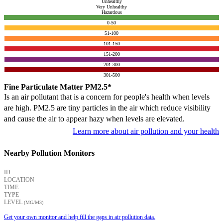
Unhealthy
Very Unhealthy
Hazardous
0-50
51-100
101-150
151-200
201-300
301-500
Fine Particulate Matter PM2.5*
Is an air pollutant that is a concern for people's health when levels
are high. PM2.5 are tiny particles in the air which reduce visibility
and cause the air to appear hazy when levels are elevated.
Learn more about air pollution and your health
Nearby Pollution Monitors
ID
LOCATION
TIME
TYPE
LEVEL
(ΜG/M3)
Get your own monitor and help fill the gaps in air pollution data.