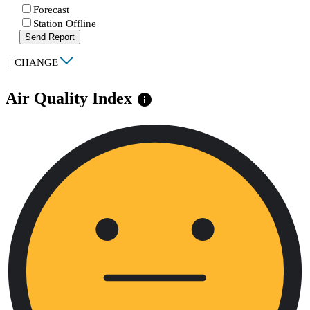
Forecast
Station Offline
Send Report
|
CHANGE
Air Quality Index
info