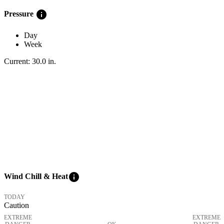
info
Pressure
Day
Week
Current:
30.0
in
.
info
Wind Chill & Heat
TODAY
Caution
EXTREME
EXTREME