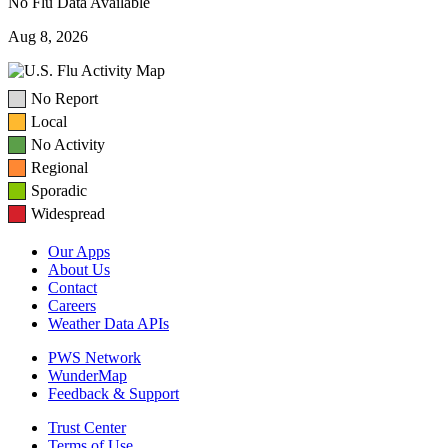
No Flu Data Available
Aug 8, 2026
No Report
Local
No Activity
Regional
Sporadic
Widespread
Our Apps
About Us
Contact
Careers
Weather Data APIs
PWS Network
WunderMap
Feedback & Support
Trust Center
Terms of Use