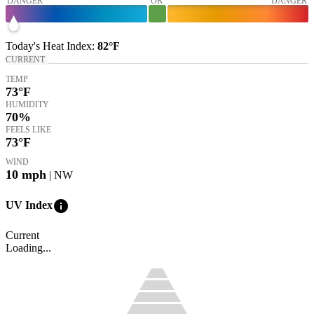
DANGER
OK
DANGER
Today's
Heat Index
:
82°
F
CURRENT
TEMP
73
°F
HUMIDITY
70%
FEELS LIKE
73
°F
WIND
10
mph
| NW
info
UV Index
Current
Loading...