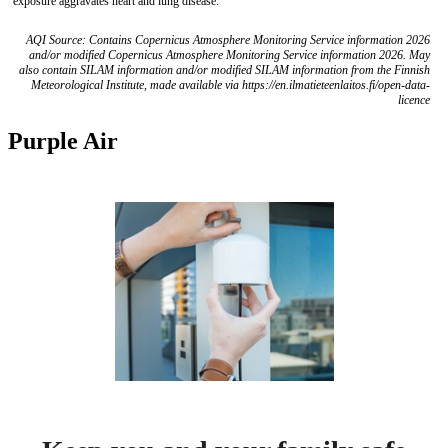
exposure aggravates heart and lung disease.
AQI Source: Contains Copernicus Atmosphere Monitoring Service information 2026
and/or modified Copernicus Atmosphere Monitoring Service information 2026. May
also contain SILAM information and/or modified SILAM information from the Finnish
Meteorological Institute, made available via https://en.ilmatieteenlaitos.fi/open-data-
licence
Purple Air