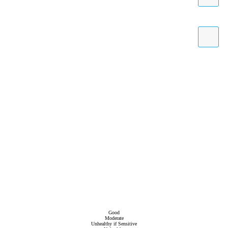
Good
Moderate
Unhealthy if Sensitive