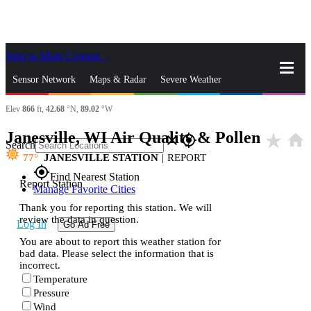
Skip to Main Content
_
Sensor Network
Maps & Radar
Severe Weather
Elev
866
ft,
42.68
°N,
89.02
°W
News & Blogs
Mobile Apps
More
Janesville, WI Air Quality & Pollen
star_rate
home
close
gps_fixed
Search
77
JANESVILLE STATION
|
REPORT
gps_fixed
Find Nearest Station
Report Station
Manage Favorite Cities
Thank you for reporting this station. We will
review the data in question.
Log In
Go Ad Free
You are about to report this weather station for
bad data. Please select the information that is
incorrect.
Temperature
Pressure
Wind