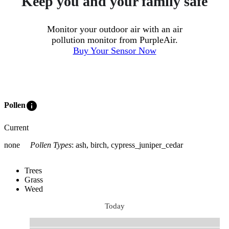
Keep you and your family safe
Monitor your outdoor air with an air
pollution monitor from PurpleAir.
Buy Your Sensor Now
info
Pollen
Current
none
Pollen Types
:
ash, birch, cypress_juniper_cedar
Trees
Grass
Weed
Today