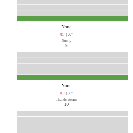
None
81°
|
60°
Sunny
9
None
81°
|
66°
Thunderstorms
10