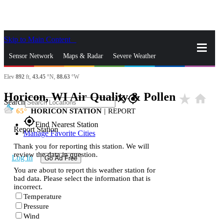
Skip to Main Content
_
Sensor Network
Maps & Radar
Severe Weather
Elev
892
ft,
43.45
°N,
88.63
°W
News & Blogs
Mobile Apps
More
Horicon, WI Air Quality & Pollen
star_rate
home
close
gps_fixed
Search
65
HORICON STATION
|
REPORT
gps_fixed
Find Nearest Station
Report Station
Manage Favorite Cities
Thank you for reporting this station. We will
review the data in question.
Log In
Go Ad Free
You are about to report this weather station for
bad data. Please select the information that is
incorrect.
Temperature
Pressure
Wind