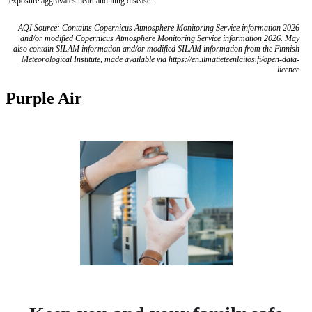
exposure aggravates heart and lung disease.
AQI Source: Contains Copernicus Atmosphere Monitoring Service information 2026
and/or modified Copernicus Atmosphere Monitoring Service information 2026. May
also contain SILAM information and/or modified SILAM information from the Finnish
Meteorological Institute, made available via https://en.ilmatieteenlaitos.fi/open-data-
licence
Purple Air