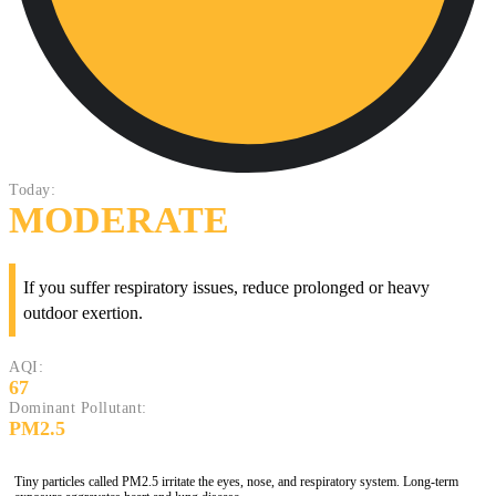
Today:
MODERATE
If you suffer respiratory issues, reduce prolonged or heavy
outdoor exertion.
AQI:
67
Dominant Pollutant:
PM2.5
Tiny particles called PM2.5 irritate the eyes, nose, and respiratory system. Long-term