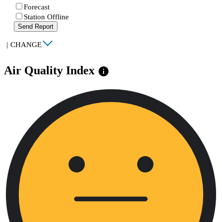
Forecast
Station Offline
Send Report
|
CHANGE
Air Quality Index
info