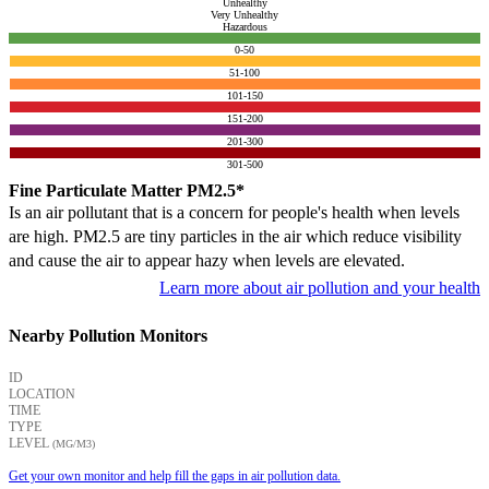
Unhealthy
Very Unhealthy
Hazardous
0-50
51-100
101-150
151-200
201-300
301-500
Fine Particulate Matter PM2.5*
Is an air pollutant that is a concern for people's health when levels
are high. PM2.5 are tiny particles in the air which reduce visibility
and cause the air to appear hazy when levels are elevated.
Learn more about air pollution and your health
Nearby Pollution Monitors
ID
LOCATION
TIME
TYPE
LEVEL
(ΜG/M3)
Get your own monitor and help fill the gaps in air pollution data.