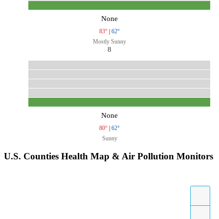
None
83°
|
62°
Mostly Sunny
8
None
80°
|
62°
Sunny
U.S. Counties Health Map & Air Pollution Monitors