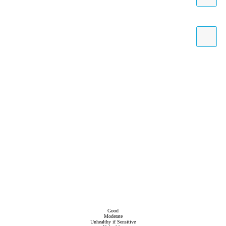
Good
Moderate
Unhealthy if Sensitive