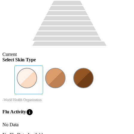
Current
Select Skin Type
-World Health Organization
info
Flu Activity
No Data