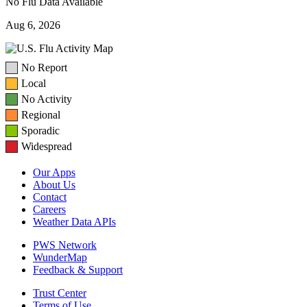
No Flu Data Available
Aug 6, 2026
No Report
Local
No Activity
Regional
Sporadic
Widespread
Our Apps
About Us
Contact
Careers
Weather Data APIs
PWS Network
WunderMap
Feedback & Support
Trust Center
Terms of Use