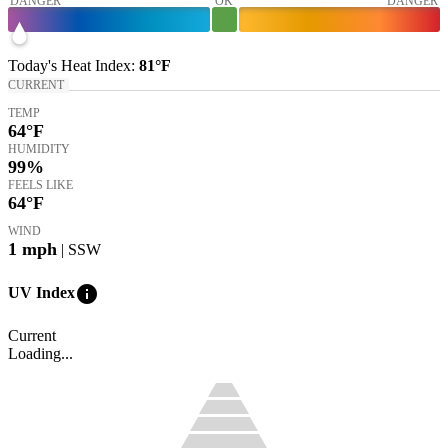
DANGER
OK
DANGER
Today's
Heat Index
:
81°
F
CURRENT
TEMP
64
°F
HUMIDITY
99%
FEELS LIKE
64
°F
WIND
1
mph
| SSW
info
UV Index
Current
Loading...