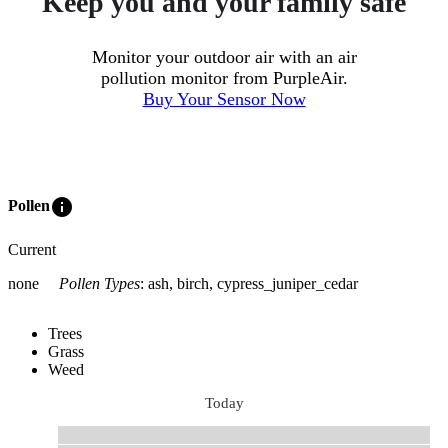
Keep you and your family safe
Monitor your outdoor air with an air
pollution monitor from PurpleAir.
Buy Your Sensor Now
info
Pollen
Current
none
Pollen Types
:
ash, birch, cypress_juniper_cedar
Trees
Grass
Weed
Today