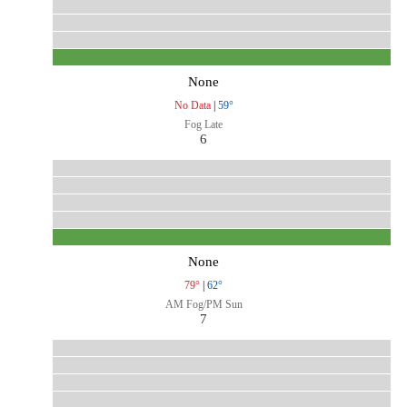
None
No Data
|
59°
Fog Late
6
None
79°
|
62°
AM Fog/PM Sun
7