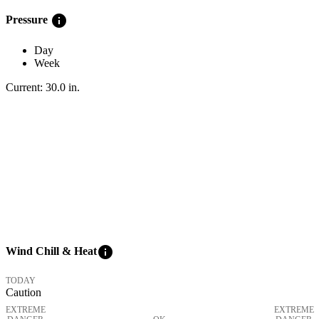
info
Pressure
Day
Week
Current:
30.0
in
.
info
Wind Chill & Heat
TODAY
Caution
EXTREME
EXTREME