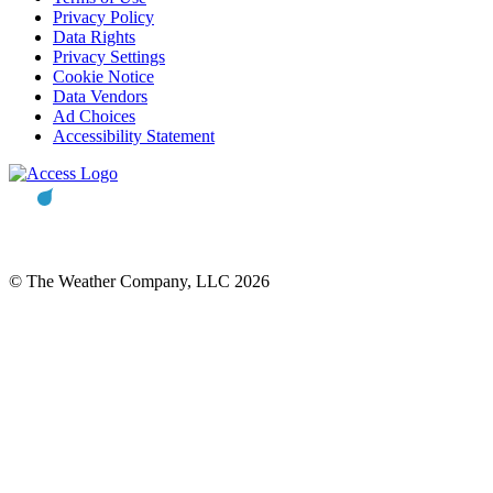
Privacy Policy
Data Rights
Privacy Settings
Cookie Notice
Data Vendors
Ad Choices
Accessibility Statement
© The Weather Company, LLC 2026