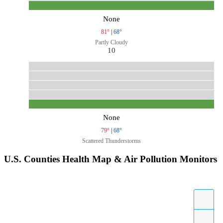
None
81°
|
68°
Partly Cloudy
10
None
79°
|
68°
Scattered Thunderstorms
U.S. Counties Health Map & Air Pollution Monitors