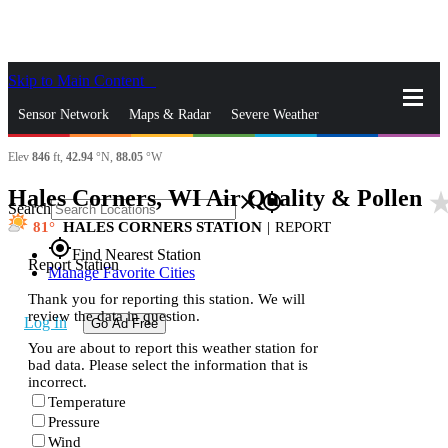
Skip to Main Content
_
Sensor Network
Maps & Radar
Severe Weather
Elev
846
ft,
42.94
°N,
88.05
°W
News & Blogs
Mobile Apps
More
Hales Corners, WI Air Quality & Pollen
star_r
close
gps_fixed
Search
81
HALES CORNERS STATION
|
REPORT
gps_fixed
Find Nearest Station
Report Station
Manage Favorite Cities
Thank you for reporting this station. We will
review the data in question.
Log In
Go Ad Free
You are about to report this weather station for
bad data. Please select the information that is
incorrect.
Temperature
Pressure
Wind