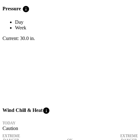
info
Pressure
Day
Week
Current:
30.0
in
.
info
Wind Chill & Heat
TODAY
Caution
EXTREME
EXTREME