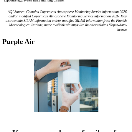
exposure aggravates heart and lung disease.
AQI Source: Contains Copernicus Atmosphere Monitoring Service information 2026
and/or modified Copernicus Atmosphere Monitoring Service information 2026. May
also contain SILAM information and/or modified SILAM information from the Finnish
Meteorological Institute, made available via https://en.ilmatieteenlaitos.fi/open-data-
licence
Purple Air