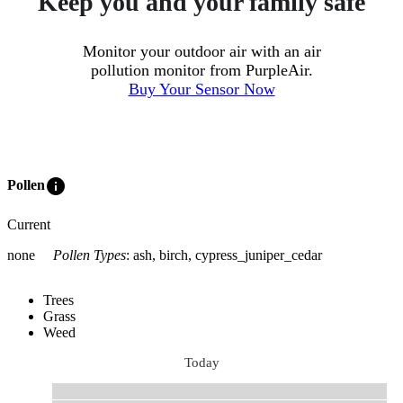
Keep you and your family safe
Monitor your outdoor air with an air
pollution monitor from PurpleAir.
Buy Your Sensor Now
info
Pollen
Current
none
Pollen Types
:
ash, birch, cypress_juniper_cedar
Trees
Grass
Weed
Today