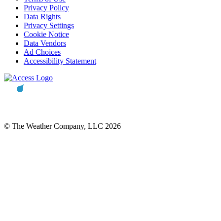
Privacy Policy
Data Rights
Privacy Settings
Cookie Notice
Data Vendors
Ad Choices
Accessibility Statement
© The Weather Company, LLC 2026