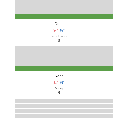
None
84°
|
68°
Partly Cloudy
8
None
81°
|
61°
Sunny
9