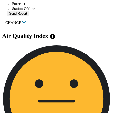
Forecast
Station Offline
Send Report
|
CHANGE
Air Quality Index
info