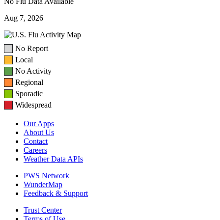
No Flu Data Available
Aug 7, 2026
No Report
Local
No Activity
Regional
Sporadic
Widespread
Our Apps
About Us
Contact
Careers
Weather Data APIs
PWS Network
WunderMap
Feedback & Support
Trust Center
Terms of Use