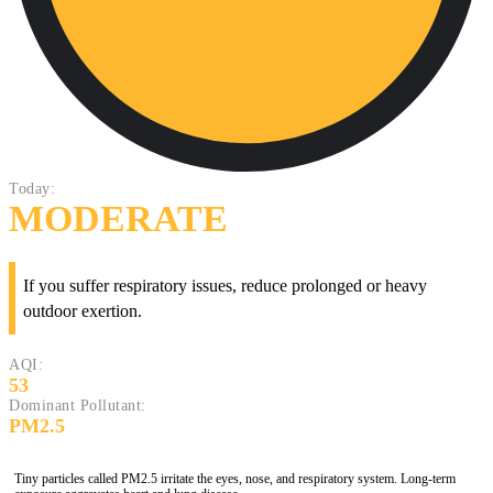
Today:
MODERATE
If you suffer respiratory issues, reduce prolonged or heavy
outdoor exertion.
AQI:
53
Dominant Pollutant:
PM2.5
Tiny particles called PM2.5 irritate the eyes, nose, and respiratory system. Long-term