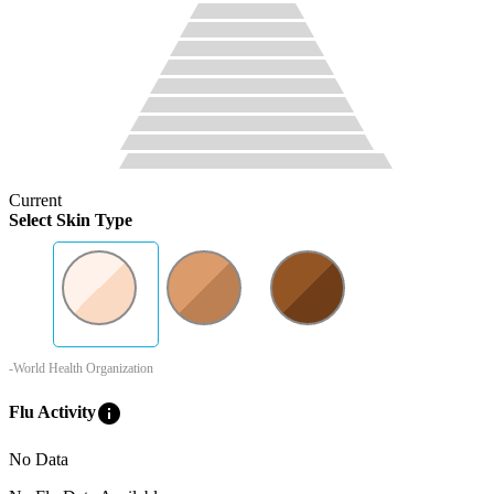
Current
Select Skin Type
-World Health Organization
info
Flu Activity
No Data