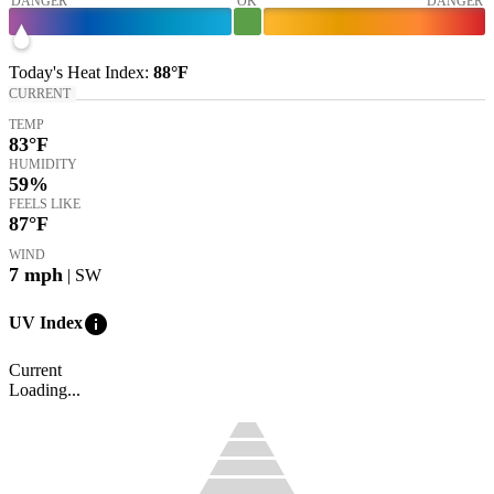
DANGER
OK
DANGER
Today's
Heat Index
:
88°
F
CURRENT
TEMP
83
°F
HUMIDITY
59%
FEELS LIKE
87
°F
WIND
7
mph
| SW
info
UV Index
Current
Loading...