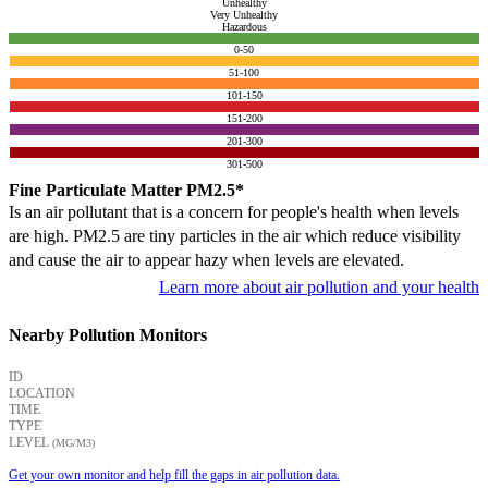
Unhealthy
Very Unhealthy
Hazardous
0-50
51-100
101-150
151-200
201-300
301-500
Fine Particulate Matter PM2.5*
Is an air pollutant that is a concern for people's health when levels
are high. PM2.5 are tiny particles in the air which reduce visibility
and cause the air to appear hazy when levels are elevated.
Learn more about air pollution and your health
Nearby Pollution Monitors
ID
LOCATION
TIME
TYPE
LEVEL
(ΜG/M3)
Get your own monitor and help fill the gaps in air pollution data.