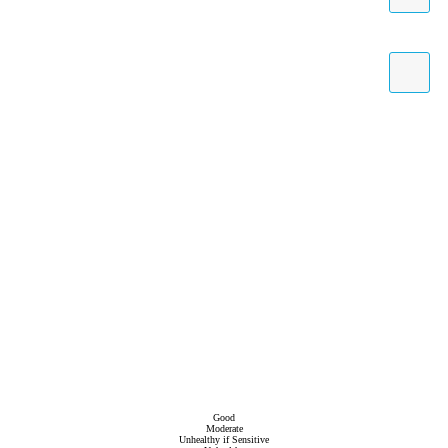
Good
Moderate
Unhealthy if Sensitive