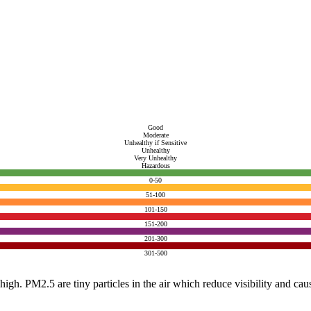
Good
Moderate
Unhealthy if Sensitive
Unhealthy
Very Unhealthy
Hazardous
0-50
51-100
101-150
151-200
201-300
301-500
e high. PM2.5 are tiny particles in the air which reduce visibility and ca