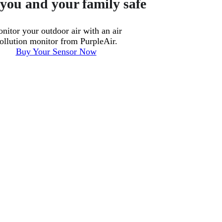
you and your family safe
nitor your outdoor air with an air
ollution monitor from PurpleAir.
Buy Your Sensor Now