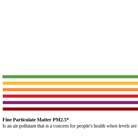
Fine Particulate Matter PM2.5*
Is an air pollutant that is a concern for people's health when levels ar