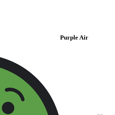
Purple Air