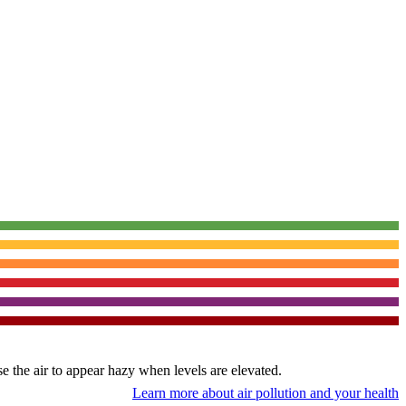
use the air to appear hazy when levels are elevated.
Learn more about air pollution and your health