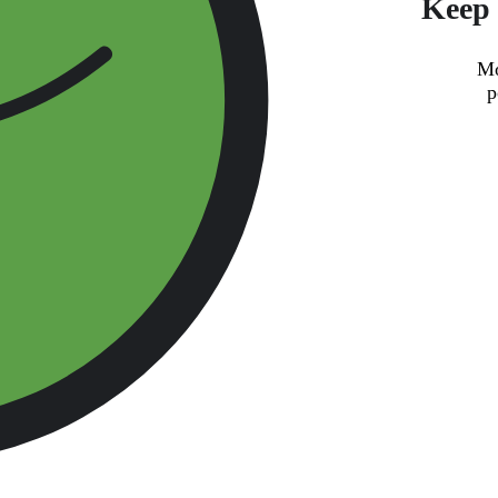
Keep 
Mo
p