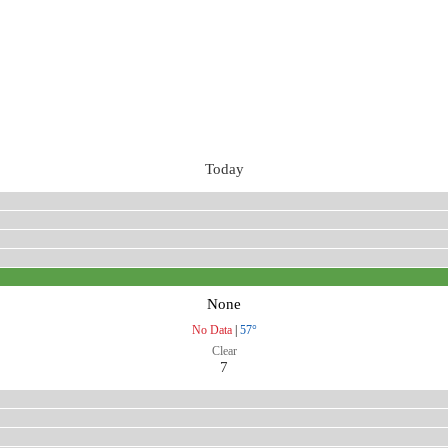
Today
None
No Data
|
57°
Clear
7