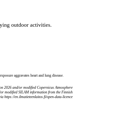
ing outdoor activities.
 exposure aggravates heart and lung disease.
ion 2026 and/or modified Copernicus Atmosphere
/or modified SILAM information from the Finnish
ia https://en.ilmatieteenlaitos.fi/open-data-licence