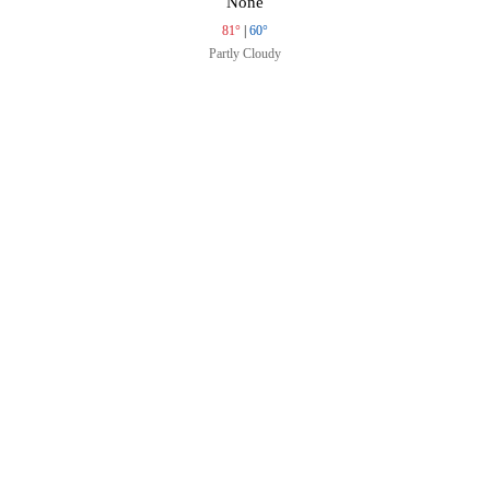
None
81°
|
60°
Partly Cloudy