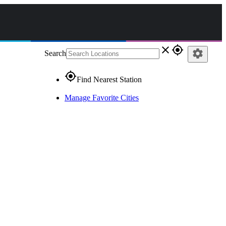
close
gps_fixed
settings
Search
gps_fixed
Find Nearest Station
Manage Favorite Cities