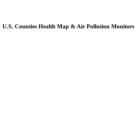
U.S. Counties Health Map & Air Pollution Monitors