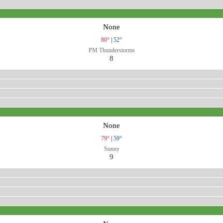
None
80°
|
52°
PM Thunderstorms
8
None
79°
|
59°
Sunny
9