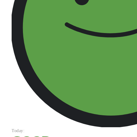
Today: