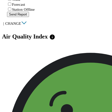
Forecast
Station Offline
Send Report
|
CHANGE
Air Quality Index
info