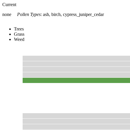
Current
none
Pollen Types
:
ash, birch, cypress_juniper_cedar
Trees
Grass
Weed