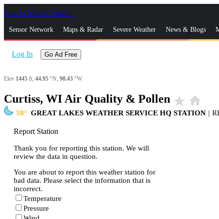
Skip to Main Content
_
Sensor Network
Maps & Radar
Severe Weather
News & Blogs
M
Log In
Go Ad Free
Elev
1445
ft,
44.95
°N,
90.43
°W
Curtiss, WI Air Quality & Pollen
star_rate
home
58
GREAT LAKES WEATHER SERVICE HQ STATION
|
R
Report Station
Thank you for reporting this station. We will
review the data in question.
You are about to report this weather station for
bad data. Please select the information that is
incorrect.
Temperature
Pressure
Wind