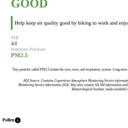
GOOD
Help keep air quality good by biking to work and enjoy
AQI:
44
Dominant Pollutant:
PM2.5
Tiny particles called PM2.5 irritate the eyes, nose, and respiratory system. Long-term
AQI Source: Contains Copernicus Atmosphere Monitoring Service informat
Monitoring Service information 2026. May also contain SILAM information and
Meteorological Institute, made available v
info
Pollen