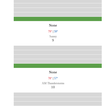
None
79°
|
59°
Sunny
9
None
78°
|
57°
AM Thunderstorms
10