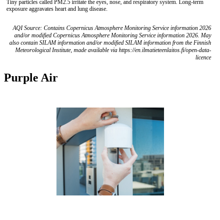
Tiny particles called PM2.5 irritate the eyes, nose, and respiratory system. Long-term
exposure aggravates heart and lung disease.
AQI Source: Contains Copernicus Atmosphere Monitoring Service information 2026
and/or modified Copernicus Atmosphere Monitoring Service information 2026. May
also contain SILAM information and/or modified SILAM information from the Finnish
Meteorological Institute, made available via https://en.ilmatieteenlaitos.fi/open-data-
licence
Purple Air