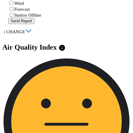
Wind
Forecast
Station Offline
Send Report
|
CHANGE
Air Quality Index
info