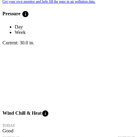
Get your own monitor and help fill the gaps in air pollution data.
info
Pressure
Day
Week
Current:
30.0
in
.
info
Wind Chill & Heat
TODAY
Good