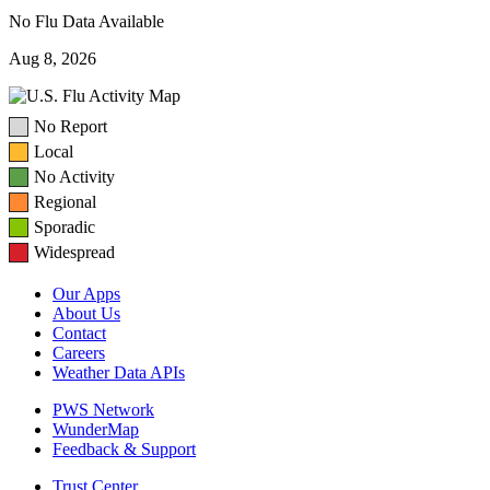
No Flu Data Available
Aug 8, 2026
No Report
Local
No Activity
Regional
Sporadic
Widespread
Our Apps
About Us
Contact
Careers
Weather Data APIs
PWS Network
WunderMap
Feedback & Support
Trust Center