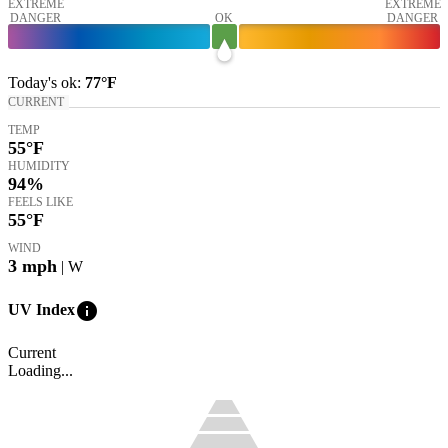
EXTREME
EXTREME
DANGER
OK
DANGER
Today's
ok
:
77°
F
CURRENT
TEMP
55
°F
HUMIDITY
94%
FEELS LIKE
55
°F
WIND
3
mph
| W
info
UV Index
Current
Loading...