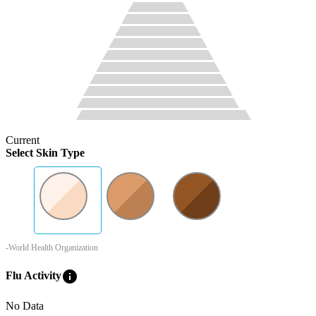
Current
Select Skin Type
-World Health Organization
info
Flu Activity
No Data