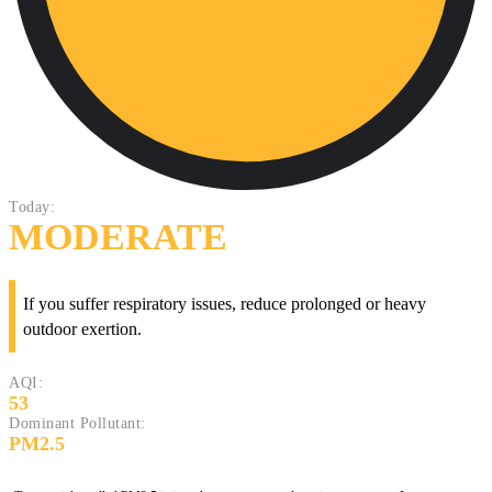
Today:
MODERATE
If you suffer respiratory issues, reduce prolonged or heavy
outdoor exertion.
AQI:
53
Dominant Pollutant:
PM2.5