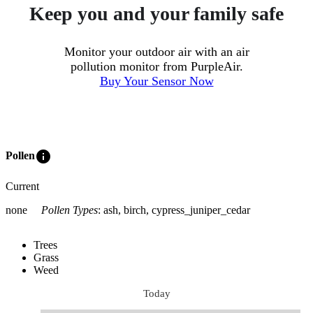
Keep you and your family safe
Monitor your outdoor air with an air
pollution monitor from PurpleAir.
Buy Your Sensor Now
info
Pollen
Current
none
Pollen Types
:
ash, birch, cypress_juniper_cedar
Trees
Grass
Weed
Today