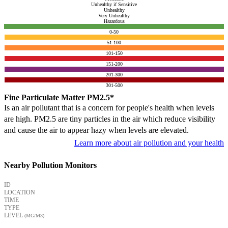
Unhealthy if Sensitive
Unhealthy
Very Unhealthy
Hazardous
0-50
51-100
101-150
151-200
201-300
301-500
Fine Particulate Matter PM2.5*
Is an air pollutant that is a concern for people's health when levels
are high. PM2.5 are tiny particles in the air which reduce visibility
and cause the air to appear hazy when levels are elevated.
Learn more about air pollution and your health
Nearby Pollution Monitors
ID
LOCATION
TIME
TYPE
LEVEL
(ΜG/M3)