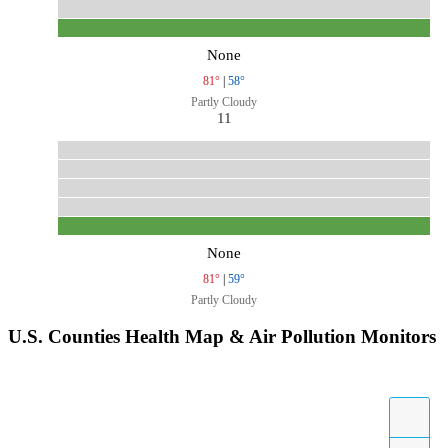
None
81°
|
58°
Partly Cloudy
11
None
81°
|
59°
Partly Cloudy
U.S. Counties Health Map & Air Pollution Monitors