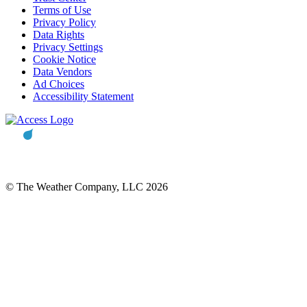
Terms of Use
Privacy Policy
Data Rights
Privacy Settings
Cookie Notice
Data Vendors
Ad Choices
Accessibility Statement
© The Weather Company, LLC 2026