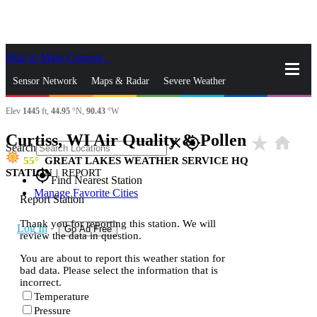
Skip to Main Content
_
Sensor Network
Maps & Radar
Severe Weather
Elev
1445
ft,
44.95
°N,
90.43
°W
News & Blogs
Mobile Apps
More
Curtiss, WI Air Quality & Pollen
star_rate
home
close
gps_fixed
Search
55
GREAT LAKES WEATHER SERVICE HQ
STATION
|
REPORT
gps_fixed
Find Nearest Station
Manage Favorite Cities
Report Station
Thank you for reporting this station. We will
Log In
Go Ad Free
review the data in question.
You are about to report this weather station for
bad data. Please select the information that is
incorrect.
Temperature
Pressure