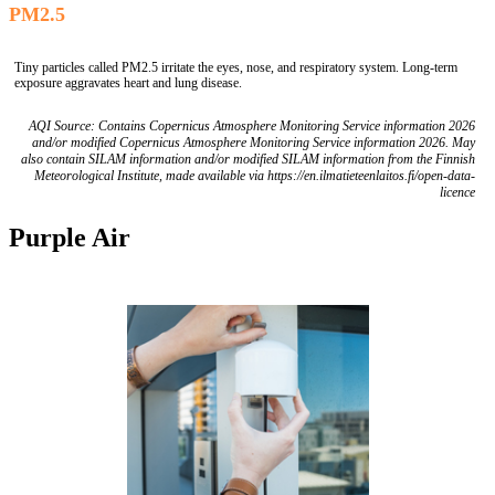
PM2.5
Tiny particles called PM2.5 irritate the eyes, nose, and respiratory system. Long-term
exposure aggravates heart and lung disease.
AQI Source: Contains Copernicus Atmosphere Monitoring Service information 2026
and/or modified Copernicus Atmosphere Monitoring Service information 2026. May
also contain SILAM information and/or modified SILAM information from the Finnish
Meteorological Institute, made available via https://en.ilmatieteenlaitos.fi/open-data-
licence
Purple Air