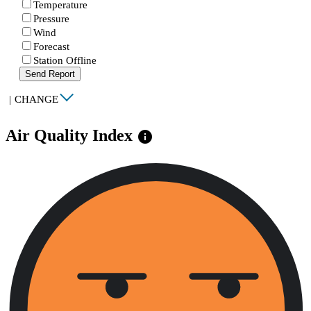
Temperature
Pressure
Wind
Forecast
Station Offline
Send Report
|
CHANGE
Air Quality Index
info