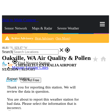
Skip to Main Content
_
Sensor Network
Maps & Radar
Severe Weather
warning
Active Advisory
:
Heat Advisory
(
See More
)
News & Blogs
Mobile Apps
More
46.81
°N,
123.17
°W
close
gps_fixed
Search
Oakville, WA Air Quality & Pollen
star_rate
home
gps_fixed
Find Nearest Station
69
CHEHALIS CENTRALIA AIRPORT
Manage Favorite Cities
STATION
|
REPORT
Report Station
Log In
Go Ad Free
Thank you for reporting this station. We will
review the data in question.
You are about to report this weather station for
bad data. Please select the information that is
incorrect.