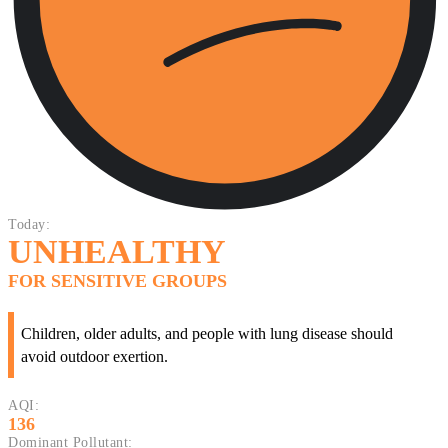
Today:
UNHEALTHY
FOR SENSITIVE GROUPS
Children, older adults, and people with lung disease should
avoid outdoor exertion.
AQI:
136
Dominant Pollutant: