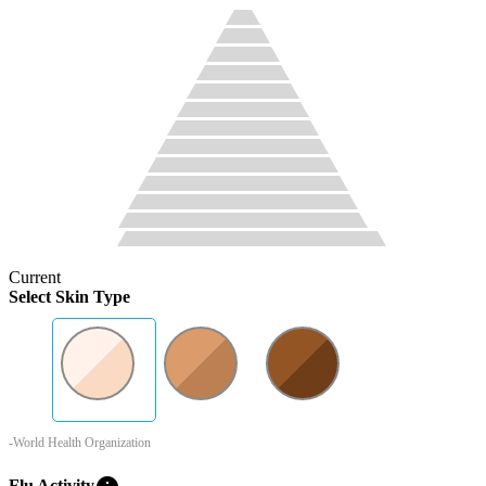
Current
Select Skin Type
-World Health Organization
Flu Activity