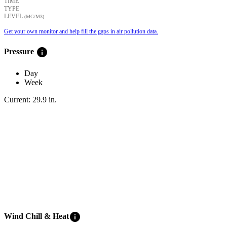
TIME
TYPE
LEVEL
(ΜG/M3)
Get your own monitor and help fill the gaps in air pollution data.
info
Pressure
Day
Week
Current:
29.9
in
.
info
Wind Chill & Heat