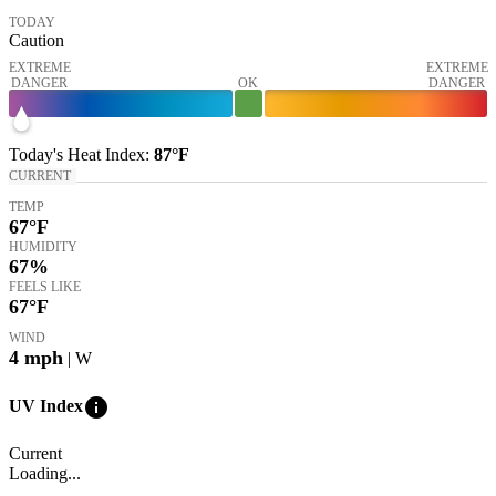
TODAY
Caution
EXTREME
EXTREME
DANGER
OK
DANGER
Today's
Heat Index
:
87°
F
CURRENT
TEMP
67
°F
HUMIDITY
67%
FEELS LIKE
67
°F
WIND
4
mph
| W
info
UV Index
Current
Loading...