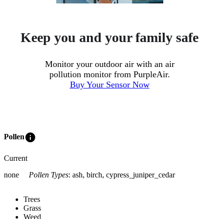
Keep you and your family safe
Monitor your outdoor air with an air
pollution monitor from PurpleAir.
Buy Your Sensor Now
info
Pollen
Current
none
Pollen Types
:
ash, birch, cypress_juniper_cedar
Trees
Grass
Weed