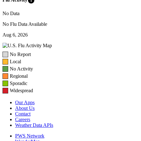
info
No Data
No Flu Data Available
Aug 6, 2026
No Report
Local
No Activity
Regional
Sporadic
Widespread
Our Apps
About Us
Contact
Careers
Weather Data APIs
PWS Network