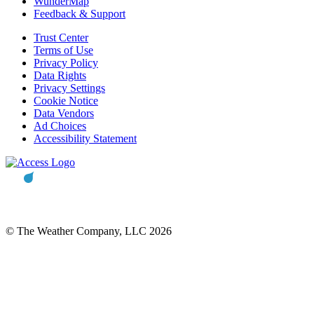
WunderMap
Feedback & Support
Trust Center
Terms of Use
Privacy Policy
Data Rights
Privacy Settings
Cookie Notice
Data Vendors
Ad Choices
Accessibility Statement
© The Weather Company, LLC 2026