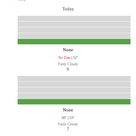
Today
None
No Data
|
52°
Partly Cloudy
6
None
88°
|
53°
Partly Cloudy
7