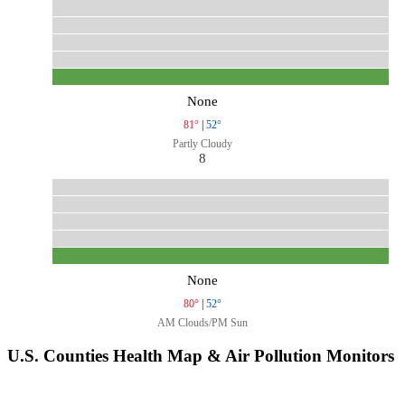
None
81°
|
52°
Partly Cloudy
8
None
80°
|
52°
AM Clouds/PM Sun
U.S. Counties Health Map & Air Pollution Monitors