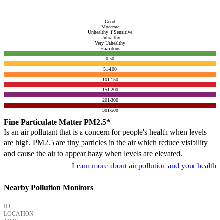
Good
Moderate
Unhealthy if Sensitive
Unhealthy
Very Unhealthy
Hazardous
0-50
51-100
101-150
151-200
201-300
301-500
Fine Particulate Matter PM2.5*
Is an air pollutant that is a concern for people's health when levels
are high. PM2.5 are tiny particles in the air which reduce visibility
and cause the air to appear hazy when levels are elevated.
Learn more about air pollution and your health
Nearby Pollution Monitors
ID
LOCATION