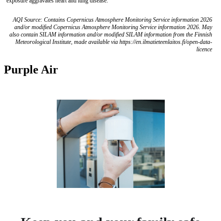
exposure aggravates heart and lung disease.
AQI Source: Contains Copernicus Atmosphere Monitoring Service information 2026
and/or modified Copernicus Atmosphere Monitoring Service information 2026. May
also contain SILAM information and/or modified SILAM information from the Finnish
Meteorological Institute, made available via https://en.ilmatieteenlaitos.fi/open-data-
licence
Purple Air