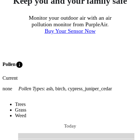
Keep you and your family safe
Monitor your outdoor air with an air
pollution monitor from PurpleAir.
Buy Your Sensor Now
info
Pollen
Current
none
Pollen Types
:
ash, birch, cypress_juniper_cedar
Trees
Grass
Weed
Today