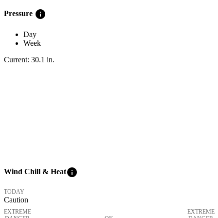
info
Pressure
Day
Week
Current:
30.1
in
.
info
Wind Chill & Heat
TODAY
Caution
EXTREME
EXTREME