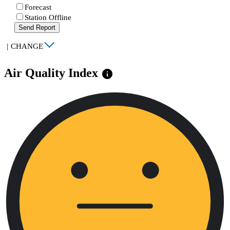
Forecast
Station Offline
Send Report
|
CHANGE
Air Quality Index
info