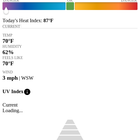
DANGER
OK
DANGER
Today's
Heat Index
:
87°
F
CURRENT
TEMP
70
°F
HUMIDITY
62%
FEELS LIKE
70
°F
WIND
3
mph
| WSW
info
UV Index
Current
Loading...