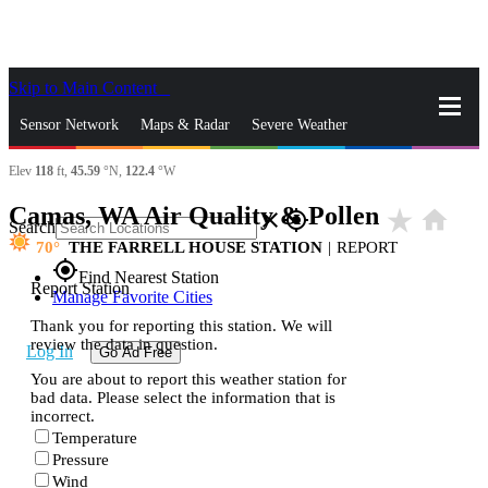
Skip to Main Content
_
Sensor Network
Maps & Radar
Severe Weather
Elev
118
ft,
45.59
°N,
122.4
°W
News & Blogs
Mobile Apps
More
Camas, WA Air Quality & Pollen
star_rate
home
close
gps_fixed
Search
70
THE FARRELL HOUSE STATION
|
REPORT
gps_fixed
Find Nearest Station
Report Station
Manage Favorite Cities
Thank you for reporting this station. We will
review the data in question.
Log In
Go Ad Free
You are about to report this weather station for
bad data. Please select the information that is
incorrect.
Temperature
Pressure
Wind