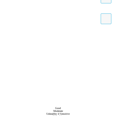
Good
Moderate
Unhealthy if Sensitive