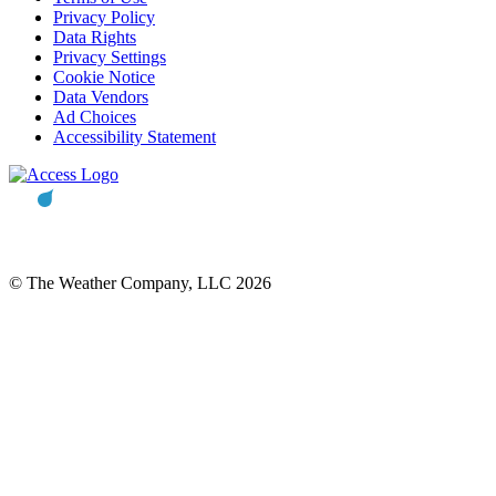
Privacy Policy
Data Rights
Privacy Settings
Cookie Notice
Data Vendors
Ad Choices
Accessibility Statement
© The Weather Company, LLC 2026