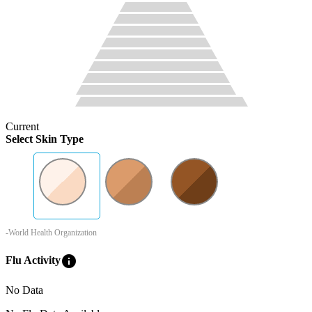
Current
Select Skin Type
-World Health Organization
info
Flu Activity
No Data