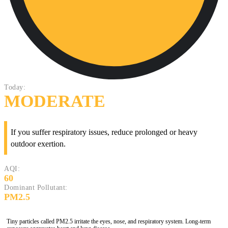
Today:
MODERATE
If you suffer respiratory issues, reduce prolonged or heavy
outdoor exertion.
AQI:
60
Dominant Pollutant:
PM2.5
Tiny particles called PM2.5 irritate the eyes, nose, and respiratory system. Long-term