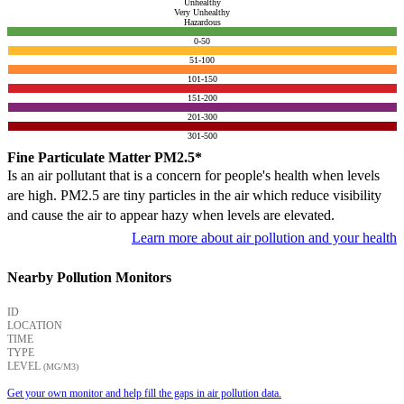
Unhealthy
Very Unhealthy
Hazardous
0-50
51-100
101-150
151-200
201-300
301-500
Fine Particulate Matter PM2.5*
Is an air pollutant that is a concern for people's health when levels
are high. PM2.5 are tiny particles in the air which reduce visibility
and cause the air to appear hazy when levels are elevated.
Learn more about air pollution and your health
Nearby Pollution Monitors
ID
LOCATION
TIME
TYPE
LEVEL
(ΜG/M3)
Get your own monitor and help fill the gaps in air pollution data.