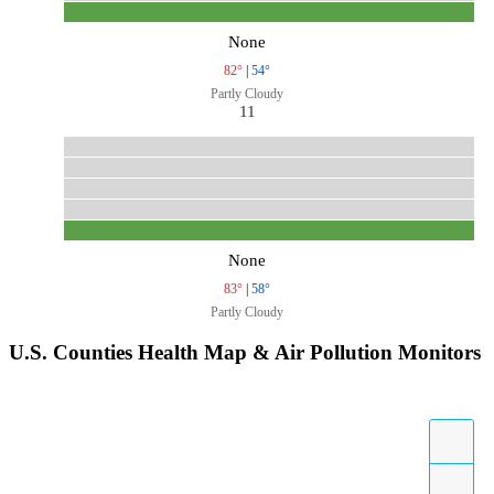
None
82°
|
54°
Partly Cloudy
11
None
83°
|
58°
Partly Cloudy
U.S. Counties Health Map & Air Pollution Monitors