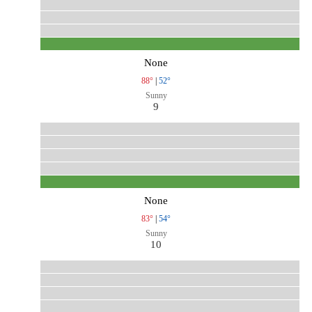
None
88°
|
52°
Sunny
9
None
83°
|
54°
Sunny
10