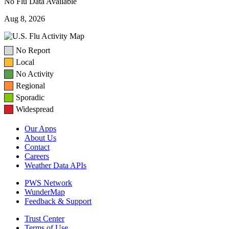
No Flu Data Available
Aug 8, 2026
No Report
Local
No Activity
Regional
Sporadic
Widespread
Our Apps
About Us
Contact
Careers
Weather Data APIs
PWS Network
WunderMap
Feedback & Support
Trust Center
Terms of Use