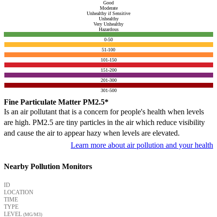
Good
Moderate
Unhealthy if Sensitive
Unhealthy
Very Unhealthy
Hazardous
0-50
51-100
101-150
151-200
201-300
301-500
Fine Particulate Matter PM2.5*
Is an air pollutant that is a concern for people's health when levels
are high. PM2.5 are tiny particles in the air which reduce visibility
and cause the air to appear hazy when levels are elevated.
Learn more about air pollution and your health
Nearby Pollution Monitors
ID
LOCATION
TIME
TYPE
LEVEL
(ΜG/M3)