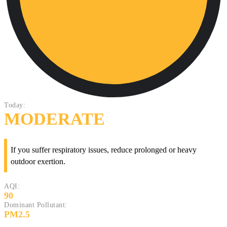
Today:
MODERATE
If you suffer respiratory issues, reduce prolonged or heavy
outdoor exertion.
AQI:
90
Dominant Pollutant:
PM2.5