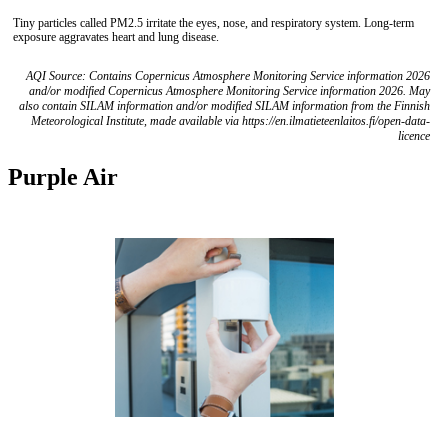
Tiny particles called PM2.5 irritate the eyes, nose, and respiratory system. Long-term
exposure aggravates heart and lung disease.
AQI Source: Contains Copernicus Atmosphere Monitoring Service information 2026
and/or modified Copernicus Atmosphere Monitoring Service information 2026. May
also contain SILAM information and/or modified SILAM information from the Finnish
Meteorological Institute, made available via https://en.ilmatieteenlaitos.fi/open-data-
licence
Purple Air