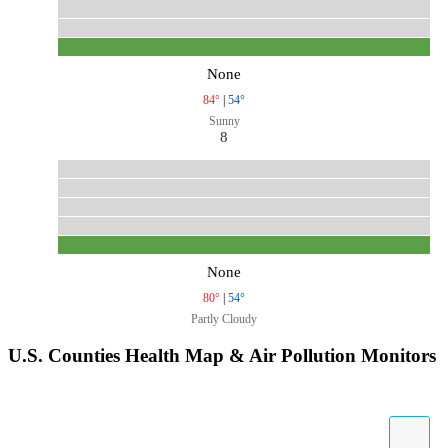
None
84°
|
54°
Sunny
8
None
80°
|
54°
Partly Cloudy
U.S. Counties Health Map & Air Pollution Monitors