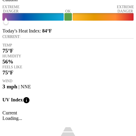
EXTREME
EXTREME
DANGER
OK
DANGER
Today's
Heat Index
:
84°
F
CURRENT
TEMP
75
°F
HUMIDITY
56%
FEELS LIKE
75
°F
WIND
3
mph
| NNE
info
UV Index
Current
Loading...