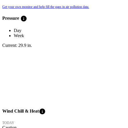
Get your own monitor and help fill the gaps in air pollution data.
info
Pressure
Day
Week
Current:
29.9
in
.
info
Wind Chill & Heat
TODAY
Caution