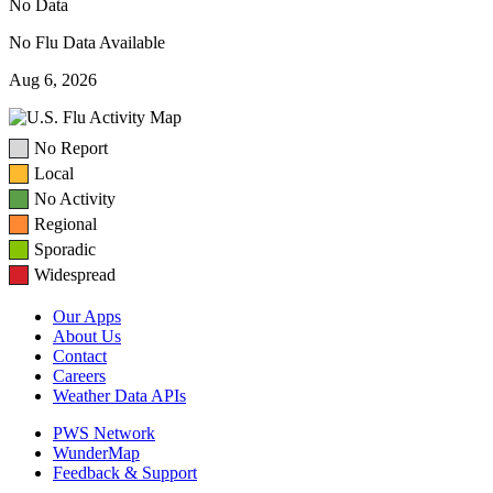
No Data
No Flu Data Available
Aug 6, 2026
No Report
Local
No Activity
Regional
Sporadic
Widespread
Our Apps
About Us
Contact
Careers
Weather Data APIs
PWS Network
WunderMap
Feedback & Support