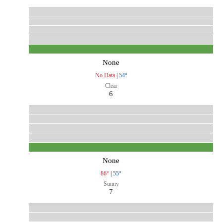
None
No Data
|
54°
Clear
6
None
86°
|
55°
Sunny
7