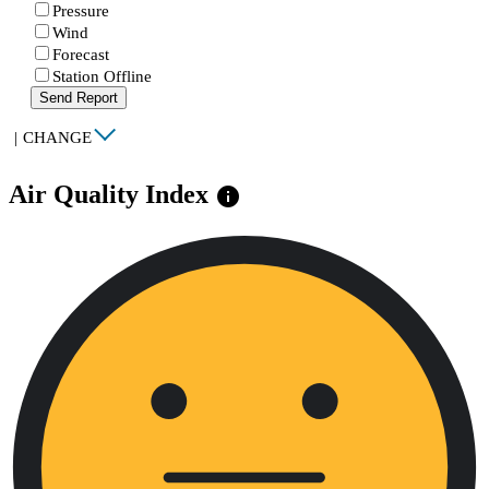
Pressure
Wind
Forecast
Station Offline
Send Report
|
CHANGE
Air Quality Index
info