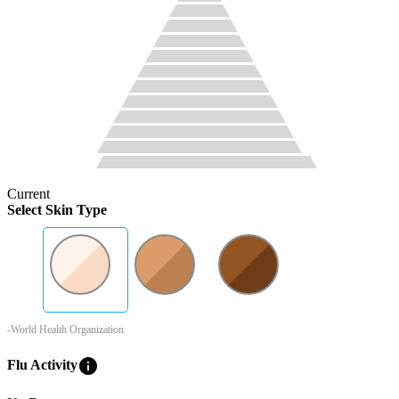
Current
Select Skin Type
-World Health Organization
info
Flu Activity