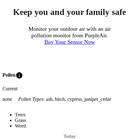
Keep you and your family safe
Monitor your outdoor air with an air
pollution monitor from PurpleAir.
Buy Your Sensor Now
info
Pollen
Current
none
Pollen Types
:
ash, birch, cypress_juniper_cedar
Trees
Grass
Weed
Today