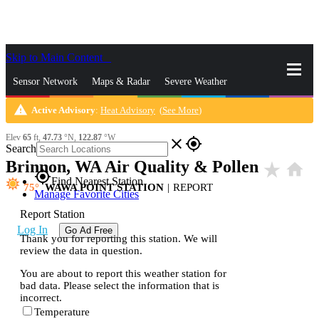
Skip to Main Content
_
Sensor Network
Maps & Radar
Severe Weather
warning
Active Advisory
:
Heat Advisory
(
See More
)
News & Blogs
Mobile Apps
More
Elev
65
ft,
47.73
°N,
122.87
°W
close
gps_fixed
Search
Brinnon, WA Air Quality & Pollen
star_rate
home
gps_fixed
Find Nearest Station
75
WAWA POINT STATION
|
REPORT
Manage Favorite Cities
Report Station
Log In
Go Ad Free
Thank you for reporting this station. We will
review the data in question.
You are about to report this weather station for
bad data. Please select the information that is
incorrect.
Temperature