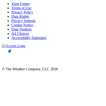
Trust Center
Terms of Use
Privacy Policy
Data Rights
Privacy Settings
Cookie Notice
Data Vendors
Ad Choices
Accessibility Statement
© The Weather Company, LLC 2026