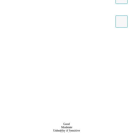
Good
Moderate
Unhealthy if Sensitive