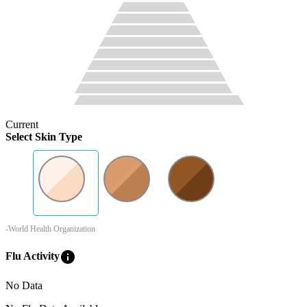
Current
Select Skin Type
-World Health Organization
info
Flu Activity
No Data