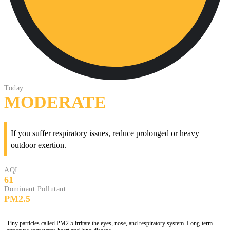
Today:
MODERATE
If you suffer respiratory issues, reduce prolonged or heavy
outdoor exertion.
AQI:
61
Dominant Pollutant:
PM2.5
Tiny particles called PM2.5 irritate the eyes, nose, and respiratory system. Long-term