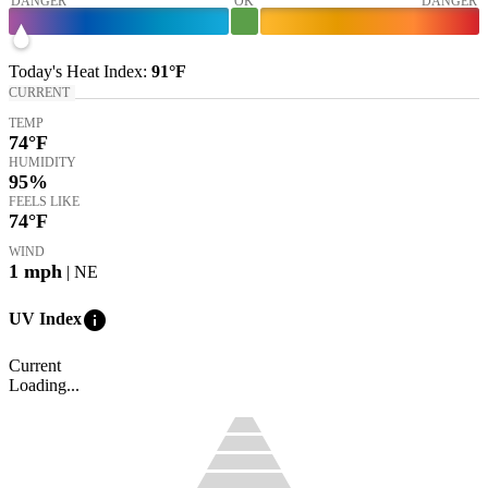
DANGER
OK
DANGER
Today's
Heat Index
:
91°
F
CURRENT
TEMP
74
°F
HUMIDITY
95%
FEELS LIKE
74
°F
WIND
1
mph
| NE
info
UV Index
Current
Loading...