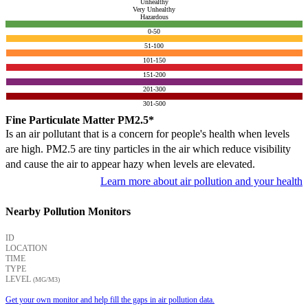
Unhealthy
Very Unhealthy
Hazardous
0-50
51-100
101-150
151-200
201-300
301-500
Fine Particulate Matter PM2.5*
Is an air pollutant that is a concern for people's health when levels
are high. PM2.5 are tiny particles in the air which reduce visibility
and cause the air to appear hazy when levels are elevated.
Learn more about air pollution and your health
Nearby Pollution Monitors
ID
LOCATION
TIME
TYPE
LEVEL
(ΜG/M3)
Get your own monitor and help fill the gaps in air pollution data.