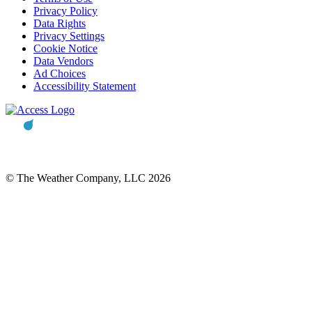
Privacy Policy
Data Rights
Privacy Settings
Cookie Notice
Data Vendors
Ad Choices
Accessibility Statement
© The Weather Company, LLC 2026