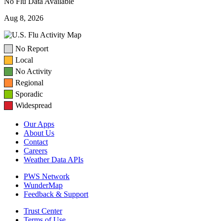
No Flu Data Available
Aug 8, 2026
No Report
Local
No Activity
Regional
Sporadic
Widespread
Our Apps
About Us
Contact
Careers
Weather Data APIs
PWS Network
WunderMap
Feedback & Support
Trust Center
Terms of Use