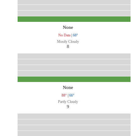
None
No Data
|
68°
Mostly Cloudy
8
None
88°
|
66°
Partly Cloudy
9