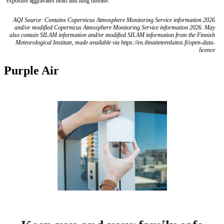
exposure aggravates heart and lung disease.
AQI Source: Contains Copernicus Atmosphere Monitoring Service information 2026
and/or modified Copernicus Atmosphere Monitoring Service information 2026. May
also contain SILAM information and/or modified SILAM information from the Finnish
Meteorological Institute, made available via https://en.ilmatieteenlaitos.fi/open-data-
licence
Purple Air