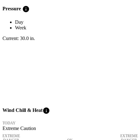
info
Pressure
Day
Week
Current:
30.0
in
.
info
Wind Chill & Heat
TODAY
Extreme Caution
EXTREME
EXTREME