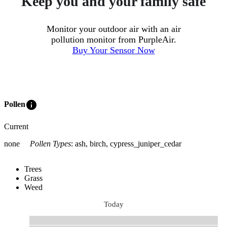
Keep you and your family safe
Monitor your outdoor air with an air
pollution monitor from PurpleAir.
Buy Your Sensor Now
info
Pollen
Current
none
Pollen Types
:
ash, birch, cypress_juniper_cedar
Trees
Grass
Weed
Today