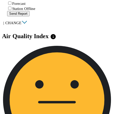
Forecast
Station Offline
Send Report
|
CHANGE
Air Quality Index
info