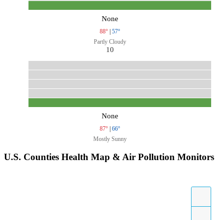
None
88°
|
57°
Partly Cloudy
10
None
87°
|
66°
Mostly Sunny
U.S. Counties Health Map & Air Pollution Monitors