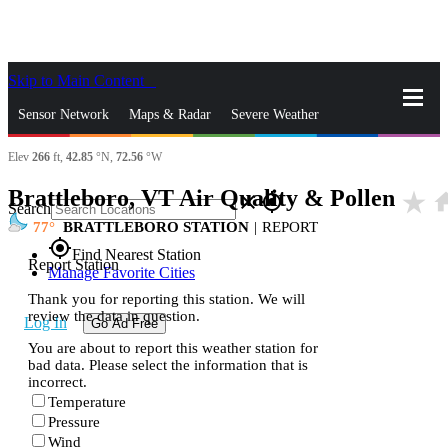
Skip to Main Content
_
Sensor Network
Maps & Radar
Severe Weather
Elev
266
ft,
42.85
°N,
72.56
°W
News & Blogs
Mobile Apps
More
Brattleboro, VT Air Quality & Pollen
star_rate
ho
close
gps_fixed
Search
77
BRATTLEBORO STATION
|
REPORT
gps_fixed
Find Nearest Station
Report Station
Manage Favorite Cities
Thank you for reporting this station. We will
review the data in question.
Log In
Go Ad Free
You are about to report this weather station for
bad data. Please select the information that is
incorrect.
Temperature
Pressure
Wind