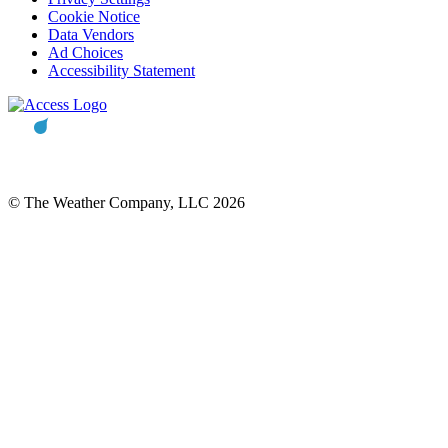
Cookie Notice
Data Vendors
Ad Choices
Accessibility Statement
© The Weather Company, LLC 2026