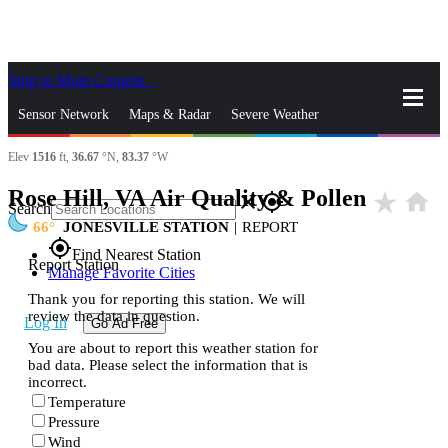
Skip to Main Content
_
Sensor Network
Maps & Radar
Severe Weather
Elev
1516
ft,
36.67
°N,
83.37
°W
News & Blogs
Mobile Apps
More
Rose Hill, VA Air Quality & Pollen
star_rate
home
close
gps_fixed
Search
66
JONESVILLE STATION
|
REPORT
gps_fixed
Find Nearest Station
Report Station
Manage Favorite Cities
Thank you for reporting this station. We will
review the data in question.
Log In
Go Ad Free
You are about to report this weather station for
bad data. Please select the information that is
incorrect.
Temperature
Pressure
Wind