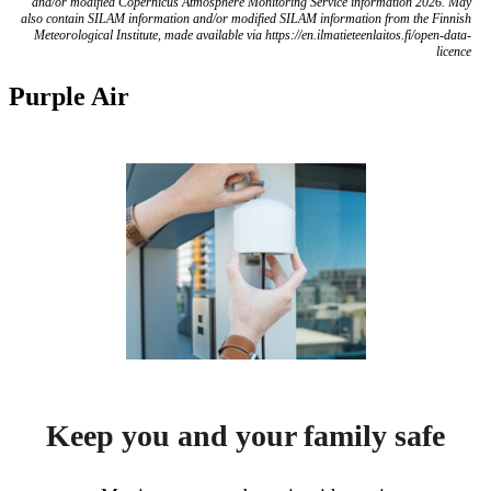
and/or modified Copernicus Atmosphere Monitoring Service information 2026. May
also contain SILAM information and/or modified SILAM information from the Finnish
Meteorological Institute, made available via https://en.ilmatieteenlaitos.fi/open-data-
licence
Purple Air
Keep you and your family safe