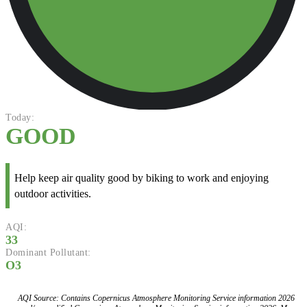
Today:
GOOD
Help keep air quality good by biking to work and enjoying
outdoor activities.
AQI:
33
Dominant Pollutant:
O3
AQI Source: Contains Copernicus Atmosphere Monitoring Service information 2026