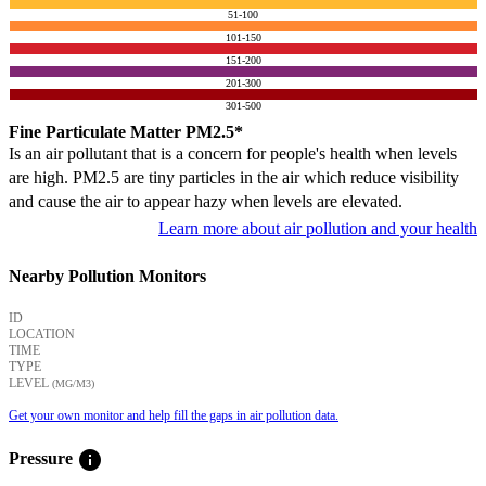
51-100
101-150
151-200
201-300
301-500
Fine Particulate Matter PM2.5*
Is an air pollutant that is a concern for people's health when levels
are high. PM2.5 are tiny particles in the air which reduce visibility
and cause the air to appear hazy when levels are elevated.
Learn more about air pollution and your health
Nearby Pollution Monitors
ID
LOCATION
TIME
TYPE
LEVEL
(ΜG/M3)
Get your own monitor and help fill the gaps in air pollution data.
info
Pressure