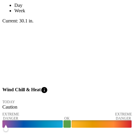
Day
Week
Current:
30.1
in
.
info
Wind Chill & Heat
TODAY
Caution
EXTREME
EXTREME
DANGER
OK
DANGER