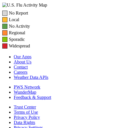
No Report
Local
No Activity
Regional
Sporadic
Widespread
Our Apps
About Us
Contact
Careers
Weather Data APIs
PWS Network
WunderMap
Feedback & Support
Trust Center
Terms of Use
Privacy Policy
Data Rights
Privacy Settings