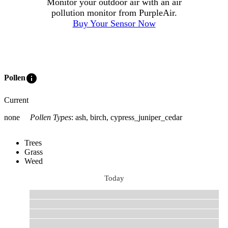
Monitor your outdoor air with an air
pollution monitor from PurpleAir.
Buy Your Sensor Now
info
Pollen
Current
none
Pollen Types
:
ash, birch, cypress_juniper_cedar
Trees
Grass
Weed
Today