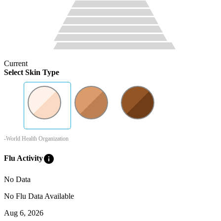
Current
Select Skin Type
-World Health Organization
info
Flu Activity
No Data
No Flu Data Available
Aug 6, 2026