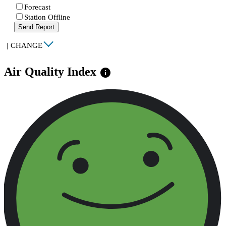
Forecast
Station Offline
Send Report
|
CHANGE
Air Quality Index
info