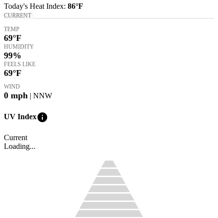
Today's
Heat Index
:
86°
F
CURRENT
TEMP
69
°F
HUMIDITY
99%
FEELS LIKE
69
°F
WIND
0
mph
| NNW
info
UV Index
Current
Loading...