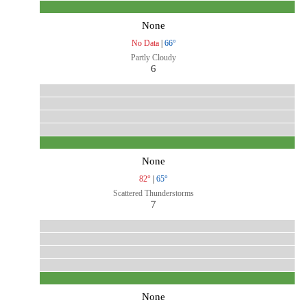
None
No Data
|
66°
Partly Cloudy
6
None
82°
|
65°
Scattered Thunderstorms
7
None