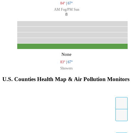
84°
|
67°
AM Fog/PM Sun
8
None
83°
|
67°
Showers
U.S. Counties Health Map & Air Pollution Monitors