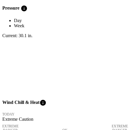
info
Pressure
Day
Week
Current:
30.1
in
.
info
Wind Chill & Heat
TODAY
Extreme Caution
EXTREME
EXTREME