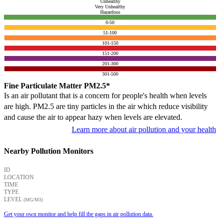
Unhealthy
Very Unhealthy
Hazardous
0-50
51-100
101-150
151-200
201-300
301-500
Fine Particulate Matter PM2.5*
Is an air pollutant that is a concern for people's health when levels
are high. PM2.5 are tiny particles in the air which reduce visibility
and cause the air to appear hazy when levels are elevated.
Learn more about air pollution and your health
Nearby Pollution Monitors
ID
LOCATION
TIME
TYPE
LEVEL
(ΜG/M3)
Get your own monitor and help fill the gaps in air pollution data.