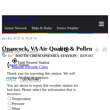
Skip to Main Content
_
Sensor Network
Maps & Radar
Severe Weather
Elev
8
ft,
37.71
°N,
75.75
°W
News & Blogs
Mobile Apps
More
Onancock, VA Air Quality & Pollen
star_rate
home
close
gps_fixed
Search
81
SOUTH CHESCONESSEX STATION
|
REPORT
gps_fixed
Find Nearest Station
Report Station
Manage Favorite Cities
Thank you for reporting this station. We will
review the data in question.
Log In
Go Ad Free
You are about to report this weather station for
bad data. Please select the information that is
incorrect.
Temperature
Pressure
Wind