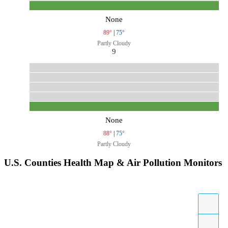
None
89°
|
75°
Partly Cloudy
9
None
88°
|
75°
Partly Cloudy
U.S. Counties Health Map & Air Pollution Monitors