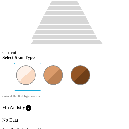
Current
Select Skin Type
-World Health Organization
info
Flu Activity
No Data