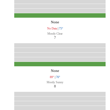
None
No Data
|
75°
Mostly Clear
7
None
89°
|
76°
Mostly Sunny
8