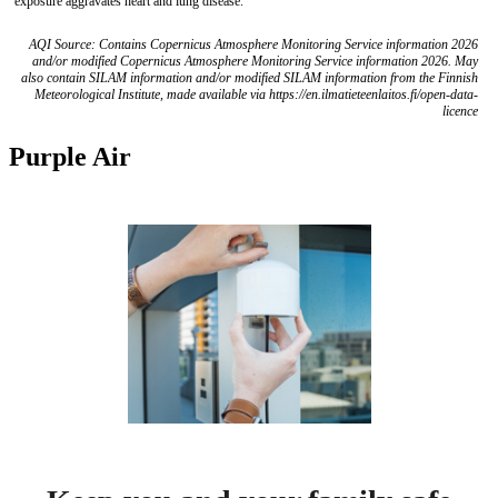
exposure aggravates heart and lung disease.
AQI Source: Contains Copernicus Atmosphere Monitoring Service information 2026
and/or modified Copernicus Atmosphere Monitoring Service information 2026. May
also contain SILAM information and/or modified SILAM information from the Finnish
Meteorological Institute, made available via https://en.ilmatieteenlaitos.fi/open-data-
licence
Purple Air