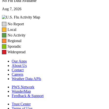
No Flu Data Available
Aug 7, 2026
No Report
Local
No Activity
Regional
Sporadic
Widespread
Our Apps
About Us
Contact
Careers
Weather Data APIs
PWS Network
WunderMap
Feedback & Support
Trust Center
Terms of Use