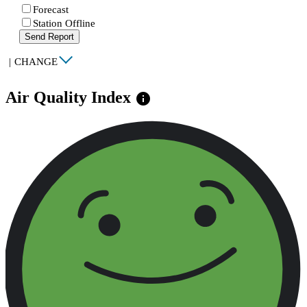
Forecast
Station Offline
Send Report
|
CHANGE
Air Quality Index
info