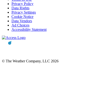
Privacy Policy
Data Rights
Privacy Settings
Cookie Notice
Data Vendors
Ad Choices
Accessibility Statement
© The Weather Company, LLC 2026