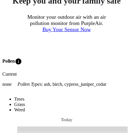
Keep you and your family safe
Monitor your outdoor air with an air
pollution monitor from PurpleAir.
Buy Your Sensor Now
info
Pollen
Current
none
Pollen Types
:
ash, birch, cypress_juniper_cedar
Trees
Grass
Weed
Today