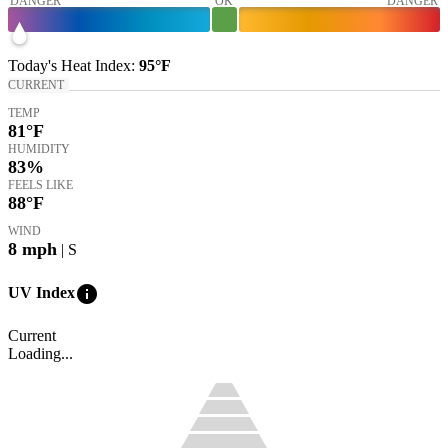
DANGER
OK
DANGER
Today's
Heat Index
:
95°
F
CURRENT
TEMP
81
°F
HUMIDITY
83%
FEELS LIKE
88
°F
WIND
8
mph
| S
info
UV Index
Current
Loading...