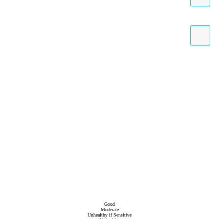
Good
Moderate
Unhealthy if Sensitive