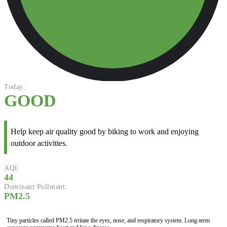
Today:
GOOD
Help keep air quality good by biking to work and enjoying
outdoor activities.
AQI:
44
Dominant Pollutant:
PM2.5
Tiny particles called PM2.5 irritate the eyes, nose, and respiratory system. Long-term