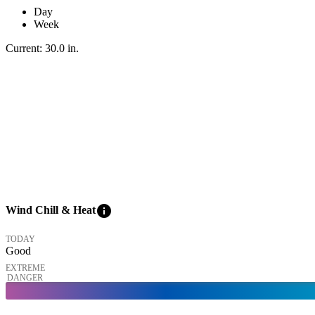
Day
Week
Current:
30.0
in
.
info
Wind Chill & Heat
TODAY
Good
EXTREME
DANGER