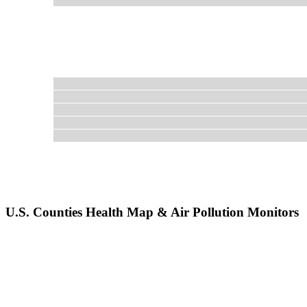
U.S. Counties Health Map & Air Pollution Monitors