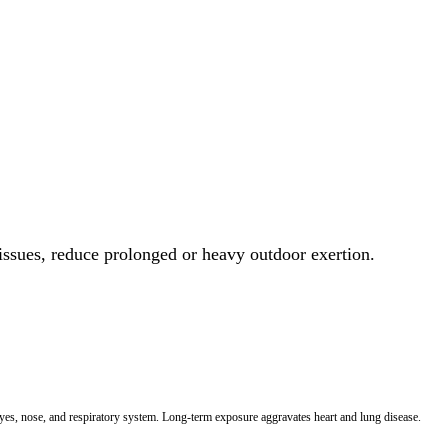
 issues, reduce prolonged or heavy outdoor exertion.
 eyes, nose, and respiratory system. Long-term exposure aggravates heart and lung disease.