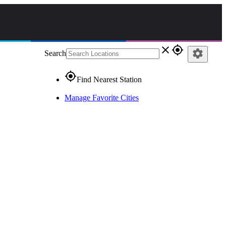
close
gps_fixed
settings
Search
gps_fixed
Find Nearest Station
Manage Favorite Cities