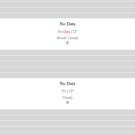
No Data
No Data
|
72°
Mostly Cloudy
8
No Data
75°
|
72°
Cloudy
9