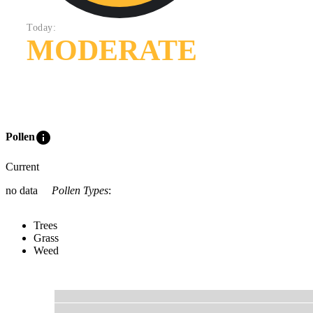
Today:
MODERATE
info
Pollen
Current
no data
Pollen Types
:
Trees
Grass
Weed