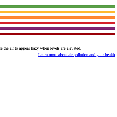
use the air to appear hazy when levels are elevated.
Learn more about air pollution and your health