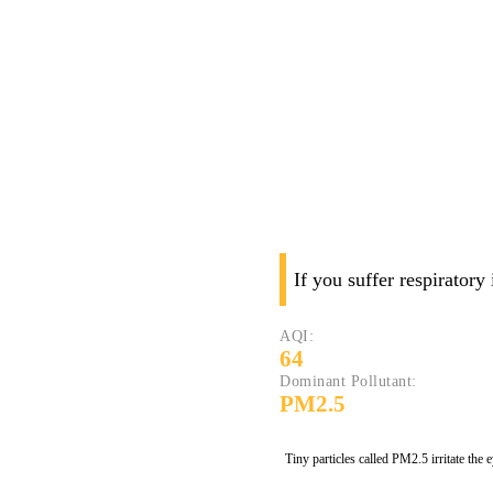
If you suffer respiratory
AQI:
64
Dominant Pollutant:
PM2.5
Tiny particles called PM2.5 irritate the