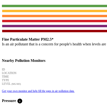
Fine Particulate Matter PM2.5*
Is an air pollutant that is a concern for people's health when levels ar
Nearby Pollution Monitors
ID
LOCATION
TIME
TYPE
LEVEL
(ΜG/M3)
Get your own monitor and help fill the gaps in air pollution data.
info
Pressure