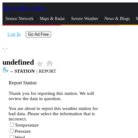
Skip to Main Content
_
Sensor Network
Maps & Radar
Severe Weather
News & Blogs
M
Log In
Go Ad Free
°,
°
undefined
star_rate
home
--
STATION
|
REPORT
Report Station
Thank you for reporting this station. We will
review the data in question.
You are about to report this weather station for
bad data. Please select the information that is
incorrect.
Temperature
Pressure
Wind