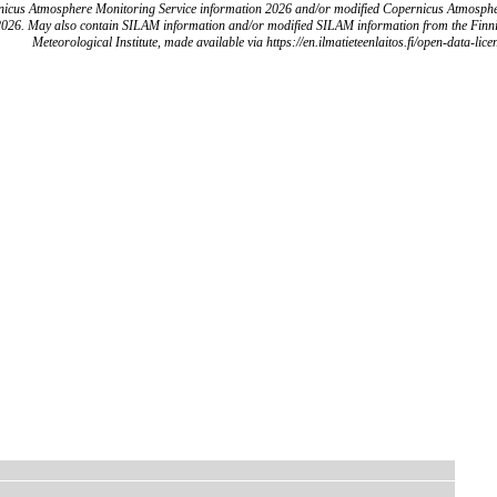
icus Atmosphere Monitoring Service information 2026 and/or modified Copernicus Atmosph
2026. May also contain SILAM information and/or modified SILAM information from the Finn
Meteorological Institute, made available via https://en.ilmatieteenlaitos.fi/open-data-lice