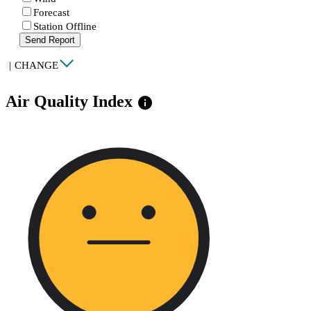
Forecast
Station Offline
Send Report
|
CHANGE
Air Quality Index
info