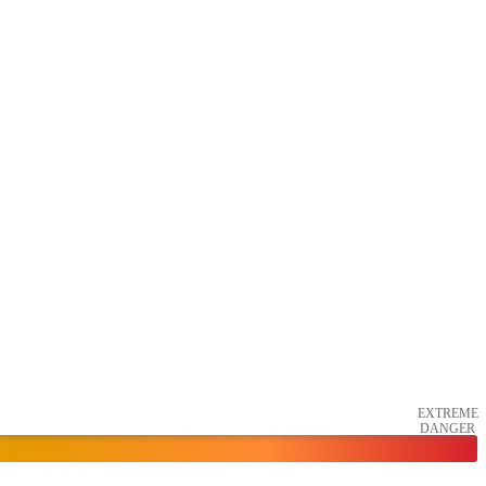
EXTREME
DANGER