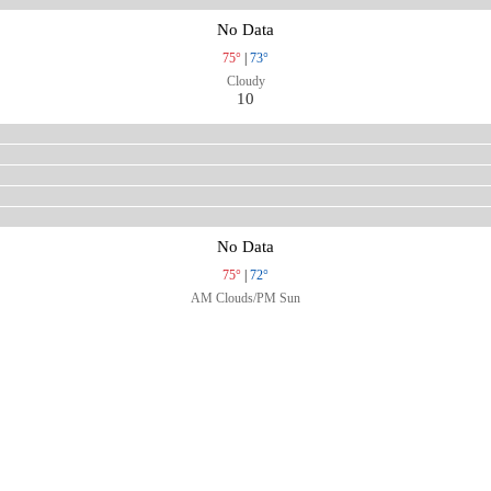
No Data
75°
|
73°
Cloudy
10
No Data
75°
|
72°
AM Clouds/PM Sun