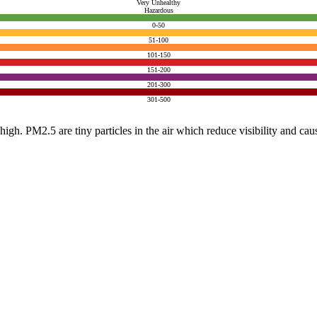
Very Unhealthy
Hazardous
0-50
51-100
101-150
151-200
201-300
301-500
e high. PM2.5 are tiny particles in the air which reduce visibility and ca