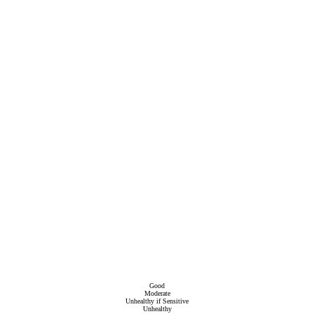
Good
Moderate
Unhealthy if Sensitive
Unhealthy