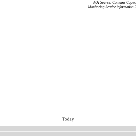
AQI Source: Contains Copern
Monitoring Service information 
Today