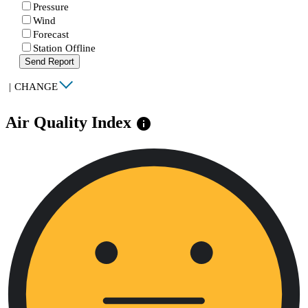
Pressure
Wind
Forecast
Station Offline
Send Report
|
CHANGE
Air Quality Index
info