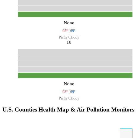
None
95°
|
69°
Partly Cloudy
10
None
93°
|
69°
Partly Cloudy
U.S. Counties Health Map & Air Pollution Monitors