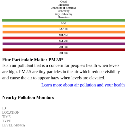
Good
Moderate
Unhealthy if Sensitive
Unhealthy
Very Unhealthy
Hazardous
0-50
51-100
101-150
151-200
201-300
301-500
Fine Particulate Matter PM2.5*
Is an air pollutant that is a concern for people's health when levels
are high. PM2.5 are tiny particles in the air which reduce visibility
and cause the air to appear hazy when levels are elevated.
Learn more about air pollution and your health
Nearby Pollution Monitors
ID
LOCATION
TIME
TYPE
LEVEL
(ΜG/M3)