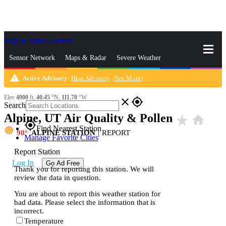
Skip to Main Content
_
Sensor Network
Maps & Radar
Severe Weather
warning
Active Advisory
:
Heat Advisory
(
See More
)
News & Blogs
Mobile Apps
More
Elev
4900
ft,
40.45
°N,
111.78
°W
close
gps_fixed
Search
Alpine, UT Air Quality & Pollen
star_rate
home
gps_fixed
Find Nearest Station
90
ALPINE STATION
|
REPORT
Manage Favorite Cities
Report Station
Log In
Go Ad Free
Thank you for reporting this station. We will
review the data in question.
You are about to report this weather station for
bad data. Please select the information that is
incorrect.
Temperature