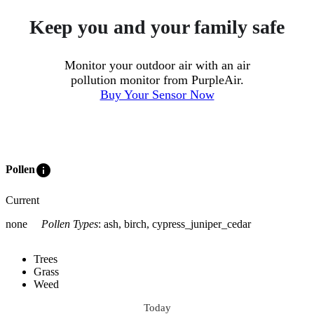
Keep you and your family safe
Monitor your outdoor air with an air
pollution monitor from PurpleAir.
Buy Your Sensor Now
info
Pollen
Current
none
Pollen Types
:
ash, birch, cypress_juniper_cedar
Trees
Grass
Weed
Today