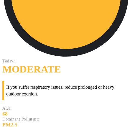
Today:
MODERATE
If you suffer respiratory issues, reduce prolonged or heavy
outdoor exertion.
AQI:
68
Dominant Pollutant:
PM2.5