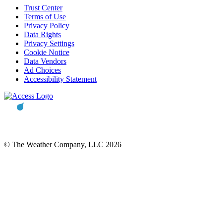
Trust Center
Terms of Use
Privacy Policy
Data Rights
Privacy Settings
Cookie Notice
Data Vendors
Ad Choices
Accessibility Statement
© The Weather Company, LLC 2026