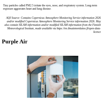
Tiny particles called PM2.5 irritate the eyes, nose, and respiratory system. Long-term
exposure aggravates heart and lung disease.
AQI Source: Contains Copernicus Atmosphere Monitoring Service information 2026
and/or modified Copernicus Atmosphere Monitoring Service information 2026. May
also contain SILAM information and/or modified SILAM information from the Finnish
Meteorological Institute, made available via https://en.ilmatieteenlaitos.fi/open-data-
licence
Purple Air