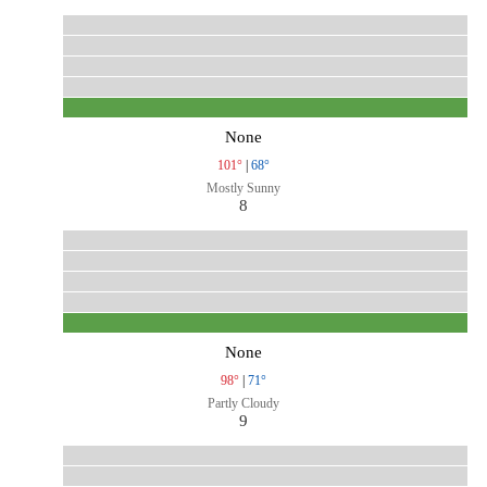
None
101°
|
68°
Mostly Sunny
8
None
98°
|
71°
Partly Cloudy
9