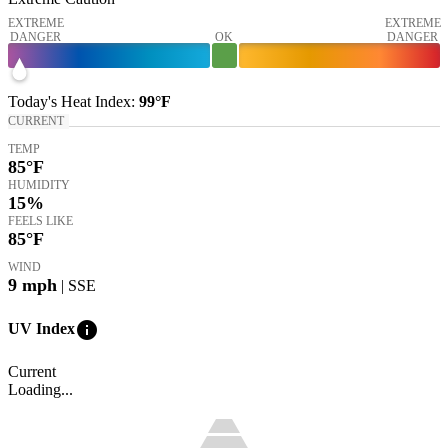
EXTREME
EXTREME
DANGER
OK
DANGER
Today's
Heat Index
:
99°
F
CURRENT
TEMP
85
°F
HUMIDITY
15%
FEELS LIKE
85
°F
WIND
9
mph
| SSE
info
UV Index
Current
Loading...