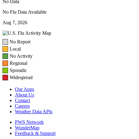
No Data
No Flu Data Available
Aug 7, 2026
No Report
Local
No Activity
Regional
Sporadic
Widespread
Our Apps
About Us
Contact
Careers
Weather Data APIs
PWS Network
WunderMap
Feedback & Support