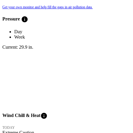
Get your own monitor and help fill the gaps in air pollution data.
info
Pressure
Day
Week
Current:
29.9
in
.
info
Wind Chill & Heat
TODAY
Extreme Caution