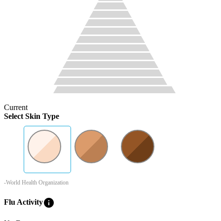
Current
Select Skin Type
-World Health Organization
info
Flu Activity