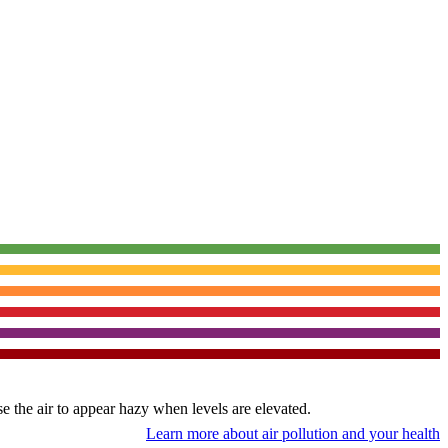
use the air to appear hazy when levels are elevated.
Learn more about air pollution and your health