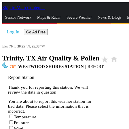
Skip to Main Content
_
Sensor Network
Maps & Radar
Severe Weather
News & Blogs
M
Log In
Go Ad Free
Elev
76
ft,
30.95
°N,
95.38
°W
Trinity, TX Air Quality & Pollen
star_rate
home
76
WESTWOOD SHORES STATION
|
REPORT
Report Station
Thank you for reporting this station. We will
review the data in question.
You are about to report this weather station for
bad data. Please select the information that is
incorrect.
Temperature
Pressure
Wind