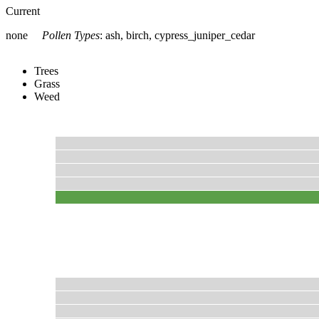
Current
none
Pollen Types
:
ash, birch, cypress_juniper_cedar
Trees
Grass
Weed