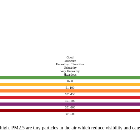
Good
Moderate
Unhealthy if Sensitive
Unhealthy
Very Unhealthy
Hazardous
0-50
51-100
101-150
151-200
201-300
301-500
e high. PM2.5 are tiny particles in the air which reduce visibility and ca