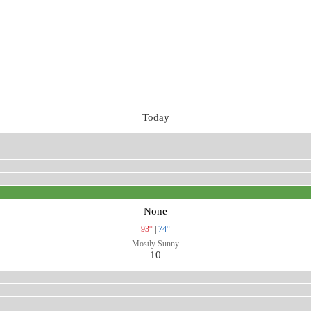
Today
None
93°
|
74°
Mostly Sunny
10