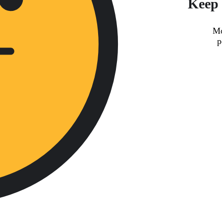
Keep 
Mo
p