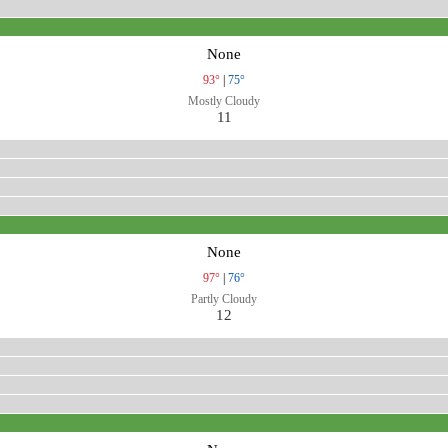
None
93°
|
75°
Mostly Cloudy
11
None
97°
|
76°
Partly Cloudy
12