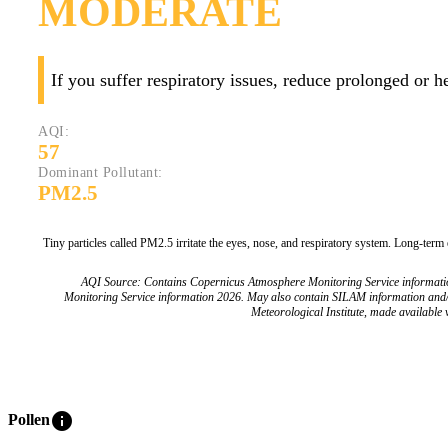
MODERATE
If you suffer respiratory issues, reduce prolonged or 
AQI:
57
Dominant Pollutant:
PM2.5
Tiny particles called PM2.5 irritate the eyes, nose, and respiratory system. Long-term
AQI Source: Contains Copernicus Atmosphere Monitoring Service informat
Monitoring Service information 2026. May also contain SILAM information and
Meteorological Institute, made available v
info
Pollen