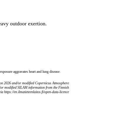
heavy outdoor exertion.
 exposure aggravates heart and lung disease.
ion 2026 and/or modified Copernicus Atmosphere
/or modified SILAM information from the Finnish
ia https://en.ilmatieteenlaitos.fi/open-data-licence