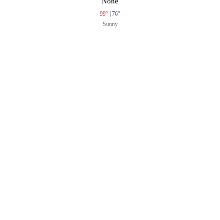
None
99°
|
76°
Sunny