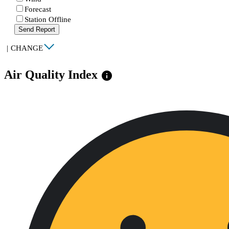
Forecast
Station Offline
Send Report
|
CHANGE
Air Quality Index
info