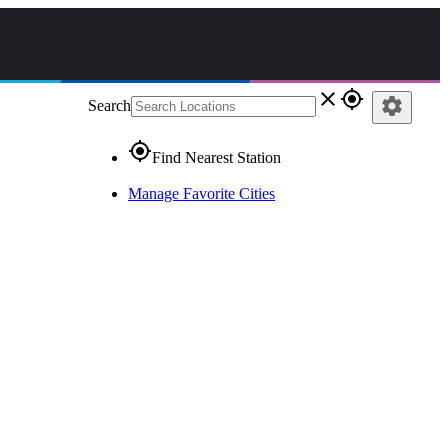
close
gps_fixed
settings
Search
gps_fixed
Find Nearest Station
Manage Favorite Cities