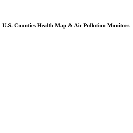
U.S. Counties Health Map & Air Pollution Monitors