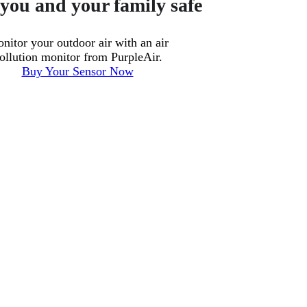
you and your family safe
nitor your outdoor air with an air
ollution monitor from PurpleAir.
Buy Your Sensor Now