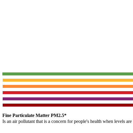
Fine Particulate Matter PM2.5*
Is an air pollutant that is a concern for people's health when levels ar