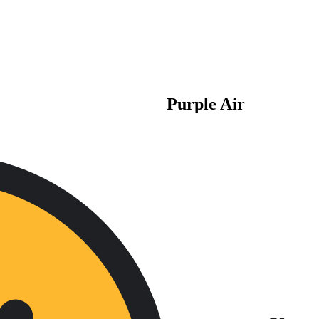
Purple Air