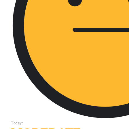
Today: