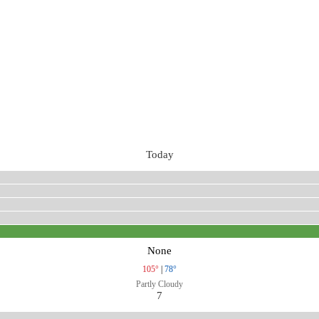
Today
None
105°
|
78°
Partly Cloudy
7