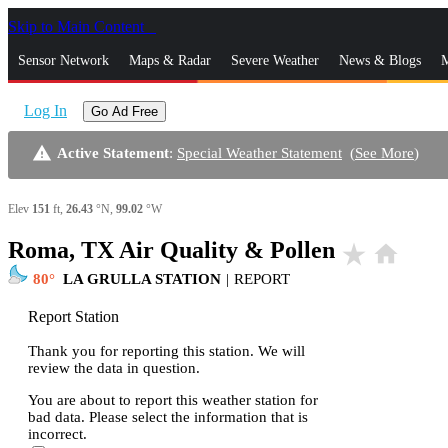
Skip to Main Content
_
Sensor Network
Maps & Radar
Severe Weather
News & Blogs
M
Log In
Go Ad Free
warning
Active Statement
:
Special Weather Statement
(
See More
)
Elev
151
ft,
26.43
°N,
99.02
°W
Roma, TX Air Quality & Pollen
star_rate
home
80
LA GRULLA STATION
|
REPORT
Report Station
Thank you for reporting this station. We will
review the data in question.
You are about to report this weather station for
bad data. Please select the information that is
incorrect.