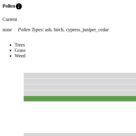
info
Pollen
Current
none
Pollen Types
:
ash, birch, cypress_juniper_cedar
Trees
Grass
Weed