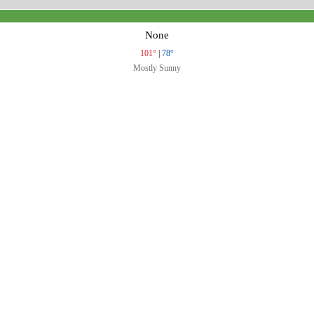
None
101°
|
78°
Mostly Sunny