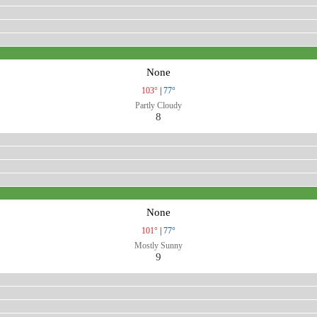
None
103°
|
77°
Partly Cloudy
8
None
101°
|
77°
Mostly Sunny
9