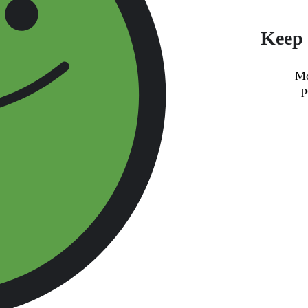
Keep 
Mo
p