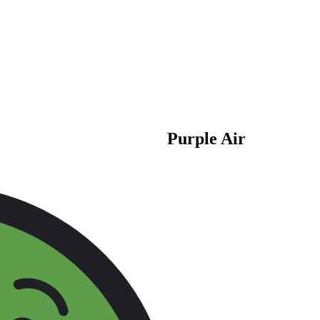
Purple Air