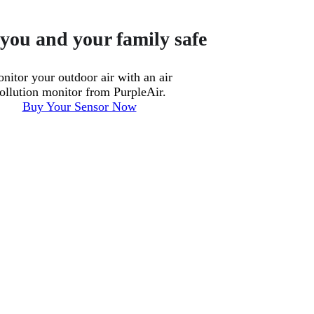
you and your family safe
nitor your outdoor air with an air
ollution monitor from PurpleAir.
Buy Your Sensor Now