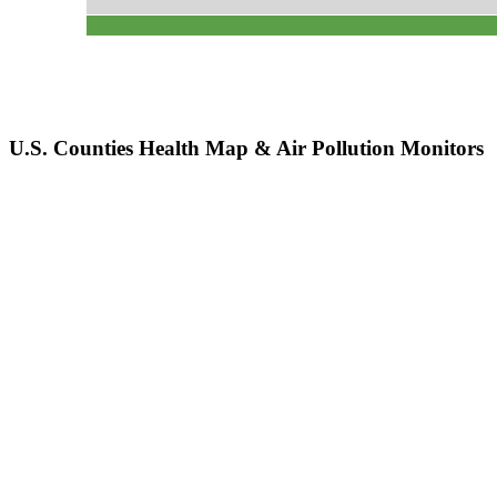
U.S. Counties Health Map & Air Pollution Monitors