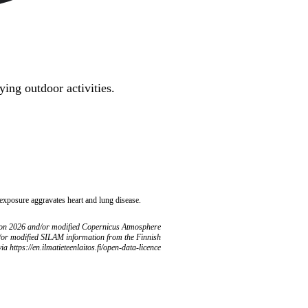
ing outdoor activities.
 exposure aggravates heart and lung disease.
ion 2026 and/or modified Copernicus Atmosphere
/or modified SILAM information from the Finnish
ia https://en.ilmatieteenlaitos.fi/open-data-licence