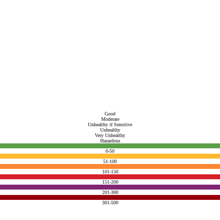
Good
Moderate
Unhealthy if Sensitive
Unhealthy
Very Unhealthy
Hazardous
0-50
51-100
101-150
151-200
201-300
301-500