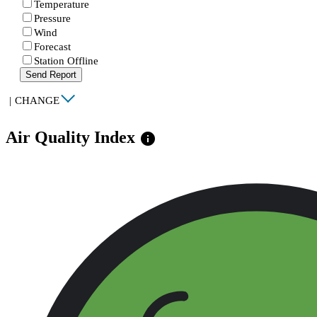
Temperature
Pressure
Wind
Forecast
Station Offline
Send Report
|
CHANGE
Air Quality Index
info