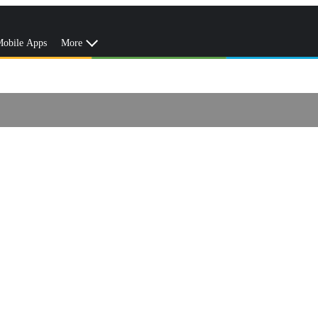
obile Apps
More