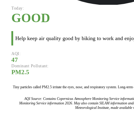
Today:
GOOD
Help keep air quality good by biking to work and enjoy
AQI:
47
Dominant Pollutant:
PM2.5
Tiny particles called PM2.5 irritate the eyes, nose, and respiratory system. Long-term
AQI Source: Contains Copernicus Atmosphere Monitoring Service informat
Monitoring Service information 2026. May also contain SILAM information and
Meteorological Institute, made available v