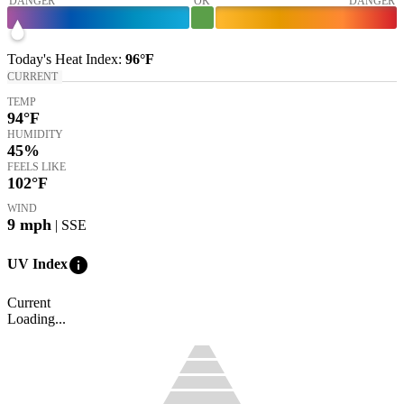
DANGER
OK
DANGER
Today's
Heat Index
:
96°
F
CURRENT
TEMP
94
°F
HUMIDITY
45%
FEELS LIKE
102
°F
WIND
9
mph
| SSE
info
UV Index
Current
Loading...