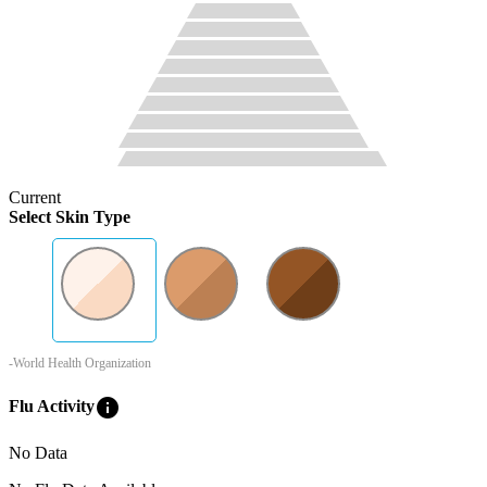
Current
Select Skin Type
-World Health Organization
info
Flu Activity
No Data