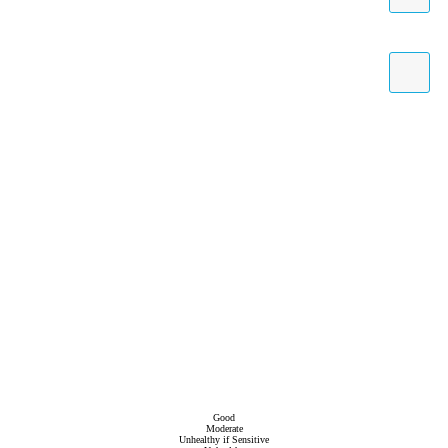
Good
Moderate
Unhealthy if Sensitive