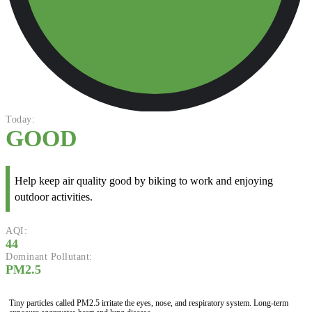
Today:
GOOD
Help keep air quality good by biking to work and enjoying
outdoor activities.
AQI:
44
Dominant Pollutant:
PM2.5
Tiny particles called PM2.5 irritate the eyes, nose, and respiratory system. Long-term