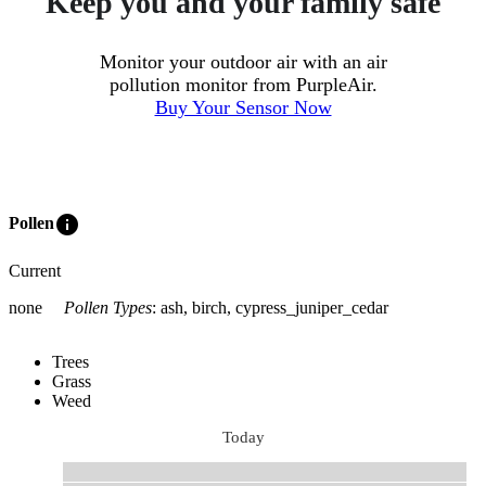
Keep you and your family safe
Monitor your outdoor air with an air
pollution monitor from PurpleAir.
Buy Your Sensor Now
info
Pollen
Current
none
Pollen Types
:
ash, birch, cypress_juniper_cedar
Trees
Grass
Weed
Today