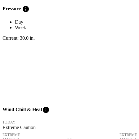
info
Pressure
Day
Week
Current:
30.0
in
.
info
Wind Chill & Heat
TODAY
Extreme Caution
EXTREME
EXTREME