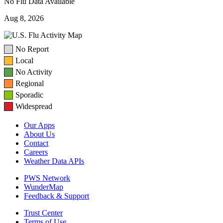
No Flu Data Available
Aug 8, 2026
No Report
Local
No Activity
Regional
Sporadic
Widespread
Our Apps
About Us
Contact
Careers
Weather Data APIs
PWS Network
WunderMap
Feedback & Support
Trust Center
Terms of Use