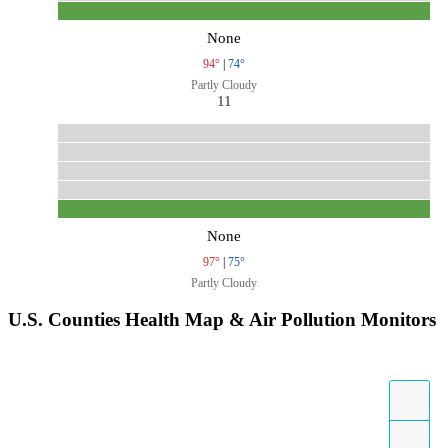
None
94°
|
74°
Partly Cloudy
11
None
97°
|
75°
Partly Cloudy
U.S. Counties Health Map & Air Pollution Monitors