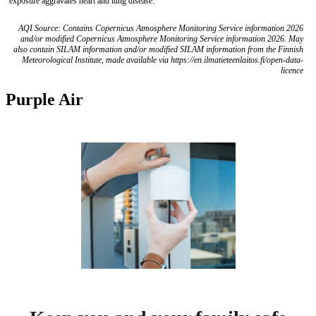
exposure aggravates heart and lung disease.
AQI Source: Contains Copernicus Atmosphere Monitoring Service information 2026
and/or modified Copernicus Atmosphere Monitoring Service information 2026. May
also contain SILAM information and/or modified SILAM information from the Finnish
Meteorological Institute, made available via https://en.ilmatieteenlaitos.fi/open-data-
licence
Purple Air