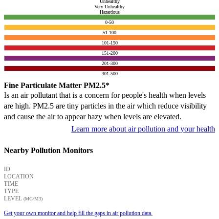
Unhealthy
Very Unhealthy
Hazardous
0-50
51-100
101-150
151-200
201-300
301-500
Fine Particulate Matter PM2.5*
Is an air pollutant that is a concern for people's health when levels
are high. PM2.5 are tiny particles in the air which reduce visibility
and cause the air to appear hazy when levels are elevated.
Learn more about air pollution and your health
Nearby Pollution Monitors
ID
LOCATION
TIME
TYPE
LEVEL
(ΜG/M3)
Get your own monitor and help fill the gaps in air pollution data.