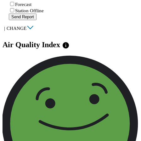
Forecast
Station Offline
Send Report
|
CHANGE
Air Quality Index
info