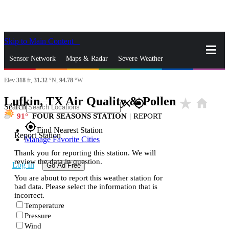
Skip to Main Content
_
Sensor Network
Maps & Radar
Severe Weather
Elev
318
ft,
31.32
°N,
94.78
°W
News & Blogs
Mobile Apps
More
Lufkin, TX Air Quality & Pollen
star_rate
home
close
gps_fixed
Search
91
FOUR SEASONS STATION
|
REPORT
gps_fixed
Find Nearest Station
Report Station
Manage Favorite Cities
Thank you for reporting this station. We will
review the data in question.
Log In
Go Ad Free
You are about to report this weather station for
bad data. Please select the information that is
incorrect.
Temperature
Pressure
Wind