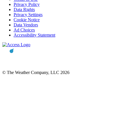
Privacy Policy
Data Rights
Privacy Settings
Cookie Notice
Data Vendors
Ad Choices
Accessibility Statement
© The Weather Company, LLC 2026