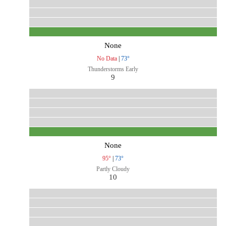
None
No Data
|
73°
Thunderstorms Early
9
None
95°
|
73°
Partly Cloudy
10