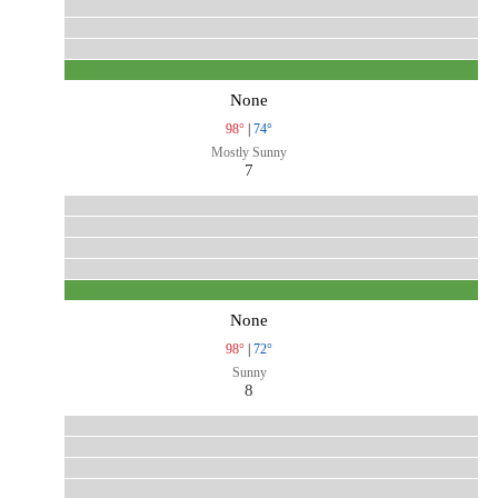
None
98°
|
74°
Mostly Sunny
7
None
98°
|
72°
Sunny
8