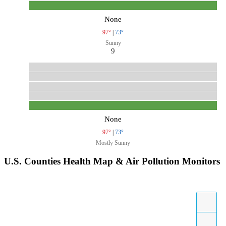
None
97°
|
73°
Sunny
9
None
97°
|
73°
Mostly Sunny
U.S. Counties Health Map & Air Pollution Monitors