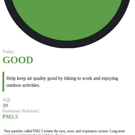
Today:
GOOD
Help keep air quality good by biking to work and enjoying
outdoor activities.
AQI:
39
Dominant Pollutant:
PM2.5
Tiny particles called PM2.5 irritate the eyes, nose, and respiratory system. Long-term