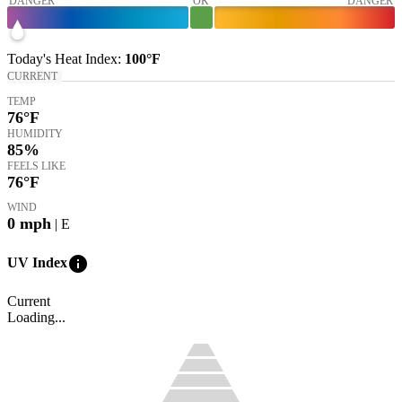
DANGER
OK
DANGER
Today's
Heat Index
:
100°
F
CURRENT
TEMP
76
°F
HUMIDITY
85%
FEELS LIKE
76
°F
WIND
0
mph
| E
info
UV Index
Current
Loading...