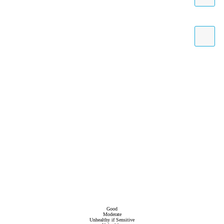
Good
Moderate
Unhealthy if Sensitive