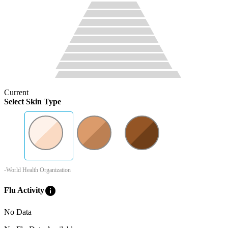
Current
Select Skin Type
-World Health Organization
info
Flu Activity
No Data