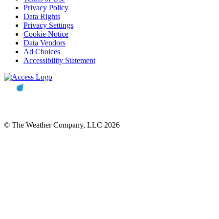
Privacy Policy
Data Rights
Privacy Settings
Cookie Notice
Data Vendors
Ad Choices
Accessibility Statement
© The Weather Company, LLC 2026