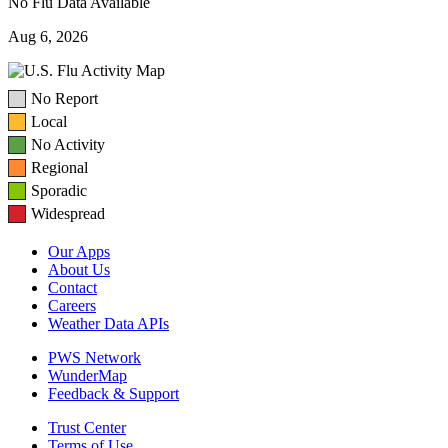
No Flu Data Available
Aug 6, 2026
No Report
Local
No Activity
Regional
Sporadic
Widespread
Our Apps
About Us
Contact
Careers
Weather Data APIs
PWS Network
WunderMap
Feedback & Support
Trust Center
Terms of Use