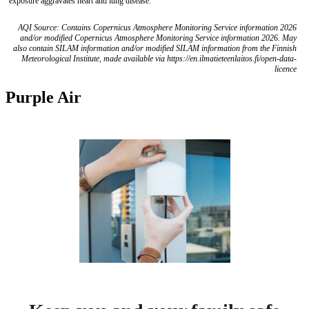
exposure aggravates heart and lung disease.
AQI Source: Contains Copernicus Atmosphere Monitoring Service information 2026
and/or modified Copernicus Atmosphere Monitoring Service information 2026. May
also contain SILAM information and/or modified SILAM information from the Finnish
Meteorological Institute, made available via https://en.ilmatieteenlaitos.fi/open-data-
licence
Purple Air