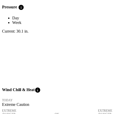
info
Pressure
Day
Week
Current:
30.1
in
.
info
Wind Chill & Heat
TODAY
Extreme Caution
EXTREME
EXTREME