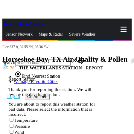
Skip to Main Content
_
Sensor Network
Maps & Radar
Severe Weather
Elev
837
ft,
30.55
°N,
98.36
°W
News & Blogs
Mobile Apps
More
Horseshoe Bay, TX Air Quality & Pollen
star_
close
gps_fixed
Search
76
THE WATERLANDS STATION
|
REPORT
gps_fixed
Find Nearest Station
Report Station
Manage Favorite Cities
Thank you for reporting this station. We will
review the data in question.
Log In
Go Ad Free
You are about to report this weather station for
bad data. Please select the information that is
incorrect.
Temperature
Pressure
Wind