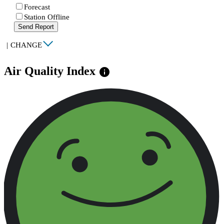
Forecast
Station Offline
Send Report
|
CHANGE
Air Quality Index
info