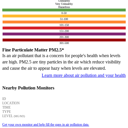
Unhealthy
Very Unhealthy
Hazardous
0-50
51-100
101-150
151-200
201-300
301-500
Fine Particulate Matter PM2.5*
Is an air pollutant that is a concern for people's health when levels
are high. PM2.5 are tiny particles in the air which reduce visibility
and cause the air to appear hazy when levels are elevated.
Learn more about air pollution and your health
Nearby Pollution Monitors
ID
LOCATION
TIME
TYPE
LEVEL
(ΜG/M3)
Get your own monitor and help fill the gaps in air pollution data.