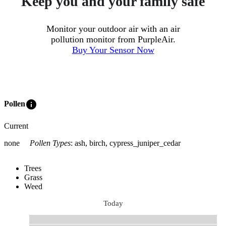
Keep you and your family safe
Monitor your outdoor air with an air
pollution monitor from PurpleAir.
Buy Your Sensor Now
info
Pollen
Current
none
Pollen Types
:
ash, birch, cypress_juniper_cedar
Trees
Grass
Weed
Today