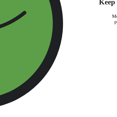
Keep 
Mo
p