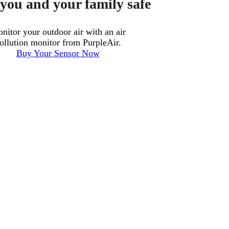
you and your family safe
nitor your outdoor air with an air
ollution monitor from PurpleAir.
Buy Your Sensor Now