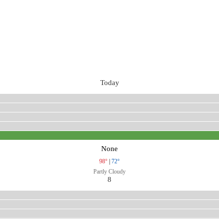
Today
None
98°
|
72°
Partly Cloudy
8