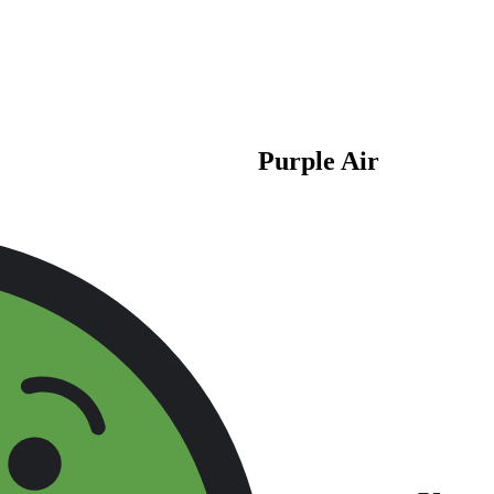
Purple Air