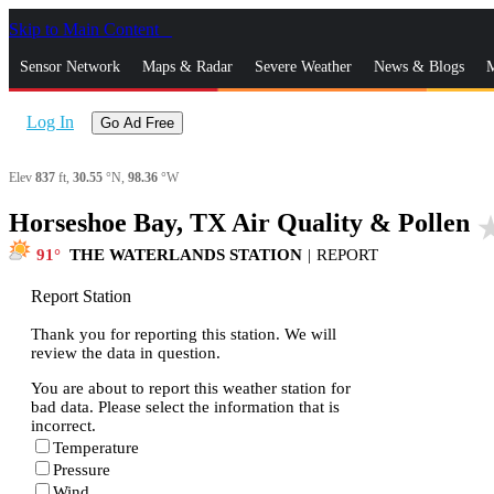
Skip to Main Content
_
Sensor Network
Maps & Radar
Severe Weather
News & Blogs
M
Log In
Go Ad Free
Elev
837
ft,
30.55
°N,
98.36
°W
Horseshoe Bay, TX Air Quality & Pollen
star_
91
THE WATERLANDS STATION
|
REPORT
Report Station
Thank you for reporting this station. We will
review the data in question.
You are about to report this weather station for
bad data. Please select the information that is
incorrect.
Temperature
Pressure
Wind