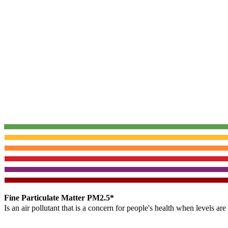
Fine Particulate Matter PM2.5*
Is an air pollutant that is a concern for people's health when levels ar