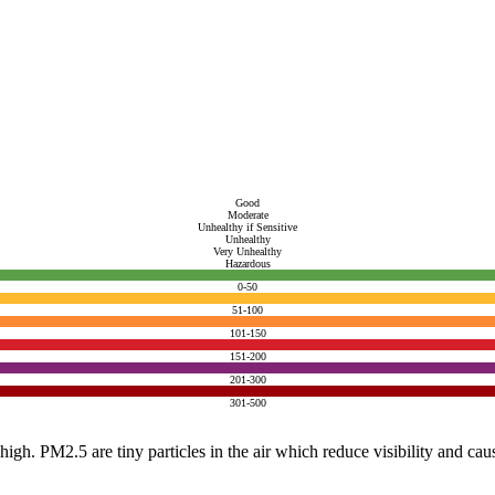
Good
Moderate
Unhealthy if Sensitive
Unhealthy
Very Unhealthy
Hazardous
0-50
51-100
101-150
151-200
201-300
301-500
e high. PM2.5 are tiny particles in the air which reduce visibility and ca