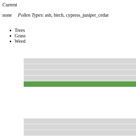
Current
none
Pollen Types
:
ash, birch, cypress_juniper_cedar
Trees
Grass
Weed