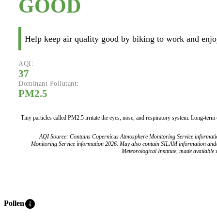
GOOD
Help keep air quality good by biking to work and enjoy
AQI:
37
Dominant Pollutant:
PM2.5
Tiny particles called PM2.5 irritate the eyes, nose, and respiratory system. Long-term
AQI Source: Contains Copernicus Atmosphere Monitoring Service informat
Monitoring Service information 2026. May also contain SILAM information and
Meteorological Institute, made available v
info
Pollen