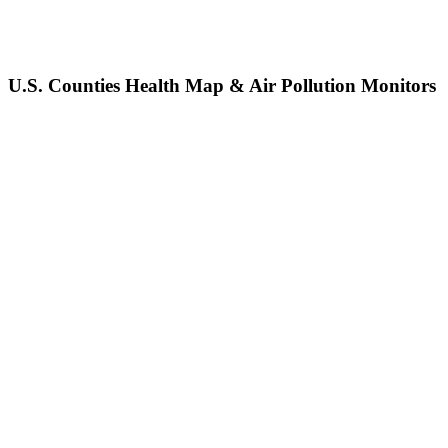
U.S. Counties Health Map & Air Pollution Monitors