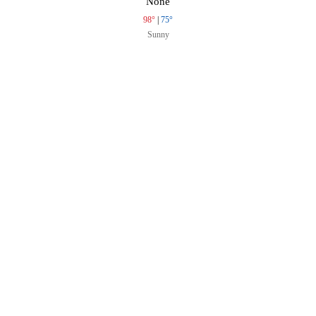
None
98°
|
75°
Sunny