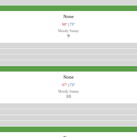
None
98°
|
73°
Mostly Sunny
9
None
97°
|
73°
Mostly Sunny
10