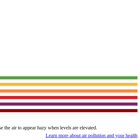
use the air to appear hazy when levels are elevated.
Learn more about air pollution and your health