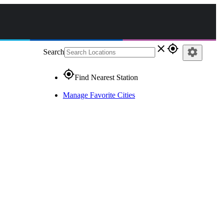
close
gps_fixed
settings
Search
gps_fixed
Find Nearest Station
Manage Favorite Cities