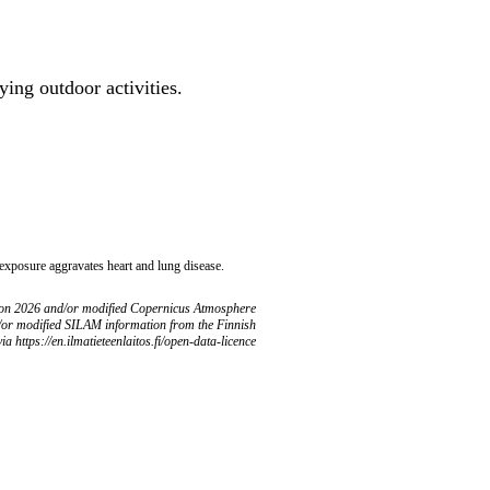
ing outdoor activities.
 exposure aggravates heart and lung disease.
ion 2026 and/or modified Copernicus Atmosphere
/or modified SILAM information from the Finnish
ia https://en.ilmatieteenlaitos.fi/open-data-licence