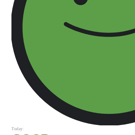
Today: