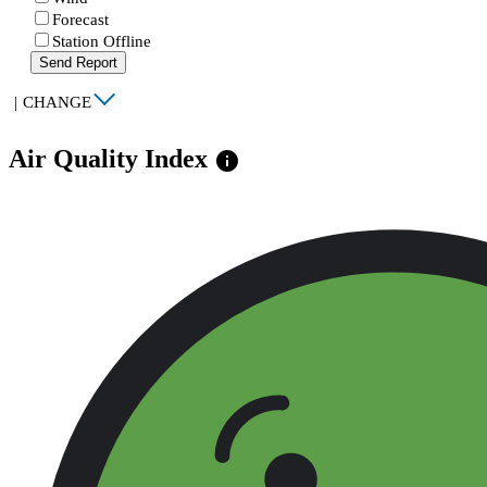
Forecast
Station Offline
Send Report
|
CHANGE
Air Quality Index
info