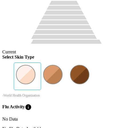
Current
Select Skin Type
-World Health Organization
info
Flu Activity
No Data