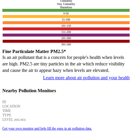
Unhealthy
Very Unhealthy
Hazardous
0-50
51-100
101-150
151-200
201-300
301-500
Fine Particulate Matter PM2.5*
Is an air pollutant that is a concern for people's health when levels
are high. PM2.5 are tiny particles in the air which reduce visibility
and cause the air to appear hazy when levels are elevated.
Learn more about air pollution and your health
Nearby Pollution Monitors
ID
LOCATION
TIME
TYPE
LEVEL
(ΜG/M3)
Get your own monitor and help fill the gaps in air pollution data.