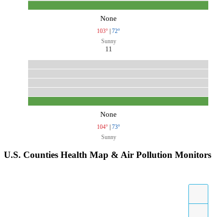
None
103°
|
72°
Sunny
11
None
104°
|
73°
Sunny
U.S. Counties Health Map & Air Pollution Monitors