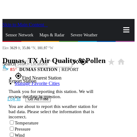
Skip to Main Content
_
Sensor Network
Maps & Radar
Severe Weather
Elev
3629
ft,
35.86
°N,
101.97
°W
News & Blogs
Mobile Apps
More
Dumas, TX Air Quality & Pollen
star_rate
home
close
gps_fixed
Search
85
DUMAS STATION
|
REPORT
gps_fixed
Find Nearest Station
Report Station
Manage Favorite Cities
Thank you for reporting this station. We will
review the data in question.
Log In
Go Ad Free
You are about to report this weather station for
bad data. Please select the information that is
incorrect.
Temperature
Pressure
Wind