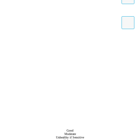
Good
Moderate
Unhealthy if Sensitive