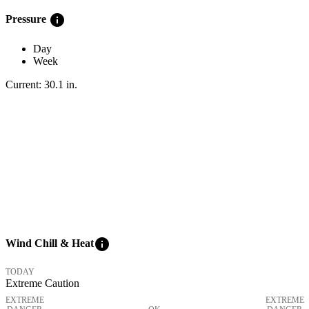
info
Pressure
Day
Week
Current:
30.1
in
.
info
Wind Chill & Heat
TODAY
Extreme Caution
EXTREME
EXTREME