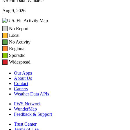
No Flu Data Available
Aug 9, 2026
No Report
Local
No Activity
Regional
Sporadic
Widespread
Our Apps
About Us
Contact
Careers
Weather Data APIs
PWS Network
WunderMap
Feedback & Support
Trust Center
Terms of Use