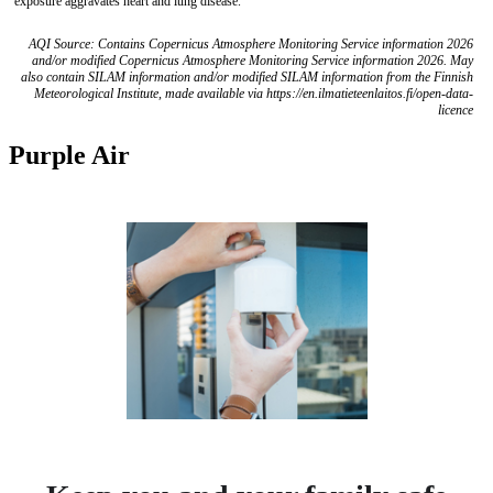
exposure aggravates heart and lung disease.
AQI Source: Contains Copernicus Atmosphere Monitoring Service information 2026
and/or modified Copernicus Atmosphere Monitoring Service information 2026. May
also contain SILAM information and/or modified SILAM information from the Finnish
Meteorological Institute, made available via https://en.ilmatieteenlaitos.fi/open-data-
licence
Purple Air