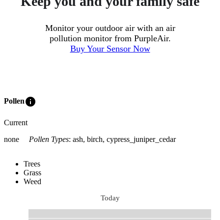
Keep you and your family safe
Monitor your outdoor air with an air
pollution monitor from PurpleAir.
Buy Your Sensor Now
info
Pollen
Current
none
Pollen Types
:
ash, birch, cypress_juniper_cedar
Trees
Grass
Weed
Today