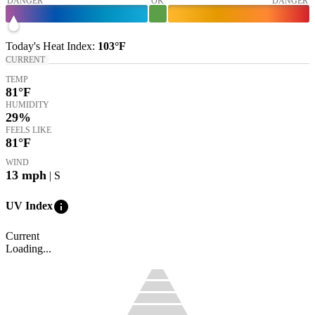
DANGER
OK
DANGER
Today's
Heat Index
:
103°
F
CURRENT
TEMP
81
°F
HUMIDITY
29%
FEELS LIKE
81
°F
WIND
13
mph
| S
info
UV Index
Current
Loading...