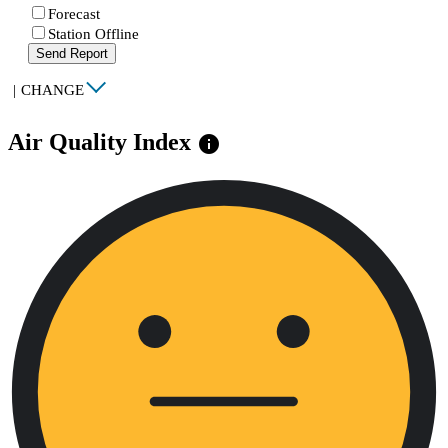
Forecast
Station Offline
Send Report
|
CHANGE
Air Quality Index
info