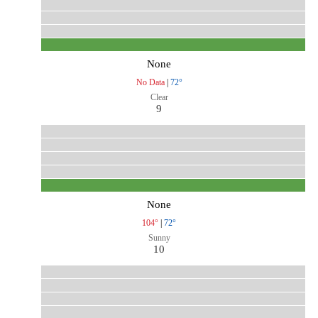
None
No Data
|
72°
Clear
9
None
104°
|
72°
Sunny
10