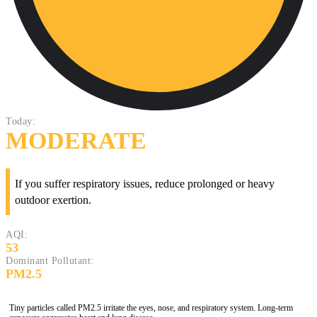
Today:
MODERATE
If you suffer respiratory issues, reduce prolonged or heavy
outdoor exertion.
AQI:
53
Dominant Pollutant:
PM2.5
Tiny particles called PM2.5 irritate the eyes, nose, and respiratory system. Long-term