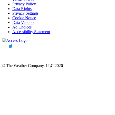
Privacy Policy
Data Rights
Privacy Settings
Cookie Notice
Data Vendors
Ad Choices
Accessibility Statement
© The Weather Company, LLC 2026