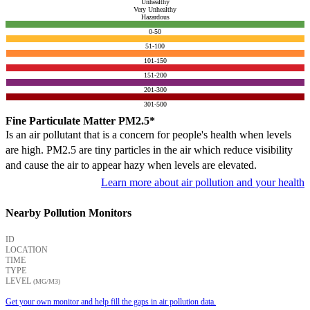
Unhealthy
Very Unhealthy
Hazardous
0-50
51-100
101-150
151-200
201-300
301-500
Fine Particulate Matter PM2.5*
Is an air pollutant that is a concern for people's health when levels
are high. PM2.5 are tiny particles in the air which reduce visibility
and cause the air to appear hazy when levels are elevated.
Learn more about air pollution and your health
Nearby Pollution Monitors
ID
LOCATION
TIME
TYPE
LEVEL
(ΜG/M3)
Get your own monitor and help fill the gaps in air pollution data.