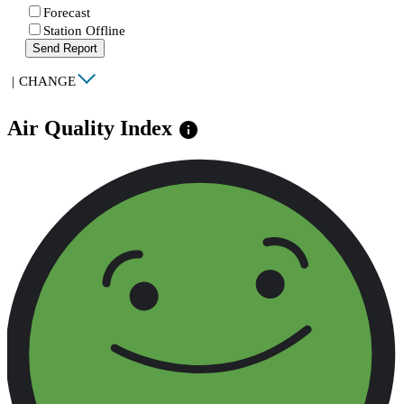
Forecast
Station Offline
Send Report
|
CHANGE
Air Quality Index
info