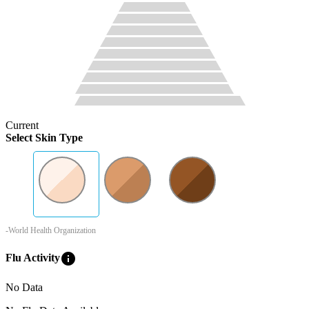
Current
Select Skin Type
-World Health Organization
info
Flu Activity
No Data