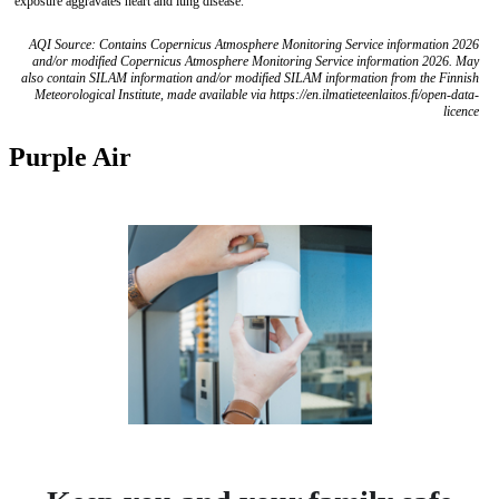
exposure aggravates heart and lung disease.
AQI Source: Contains Copernicus Atmosphere Monitoring Service information 2026
and/or modified Copernicus Atmosphere Monitoring Service information 2026. May
also contain SILAM information and/or modified SILAM information from the Finnish
Meteorological Institute, made available via https://en.ilmatieteenlaitos.fi/open-data-
licence
Purple Air