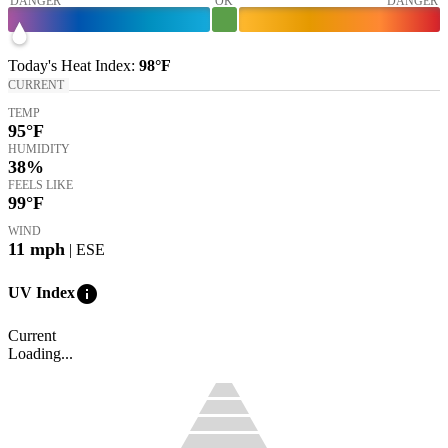
DANGER
OK
DANGER
Today's
Heat Index
:
98°
F
CURRENT
TEMP
95
°F
HUMIDITY
38%
FEELS LIKE
99
°F
WIND
11
mph
| ESE
info
UV Index
Current
Loading...