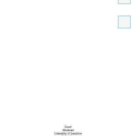
Good
Moderate
Unhealthy if Sensitive