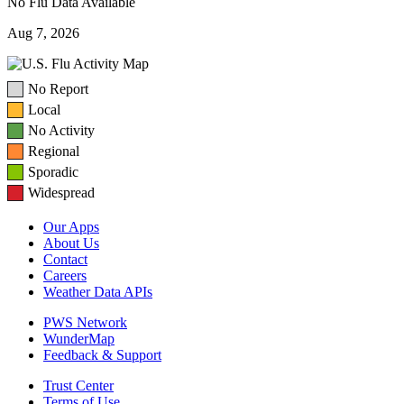
No Flu Data Available
Aug 7, 2026
No Report
Local
No Activity
Regional
Sporadic
Widespread
Our Apps
About Us
Contact
Careers
Weather Data APIs
PWS Network
WunderMap
Feedback & Support
Trust Center
Terms of Use