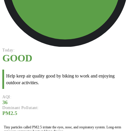
Today:
GOOD
Help keep air quality good by biking to work and enjoying
outdoor activities.
AQI:
36
Dominant Pollutant:
PM2.5
Tiny particles called PM2.5 irritate the eyes, nose, and respiratory system. Long-term