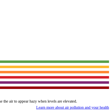
use the air to appear hazy when levels are elevated.
Learn more about air pollution and your health