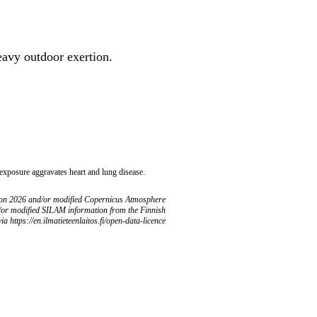
heavy outdoor exertion.
 exposure aggravates heart and lung disease.
ion 2026 and/or modified Copernicus Atmosphere
/or modified SILAM information from the Finnish
ia https://en.ilmatieteenlaitos.fi/open-data-licence