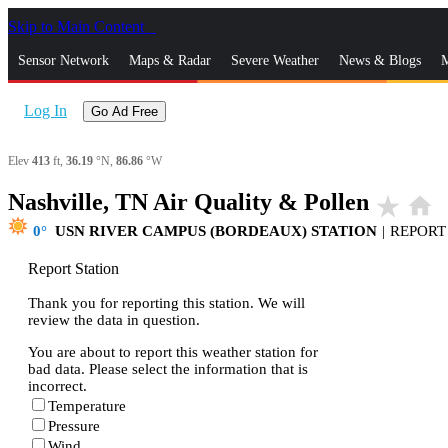
Skip to Main Content
_
Sensor Network
Maps & Radar
Severe Weather
News & Blogs
M
Log In
Go Ad Free
Elev
413
ft,
36.19
°N,
86.86
°W
Nashville, TN Air Quality & Pollen
star_rate
home
0
USN RIVER CAMPUS (BORDEAUX) STATION
|
REPORT
Report Station
Thank you for reporting this station. We will
review the data in question.
You are about to report this weather station for
bad data. Please select the information that is
incorrect.
Temperature
Pressure
Wind