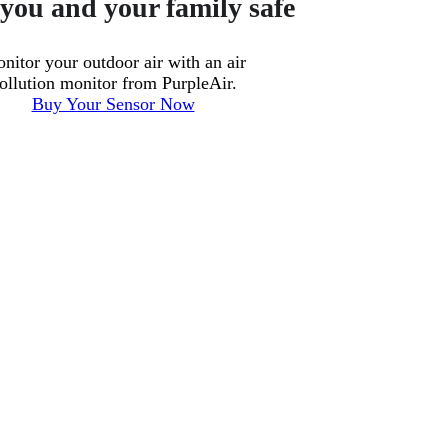
you and your family safe
nitor your outdoor air with an air
ollution monitor from PurpleAir.
Buy Your Sensor Now