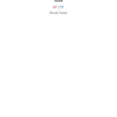
None
93°
|
73°
Mostly Sunny