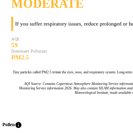
MODERATE
If you suffer respiratory issues, reduce prolonged or 
AQI:
59
Dominant Pollutant:
PM2.5
Tiny particles called PM2.5 irritate the eyes, nose, and respiratory system. Long-term
AQI Source: Contains Copernicus Atmosphere Monitoring Service informat
Monitoring Service information 2026. May also contain SILAM information and
Meteorological Institute, made available v
info
Pollen