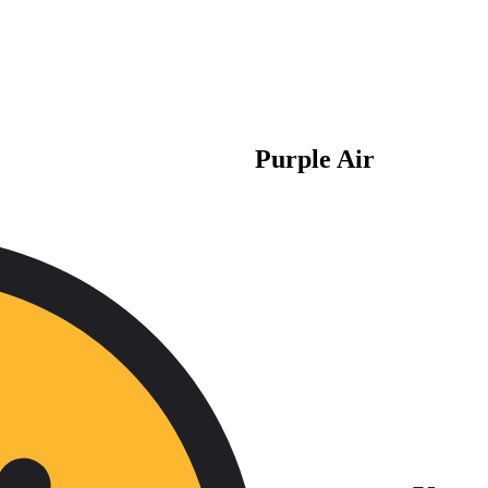
Purple Air