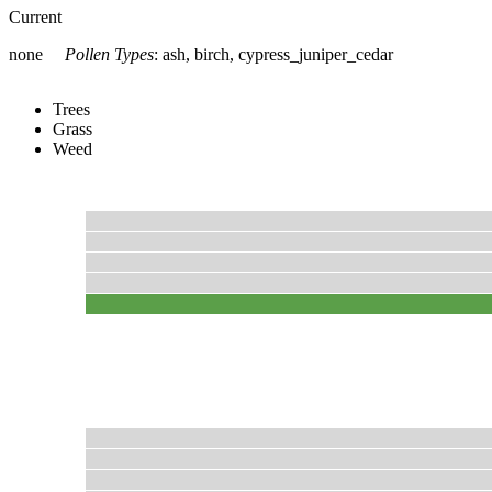
Current
none
Pollen Types
:
ash, birch, cypress_juniper_cedar
Trees
Grass
Weed