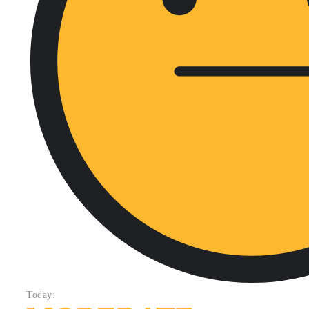
Today: