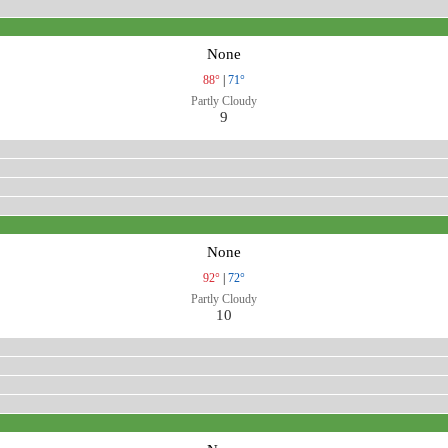
None
88°
|
71°
Partly Cloudy
9
None
92°
|
72°
Partly Cloudy
10