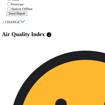
Forecast
Station Offline
Send Report
|
CHANGE
Air Quality Index
info