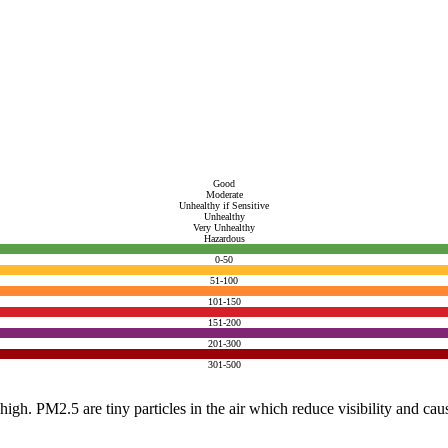
Good
Moderate
Unhealthy if Sensitive
Unhealthy
Very Unhealthy
Hazardous
0-50
51-100
101-150
151-200
201-300
301-500
e high. PM2.5 are tiny particles in the air which reduce visibility and ca