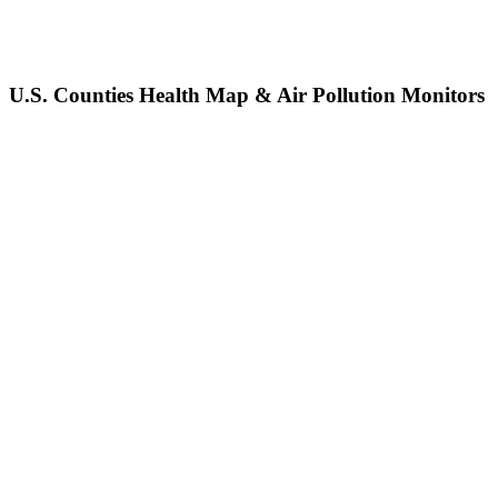
U.S. Counties Health Map & Air Pollution Monitors