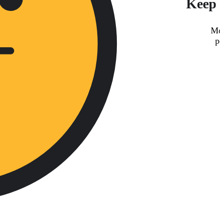
Keep 
Mo
p