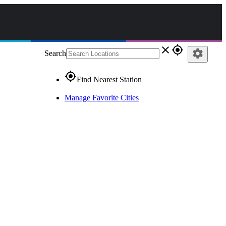
close
gps_fixed
settings
Search
gps_fixed
Find Nearest Station
Manage Favorite Cities