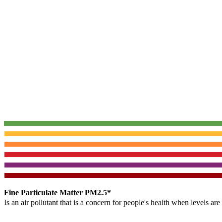
Fine Particulate Matter PM2.5*
Is an air pollutant that is a concern for people's health when levels ar