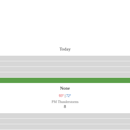
Today
None
93°
|
72°
PM Thunderstorms
8