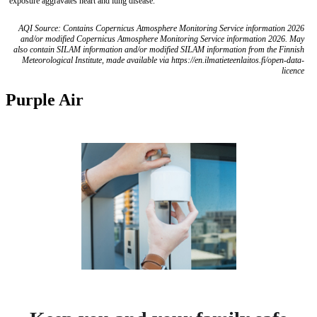
exposure aggravates heart and lung disease.
AQI Source: Contains Copernicus Atmosphere Monitoring Service information 2026
and/or modified Copernicus Atmosphere Monitoring Service information 2026. May
also contain SILAM information and/or modified SILAM information from the Finnish
Meteorological Institute, made available via https://en.ilmatieteenlaitos.fi/open-data-
licence
Purple Air