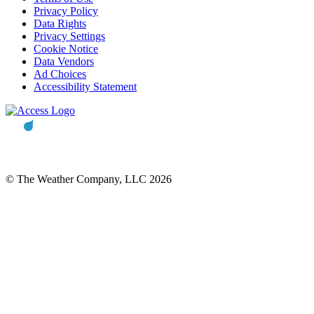
Privacy Policy
Data Rights
Privacy Settings
Cookie Notice
Data Vendors
Ad Choices
Accessibility Statement
© The Weather Company, LLC 2026