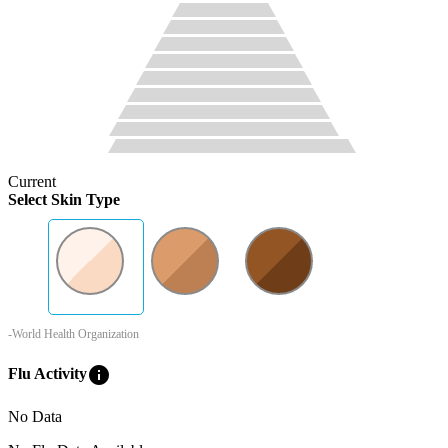
Current
Select Skin Type
-World Health Organization
info
Flu Activity
No Data