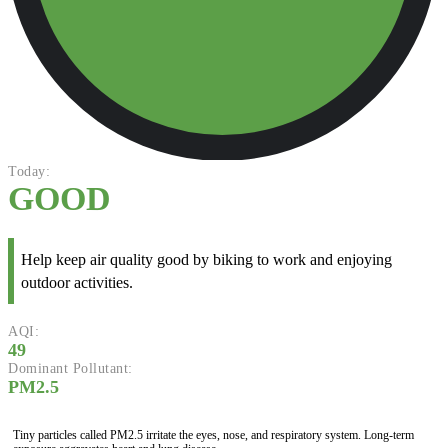
Today:
GOOD
Help keep air quality good by biking to work and enjoying
outdoor activities.
AQI:
49
Dominant Pollutant:
PM2.5
Tiny particles called PM2.5 irritate the eyes, nose, and respiratory system. Long-term