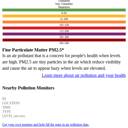
Unhealthy
Very Unhealthy
Hazardous
0-50
51-100
101-150
151-200
201-300
301-500
Fine Particulate Matter PM2.5*
Is an air pollutant that is a concern for people's health when levels
are high. PM2.5 are tiny particles in the air which reduce visibility
and cause the air to appear hazy when levels are elevated.
Learn more about air pollution and your health
Nearby Pollution Monitors
ID
LOCATION
TIME
TYPE
LEVEL
(ΜG/M3)
Get your own monitor and help fill the gaps in air pollution data.