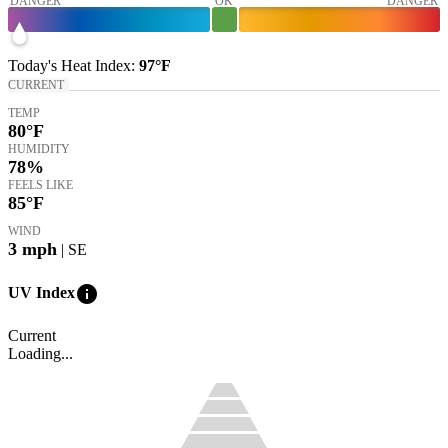
DANGER
OK
DANGER
Today's
Heat Index
:
97°
F
CURRENT
TEMP
80
°F
HUMIDITY
78%
FEELS LIKE
85
°F
WIND
3
mph
| SE
info
UV Index
Current
Loading...