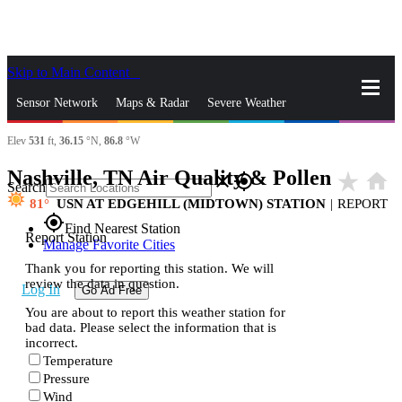
Skip to Main Content
_
Sensor Network
Maps & Radar
Severe Weather
Elev
531
ft,
36.15
°N,
86.8
°W
News & Blogs
Mobile Apps
More
Nashville, TN Air Quality & Pollen
star_rate
home
close
gps_fixed
Search
81
USN AT EDGEHILL (MIDTOWN) STATION
|
REPORT
gps_fixed
Find Nearest Station
Report Station
Manage Favorite Cities
Thank you for reporting this station. We will
review the data in question.
Log In
Go Ad Free
You are about to report this weather station for
bad data. Please select the information that is
incorrect.
Temperature
Pressure
Wind