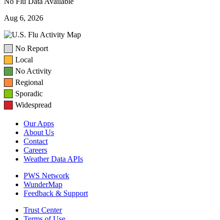
No Flu Data Available
Aug 6, 2026
No Report
Local
No Activity
Regional
Sporadic
Widespread
Our Apps
About Us
Contact
Careers
Weather Data APIs
PWS Network
WunderMap
Feedback & Support
Trust Center
Terms of Use