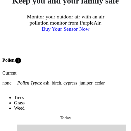
Keep you and your family safe
Monitor your outdoor air with an air
pollution monitor from PurpleAir.
Buy Your Sensor Now
info
Pollen
Current
none
Pollen Types
:
ash, birch, cypress_juniper_cedar
Trees
Grass
Weed
Today