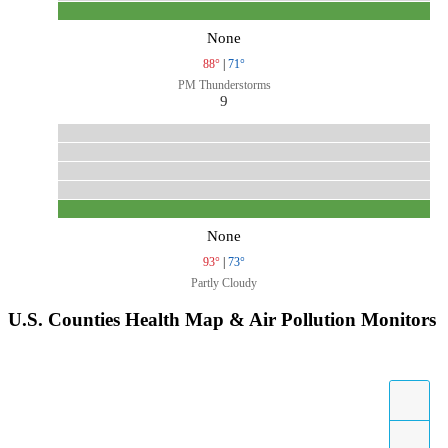
None
88°
|
71°
PM Thunderstorms
9
None
93°
|
73°
Partly Cloudy
U.S. Counties Health Map & Air Pollution Monitors