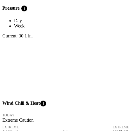
info
Pressure
Day
Week
Current:
30.1
in
.
info
Wind Chill & Heat
TODAY
Extreme Caution
EXTREME
EXTREME