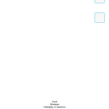
Good
Moderate
Unhealthy if Sensitive