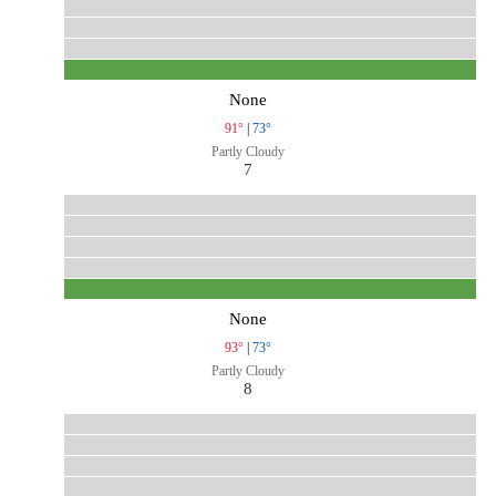
None
91°
|
73°
Partly Cloudy
7
None
93°
|
73°
Partly Cloudy
8