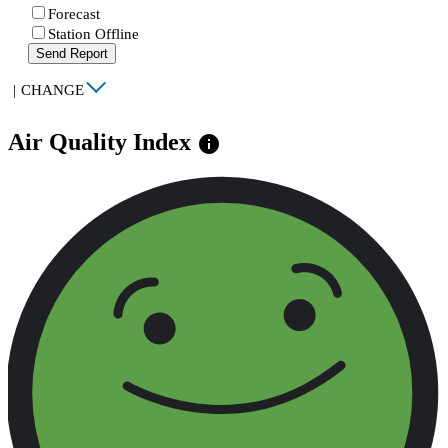
Forecast
Station Offline
Send Report
|
CHANGE
Air Quality Index
info