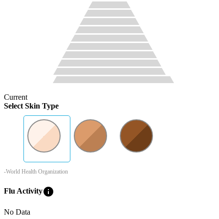
Current
Select Skin Type
-World Health Organization
info
Flu Activity
No Data