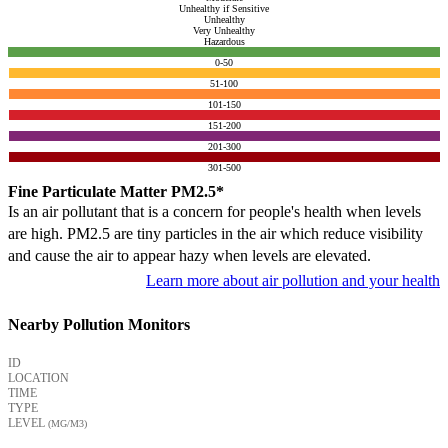
Unhealthy if Sensitive
Unhealthy
Very Unhealthy
Hazardous
0-50
51-100
101-150
151-200
201-300
301-500
Fine Particulate Matter PM2.5*
Is an air pollutant that is a concern for people's health when levels
are high. PM2.5 are tiny particles in the air which reduce visibility
and cause the air to appear hazy when levels are elevated.
Learn more about air pollution and your health
Nearby Pollution Monitors
ID
LOCATION
TIME
TYPE
LEVEL
(ΜG/M3)