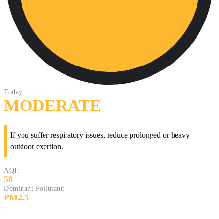
Today:
MODERATE
If you suffer respiratory issues, reduce prolonged or heavy
outdoor exertion.
AQI:
58
Dominant Pollutant:
PM2.5