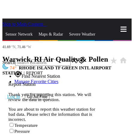
Skip to Main Content
_
Sensor Network
Maps & Radar
Severe Weather
41.69
°N,
71.46
°W
News & Blogs
Mobile Apps
More
Warwick, RI Air Quality & Pollen
star_rate
home
close
gps_fixed
Search
74
RHODE ISLAND TF GREEN INTL AIRPORT
STATION
|
REPORT
gps_fixed
Find Nearest Station
Manage Favorite Cities
Report Station
Thank you for reporting this station. We will
Log In
Go Ad Free
review the data in question.
You are about to report this weather station for
bad data. Please select the information that is
incorrect.
Temperature
Pressure