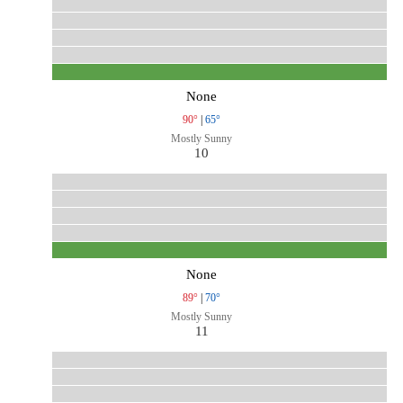
None
90°
|
65°
Mostly Sunny
10
None
89°
|
70°
Mostly Sunny
11