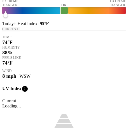
EXTREME
EXTREME
DANGER
OK
DANGER
Today's
Heat Index
:
95°
F
CURRENT
TEMP
74
°F
HUMIDITY
88%
FEELS LIKE
74
°F
WIND
8
mph
| WSW
info
UV Index
Current
Loading...