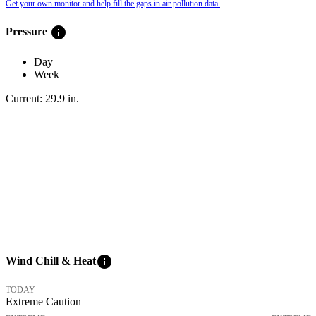
Get your own monitor and help fill the gaps in air pollution data.
info
Pressure
Day
Week
Current:
29.9
in
.
info
Wind Chill & Heat
TODAY
Extreme Caution