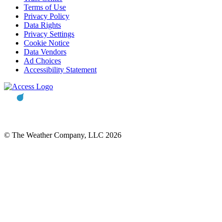
Terms of Use
Privacy Policy
Data Rights
Privacy Settings
Cookie Notice
Data Vendors
Ad Choices
Accessibility Statement
© The Weather Company, LLC 2026