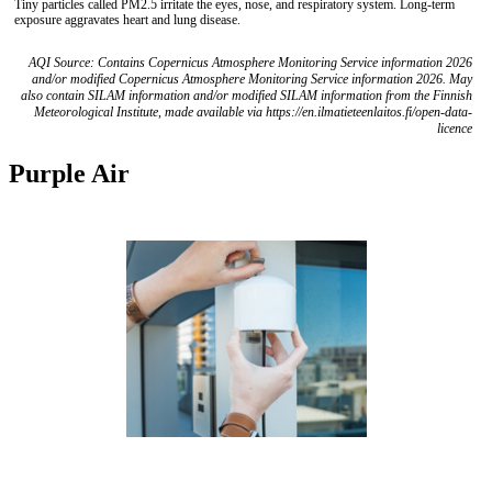
Tiny particles called PM2.5 irritate the eyes, nose, and respiratory system. Long-term
exposure aggravates heart and lung disease.
AQI Source: Contains Copernicus Atmosphere Monitoring Service information 2026
and/or modified Copernicus Atmosphere Monitoring Service information 2026. May
also contain SILAM information and/or modified SILAM information from the Finnish
Meteorological Institute, made available via https://en.ilmatieteenlaitos.fi/open-data-
licence
Purple Air