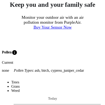
Keep you and your family safe
Monitor your outdoor air with an air
pollution monitor from PurpleAir.
Buy Your Sensor Now
info
Pollen
Current
none
Pollen Types
:
ash, birch, cypress_juniper_cedar
Trees
Grass
Weed
Today