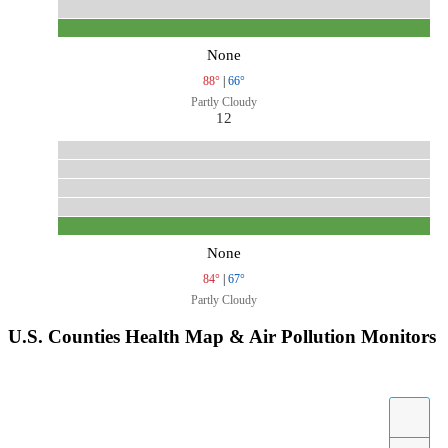
None
88°
|
66°
Partly Cloudy
12
None
84°
|
67°
Partly Cloudy
U.S. Counties Health Map & Air Pollution Monitors