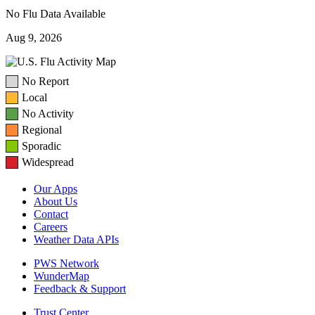
No Flu Data Available
Aug 9, 2026
No Report
Local
No Activity
Regional
Sporadic
Widespread
Our Apps
About Us
Contact
Careers
Weather Data APIs
PWS Network
WunderMap
Feedback & Support
Trust Center