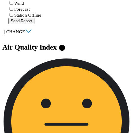
Wind
Forecast
Station Offline
Send Report
|
CHANGE
Air Quality Index
info