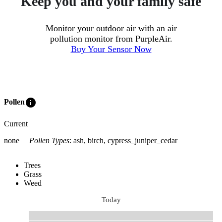
Keep you and your family safe
Monitor your outdoor air with an air
pollution monitor from PurpleAir.
Buy Your Sensor Now
info
Pollen
Current
none
Pollen Types
:
ash, birch, cypress_juniper_cedar
Trees
Grass
Weed
Today