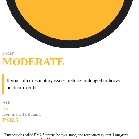
Today:
MODERATE
If you suffer respiratory issues, reduce prolonged or heavy
outdoor exertion.
AQI:
75
Dominant Pollutant:
PM2.5
Tiny particles called PM2.5 irritate the eyes, nose, and respiratory system. Long-term