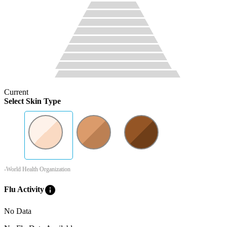
Current
Select Skin Type
-World Health Organization
info
Flu Activity
No Data