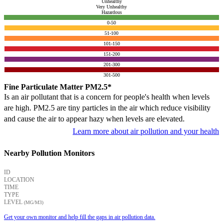
Unhealthy
Very Unhealthy
Hazardous
0-50
51-100
101-150
151-200
201-300
301-500
Fine Particulate Matter PM2.5*
Is an air pollutant that is a concern for people's health when levels
are high. PM2.5 are tiny particles in the air which reduce visibility
and cause the air to appear hazy when levels are elevated.
Learn more about air pollution and your health
Nearby Pollution Monitors
ID
LOCATION
TIME
TYPE
LEVEL
(ΜG/M3)
Get your own monitor and help fill the gaps in air pollution data.