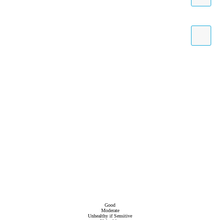
Good
Moderate
Unhealthy if Sensitive