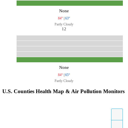
None
84°
|
63°
Partly Cloudy
12
None
84°
|
65°
Partly Cloudy
U.S. Counties Health Map & Air Pollution Monitors