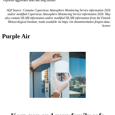
exposure aggravates heart and lung disease.
AQI Source: Contains Copernicus Atmosphere Monitoring Service information 2026
and/or modified Copernicus Atmosphere Monitoring Service information 2026. May
also contain SILAM information and/or modified SILAM information from the Finnish
Meteorological Institute, made available via https://en.ilmatieteenlaitos.fi/open-data-
licence
Purple Air