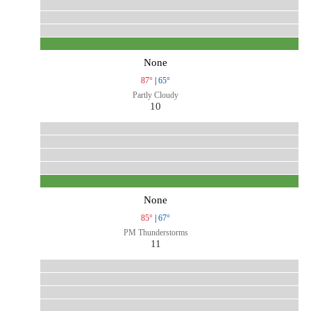
None
87°
|
65°
Partly Cloudy
10
None
85°
|
67°
PM Thunderstorms
11