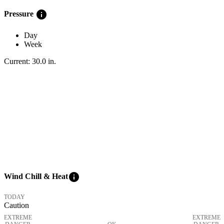
info
Pressure
Day
Week
Current:
30.0
in
.
info
Wind Chill & Heat
TODAY
Caution
EXTREME
EXTREME