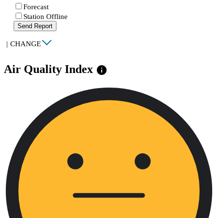
Forecast
Station Offline
Send Report
|
CHANGE
Air Quality Index
info