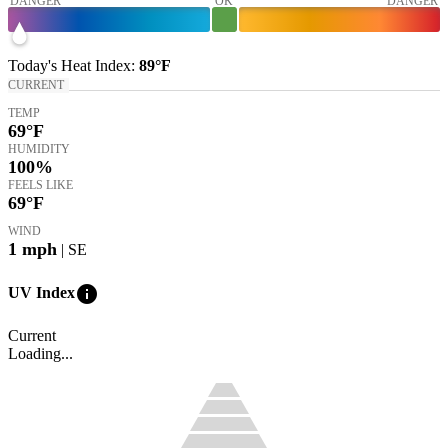
DANGER
OK
DANGER
Today's
Heat Index
:
89°
F
CURRENT
TEMP
69
°F
HUMIDITY
100%
FEELS LIKE
69
°F
WIND
1
mph
| SE
info
UV Index
Current
Loading...