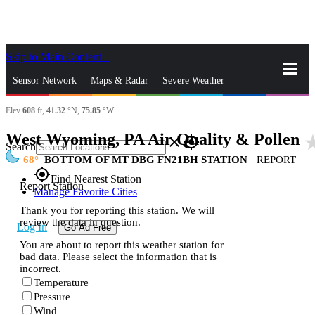
Skip to Main Content
_
Sensor Network
Maps & Radar
Severe Weather
Elev
608
ft,
41.32
°N,
75.85
°W
News & Blogs
Mobile Apps
More
West Wyoming, PA Air Quality & Pollen
star_
close
gps_fixed
Search
68
BOTTOM OF MT DBG FN21BH STATION
|
REPORT
gps_fixed
Find Nearest Station
Report Station
Manage Favorite Cities
Thank you for reporting this station. We will
review the data in question.
Log In
Go Ad Free
You are about to report this weather station for
bad data. Please select the information that is
incorrect.
Temperature
Pressure
Wind