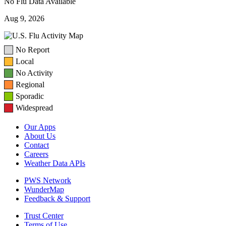
No Flu Data Available
Aug 9, 2026
No Report
Local
No Activity
Regional
Sporadic
Widespread
Our Apps
About Us
Contact
Careers
Weather Data APIs
PWS Network
WunderMap
Feedback & Support
Trust Center
Terms of Use