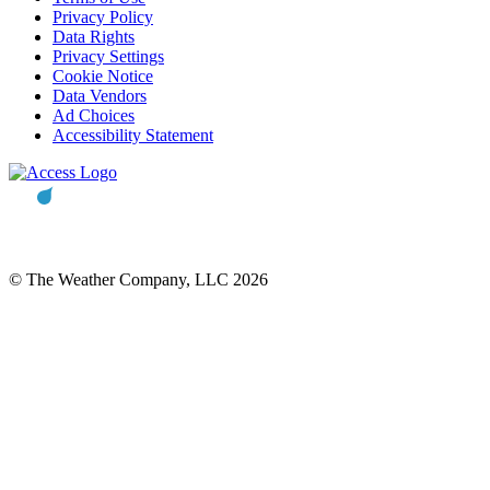
Privacy Policy
Data Rights
Privacy Settings
Cookie Notice
Data Vendors
Ad Choices
Accessibility Statement
© The Weather Company, LLC 2026