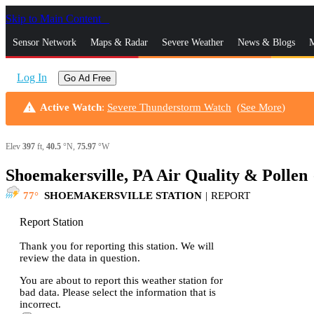
Skip to Main Content
_
Sensor Network
Maps & Radar
Severe Weather
News & Blogs
M
Log In
Go Ad Free
warning
Active Watch
:
Severe Thunderstorm Watch
(
See More
)
Elev
397
ft,
40.5
°N,
75.97
°W
Shoemakersville, PA Air Quality & Pollen
s
77
SHOEMAKERSVILLE STATION
|
REPORT
Report Station
Thank you for reporting this station. We will
review the data in question.
You are about to report this weather station for
bad data. Please select the information that is
incorrect.