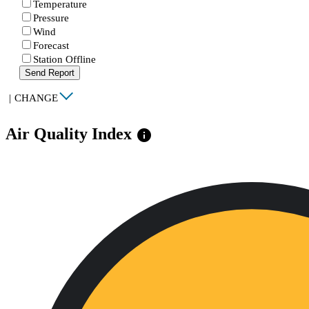
Temperature
Pressure
Wind
Forecast
Station Offline
Send Report
|
CHANGE
Air Quality Index
info