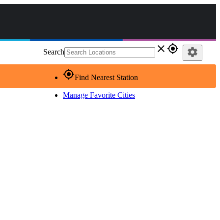
close
gps_fixed
settings
Search
gps_fixed
Find Nearest Station
Manage Favorite Cities