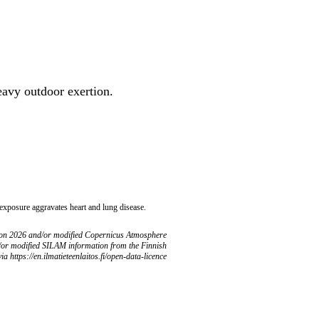
heavy outdoor exertion.
 exposure aggravates heart and lung disease.
ion 2026 and/or modified Copernicus Atmosphere
/or modified SILAM information from the Finnish
ia https://en.ilmatieteenlaitos.fi/open-data-licence