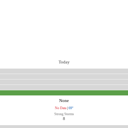
Today
None
No Data
|
69°
Strong Storms
8