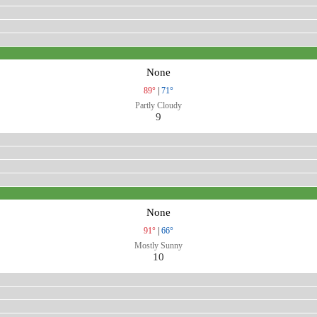
None
89°
|
71°
Partly Cloudy
9
None
91°
|
66°
Mostly Sunny
10