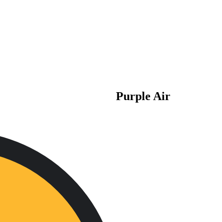
Purple Air