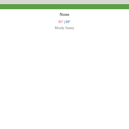
None
91°
|
69°
Mostly Sunny