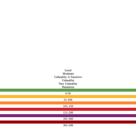
Good
Moderate
Unhealthy if Sensitive
Unhealthy
Very Unhealthy
Hazardous
0-50
51-100
101-150
151-200
201-300
301-500