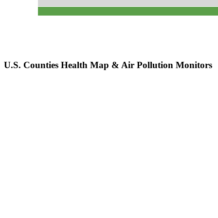
U.S. Counties Health Map & Air Pollution Monitors