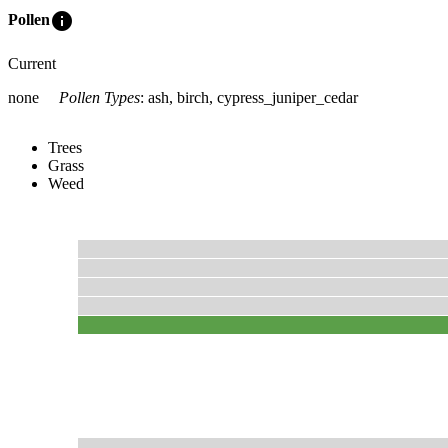
info
Pollen
Current
none
Pollen Types
:
ash, birch, cypress_juniper_cedar
Trees
Grass
Weed