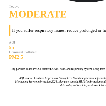
Today:
MODERATE
If you suffer respiratory issues, reduce prolonged or 
AQI:
55
Dominant Pollutant:
PM2.5
Tiny particles called PM2.5 irritate the eyes, nose, and respiratory system. Long-term
AQI Source: Contains Copernicus Atmosphere Monitoring Service informat
Monitoring Service information 2026. May also contain SILAM information and
Meteorological Institute, made available v