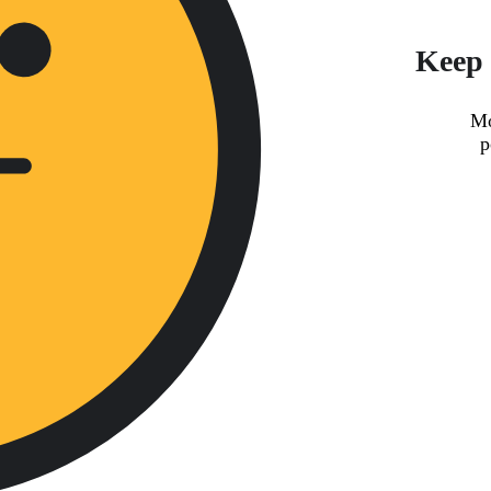
Keep 
Mo
p