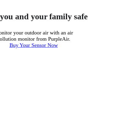
you and your family safe
nitor your outdoor air with an air
ollution monitor from PurpleAir.
Buy Your Sensor Now