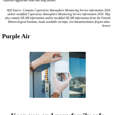
exposure aggravates heart and lung disease.
AQI Source: Contains Copernicus Atmosphere Monitoring Service information 2026
and/or modified Copernicus Atmosphere Monitoring Service information 2026. May
also contain SILAM information and/or modified SILAM information from the Finnish
Meteorological Institute, made available via https://en.ilmatieteenlaitos.fi/open-data-
licence
Purple Air