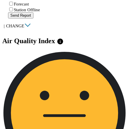
Forecast
Station Offline
Send Report
|
CHANGE
Air Quality Index
info