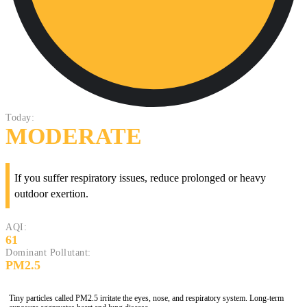
Today:
MODERATE
If you suffer respiratory issues, reduce prolonged or heavy
outdoor exertion.
AQI:
61
Dominant Pollutant:
PM2.5
Tiny particles called PM2.5 irritate the eyes, nose, and respiratory system. Long-term