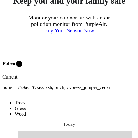
Keep you and your family safe
Monitor your outdoor air with an air
pollution monitor from PurpleAir.
Buy Your Sensor Now
info
Pollen
Current
none
Pollen Types
:
ash, birch, cypress_juniper_cedar
Trees
Grass
Weed
Today