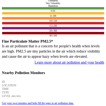
Unhealthy
Very Unhealthy
Hazardous
0-50
51-100
101-150
151-200
201-300
301-500
Fine Particulate Matter PM2.5*
Is an air pollutant that is a concern for people's health when levels
are high. PM2.5 are tiny particles in the air which reduce visibility
and cause the air to appear hazy when levels are elevated.
Learn more about air pollution and your health
Nearby Pollution Monitors
ID
LOCATION
TIME
TYPE
LEVEL
(ΜG/M3)
Get your own monitor and help fill the gaps in air pollution data.