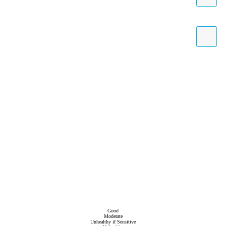
Good
Moderate
Unhealthy if Sensitive