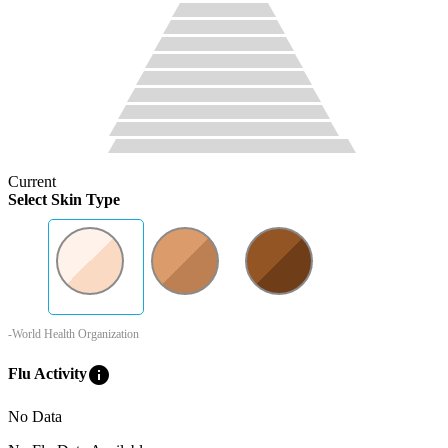
Current
Select Skin Type
-World Health Organization
info
Flu Activity
No Data