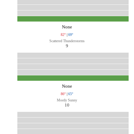
None
82°
|
69°
Scattered Thunderstorms
9
None
86°
|
65°
Mostly Sunny
10