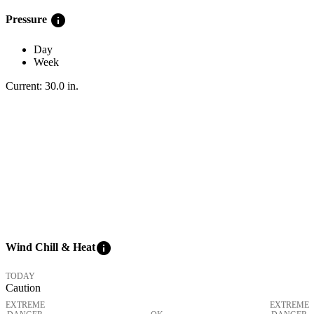
info
Pressure
Day
Week
Current:
30.0
in
.
info
Wind Chill & Heat
TODAY
Caution
EXTREME
EXTREME