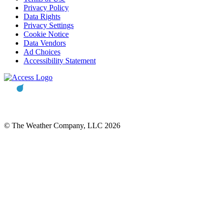
Privacy Policy
Data Rights
Privacy Settings
Cookie Notice
Data Vendors
Ad Choices
Accessibility Statement
© The Weather Company, LLC 2026