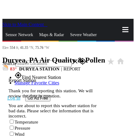
Skip to Main Content
_
Sensor Network
Maps & Radar
Severe Weather
Elev
554
ft,
41.35
°N,
75.76
°W
News & Blogs
Mobile Apps
More
Duryea, PA Air Quality & Pollen
star_rate
home
close
gps_fixed
Search
83
DURYEA STATION
|
REPORT
gps_fixed
Find Nearest Station
Report Station
Manage Favorite Cities
Thank you for reporting this station. We will
review the data in question.
Log In
Go Ad Free
You are about to report this weather station for
bad data. Please select the information that is
incorrect.
Temperature
Pressure
Wind