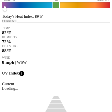
DANGER
OK
DANGER
Today's
Heat Index
:
89°
F
CURRENT
TEMP
82
°F
HUMIDITY
72%
FEELS LIKE
88
°F
WIND
8
mph
| WSW
info
UV Index
Current
Loading...