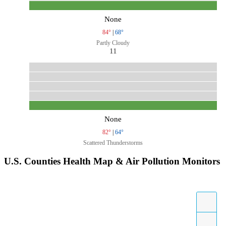
None
84°
|
68°
Partly Cloudy
11
None
82°
|
64°
Scattered Thunderstorms
U.S. Counties Health Map & Air Pollution Monitors