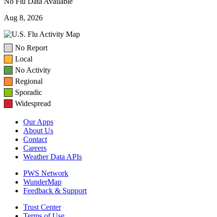
No Flu Data Available
Aug 8, 2026
No Report
Local
No Activity
Regional
Sporadic
Widespread
Our Apps
About Us
Contact
Careers
Weather Data APIs
PWS Network
WunderMap
Feedback & Support
Trust Center
Terms of Use