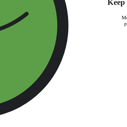
Keep 
Mo
p