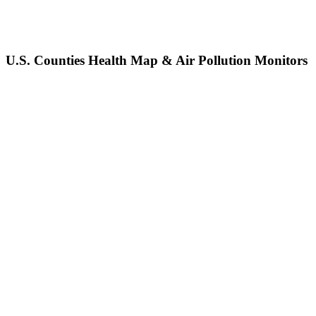
U.S. Counties Health Map & Air Pollution Monitors