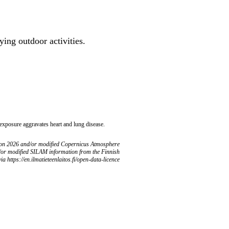
ing outdoor activities.
 exposure aggravates heart and lung disease.
ion 2026 and/or modified Copernicus Atmosphere
/or modified SILAM information from the Finnish
ia https://en.ilmatieteenlaitos.fi/open-data-licence