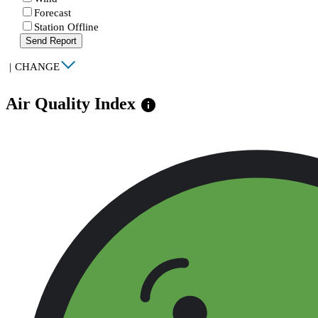
Forecast
Station Offline
Send Report
|
CHANGE
Air Quality Index
info