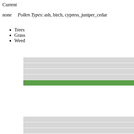
Current
none
Pollen Types
:
ash, birch, cypress_juniper_cedar
Trees
Grass
Weed