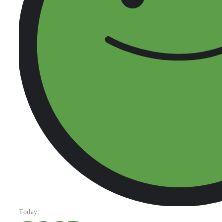
Today: