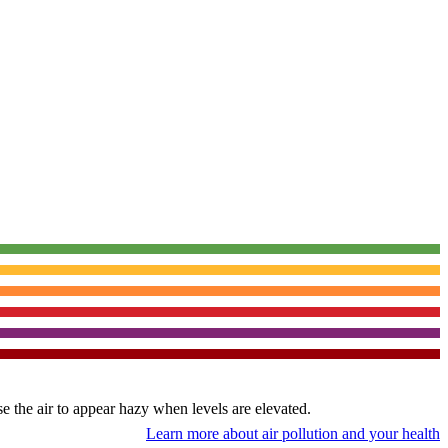
use the air to appear hazy when levels are elevated.
Learn more about air pollution and your health