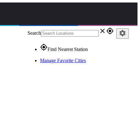
close
gps_fixed
settings
Search
gps_fixed
Find Nearest Station
Manage Favorite Cities