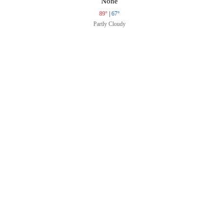
None
89°
|
67°
Partly Cloudy