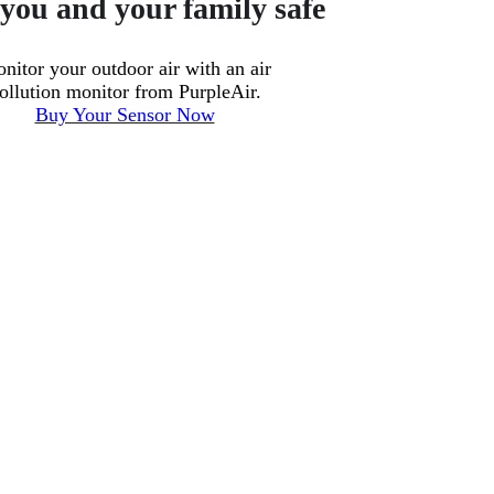
you and your family safe
nitor your outdoor air with an air
ollution monitor from PurpleAir.
Buy Your Sensor Now