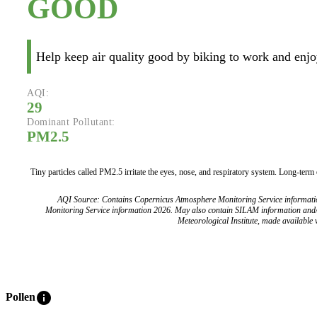
GOOD
Help keep air quality good by biking to work and enjoy
AQI:
29
Dominant Pollutant:
PM2.5
Tiny particles called PM2.5 irritate the eyes, nose, and respiratory system. Long-term
AQI Source: Contains Copernicus Atmosphere Monitoring Service informat
Monitoring Service information 2026. May also contain SILAM information and
Meteorological Institute, made available v
info
Pollen