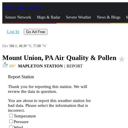
Skip to Main Content
_
Sensor Network
Maps & Radar
Severe Weather
News & Blogs
M
Log In
Go Ad Free
Elev
586
ft,
40.39
°N,
77.88
°W
Mount Union, PA Air Quality & Pollen
star_rate
69
MAPLETON STATION
|
REPORT
Report Station
Thank you for reporting this station. We will
review the data in question.
You are about to report this weather station for
bad data. Please select the information that is
incorrect.
Temperature
Pressure
Wind