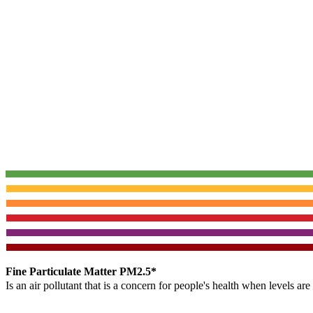
Fine Particulate Matter PM2.5*
Is an air pollutant that is a concern for people's health when levels ar