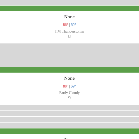
None
86°
|
69°
PM Thunderstorms
8
None
88°
|
69°
Partly Cloudy
9