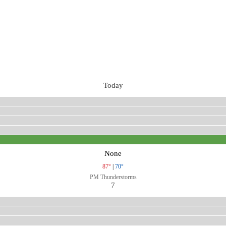
Today
None
87°
|
70°
PM Thunderstorms
7