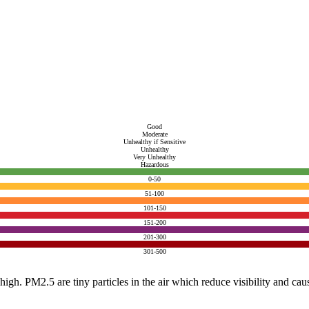
Good
Moderate
Unhealthy if Sensitive
Unhealthy
Very Unhealthy
Hazardous
0-50
51-100
101-150
151-200
201-300
301-500
e high. PM2.5 are tiny particles in the air which reduce visibility and ca