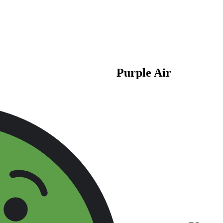
Purple Air