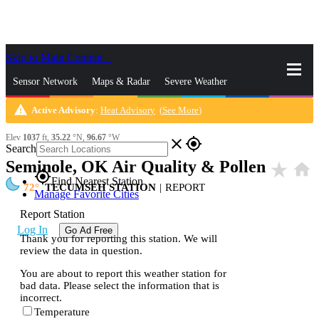
Skip to Main Content
_
Sensor Network
Maps & Radar
Severe Weather
warning
Active Advisory
:
Heat Advisory
(
See More
)
News & Blogs
Mobile Apps
More
Elev
1037
ft,
35.22
°N,
96.67
°W
close
gps_fixed
Search
Seminole, OK Air Quality & Pollen
star_rate
home
gps_fixed
Find Nearest Station
72
TECUMSEH STATION
|
REPORT
Manage Favorite Cities
Report Station
Log In
Go Ad Free
Thank you for reporting this station. We will
review the data in question.
You are about to report this weather station for
bad data. Please select the information that is
incorrect.
Temperature