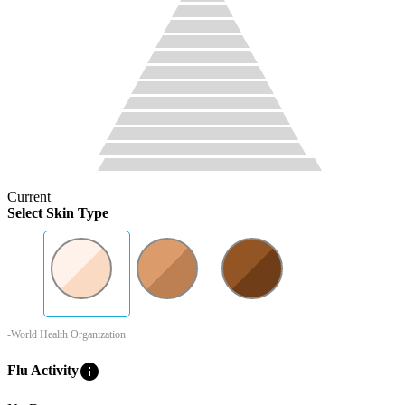
Current
Select Skin Type
-World Health Organization
info
Flu Activity