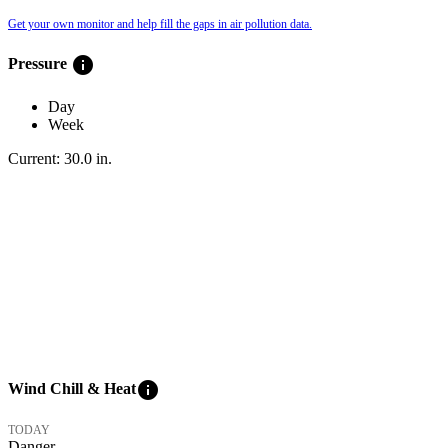
Get your own monitor and help fill the gaps in air pollution data.
info
Pressure
Day
Week
Current:
30.0
in
.
info
Wind Chill & Heat
TODAY
Danger