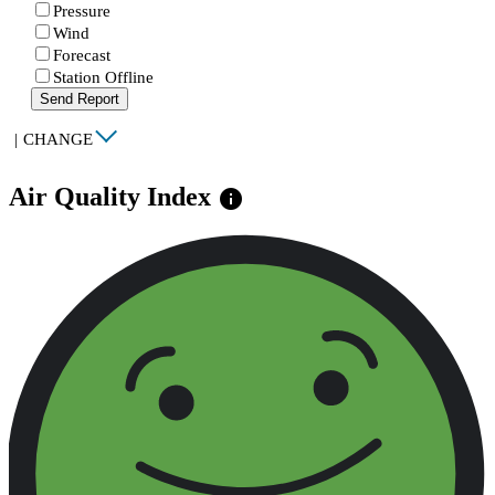
Pressure
Wind
Forecast
Station Offline
Send Report
|
CHANGE
Air Quality Index
info