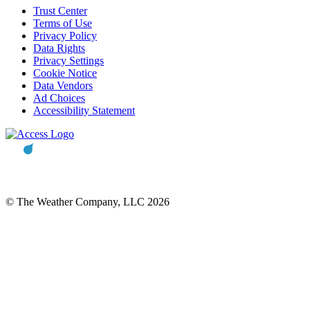
Trust Center
Terms of Use
Privacy Policy
Data Rights
Privacy Settings
Cookie Notice
Data Vendors
Ad Choices
Accessibility Statement
© The Weather Company, LLC 2026