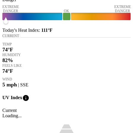
EXTREME
EXTREME
DANGER
OK
DANGER
Today's
Heat Index
:
111°
F
CURRENT
TEMP
74
°F
HUMIDITY
82%
FEELS LIKE
74
°F
WIND
5
mph
| SSE
info
UV Index
Current
Loading...