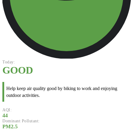
Today:
GOOD
Help keep air quality good by biking to work and enjoying
outdoor activities.
AQI:
44
Dominant Pollutant:
PM2.5