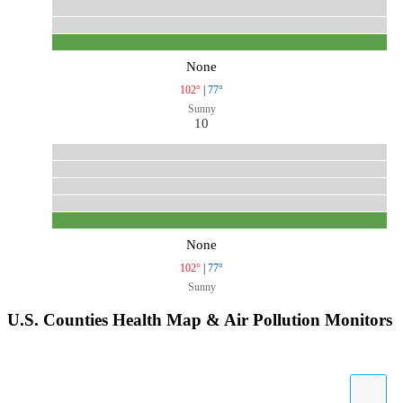
None
102°
|
77°
Sunny
10
None
102°
|
77°
Sunny
U.S. Counties Health Map & Air Pollution Monitors