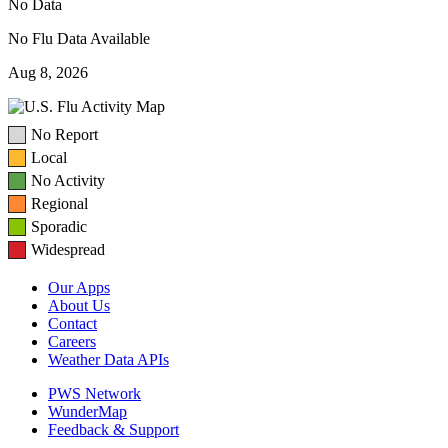
No Data
No Flu Data Available
Aug 8, 2026
No Report
Local
No Activity
Regional
Sporadic
Widespread
Our Apps
About Us
Contact
Careers
Weather Data APIs
PWS Network
WunderMap
Feedback & Support