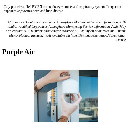
Tiny particles called PM2.5 irritate the eyes, nose, and respiratory system. Long-term
exposure aggravates heart and lung disease.
AQI Source: Contains Copernicus Atmosphere Monitoring Service information 2026
and/or modified Copernicus Atmosphere Monitoring Service information 2026. May
also contain SILAM information and/or modified SILAM information from the Finnish
Meteorological Institute, made available via https://en.ilmatieteenlaitos.fi/open-data-
licence
Purple Air