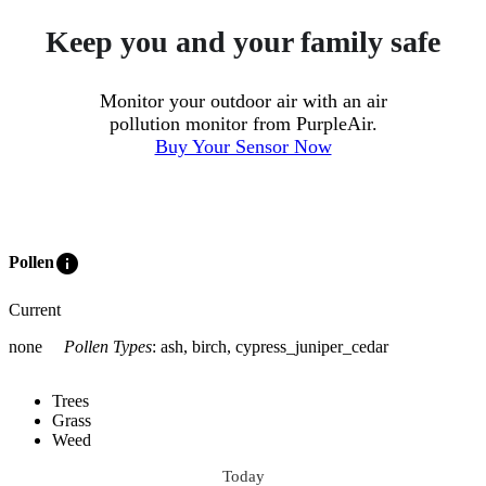
Keep you and your family safe
Monitor your outdoor air with an air
pollution monitor from PurpleAir.
Buy Your Sensor Now
info
Pollen
Current
none
Pollen Types
:
ash, birch, cypress_juniper_cedar
Trees
Grass
Weed
Today