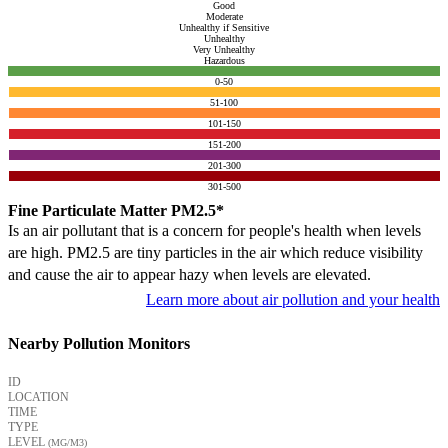
Good
Moderate
Unhealthy if Sensitive
Unhealthy
Very Unhealthy
Hazardous
0-50
51-100
101-150
151-200
201-300
301-500
Fine Particulate Matter PM2.5*
Is an air pollutant that is a concern for people's health when levels
are high. PM2.5 are tiny particles in the air which reduce visibility
and cause the air to appear hazy when levels are elevated.
Learn more about air pollution and your health
Nearby Pollution Monitors
ID
LOCATION
TIME
TYPE
LEVEL
(ΜG/M3)