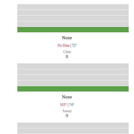
None
No Data
|
72°
Clear
8
None
103°
|
74°
Sunny
9