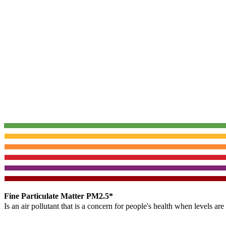
Fine Particulate Matter PM2.5*
Is an air pollutant that is a concern for people's health when levels ar