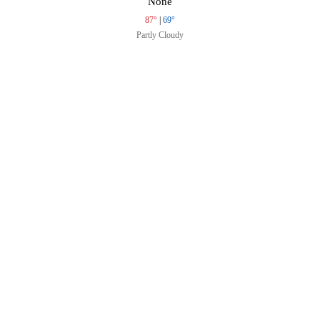
None
87°
|
69°
Partly Cloudy