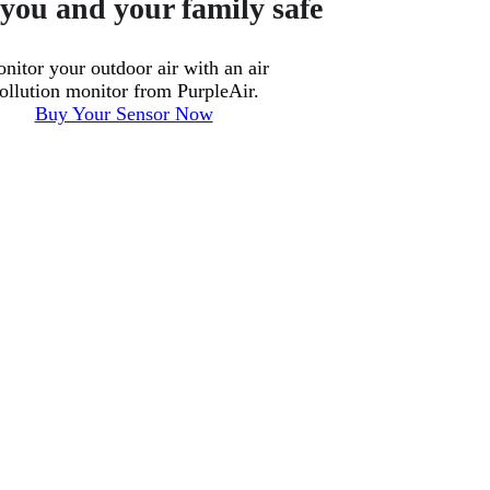
you and your family safe
nitor your outdoor air with an air
ollution monitor from PurpleAir.
Buy Your Sensor Now