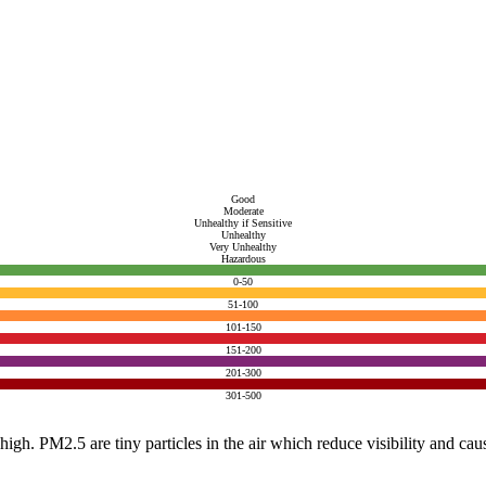
Good
Moderate
Unhealthy if Sensitive
Unhealthy
Very Unhealthy
Hazardous
0-50
51-100
101-150
151-200
201-300
301-500
e high. PM2.5 are tiny particles in the air which reduce visibility and ca