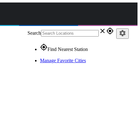
close
gps_fixed
settings
Search
gps_fixed
Find Nearest Station
Manage Favorite Cities