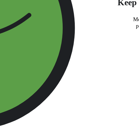
Keep 
Mo
p