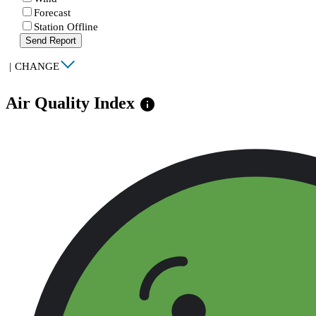
Forecast
Station Offline
Send Report
|
CHANGE
Air Quality Index
info