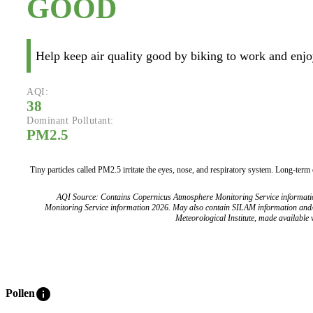
GOOD
Help keep air quality good by biking to work and enjoy
AQI:
38
Dominant Pollutant:
PM2.5
Tiny particles called PM2.5 irritate the eyes, nose, and respiratory system. Long-term
AQI Source: Contains Copernicus Atmosphere Monitoring Service informat
Monitoring Service information 2026. May also contain SILAM information and
Meteorological Institute, made available v
info
Pollen