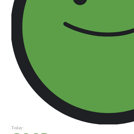
Today: