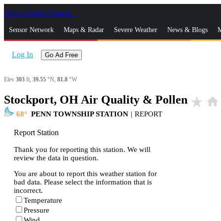
Skip to Main Content
_
Sensor Network
Maps & Radar
Severe Weather
News & Blogs
M
Log In
Go Ad Free
Elev
303
ft,
39.55
°N,
81.8
°W
Stockport, OH Air Quality & Pollen
star_rate
home
68
PENN TOWNSHIP STATION
|
REPORT
Report Station
Thank you for reporting this station. We will
review the data in question.
You are about to report this weather station for
bad data. Please select the information that is
incorrect.
Temperature
Pressure
Wind