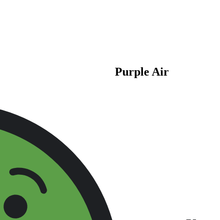
Purple Air