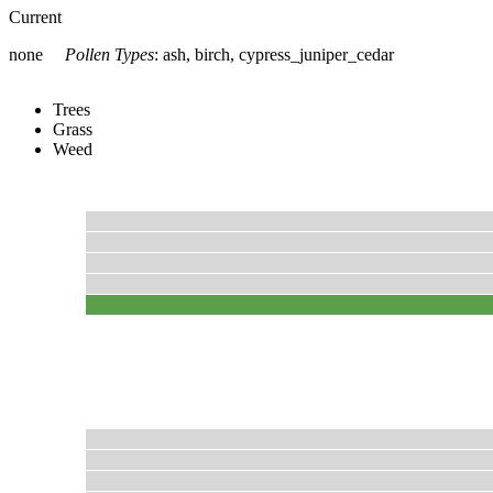
Current
none
Pollen Types
:
ash, birch, cypress_juniper_cedar
Trees
Grass
Weed