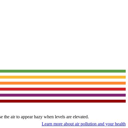
use the air to appear hazy when levels are elevated.
Learn more about air pollution and your health