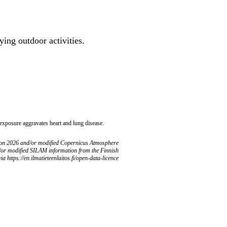
ing outdoor activities.
 exposure aggravates heart and lung disease.
ion 2026 and/or modified Copernicus Atmosphere
/or modified SILAM information from the Finnish
ia https://en.ilmatieteenlaitos.fi/open-data-licence