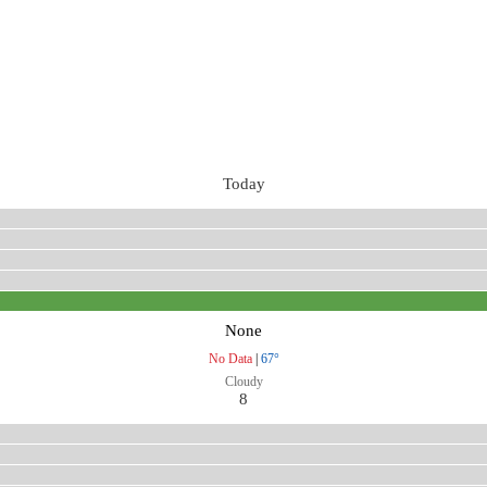
Today
None
No Data
|
67°
Cloudy
8