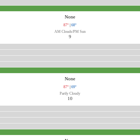
None
87°
|
68°
AM Clouds/PM Sun
9
None
87°
|
69°
Partly Cloudy
10