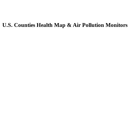
U.S. Counties Health Map & Air Pollution Monitors