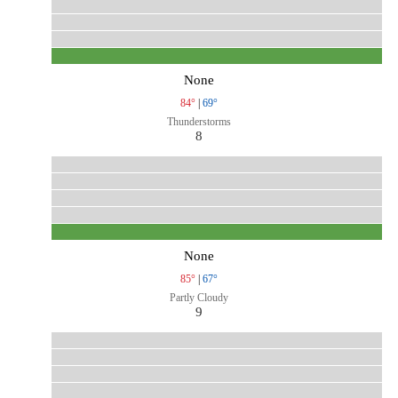
None
84°
|
69°
Thunderstorms
8
None
85°
|
67°
Partly Cloudy
9