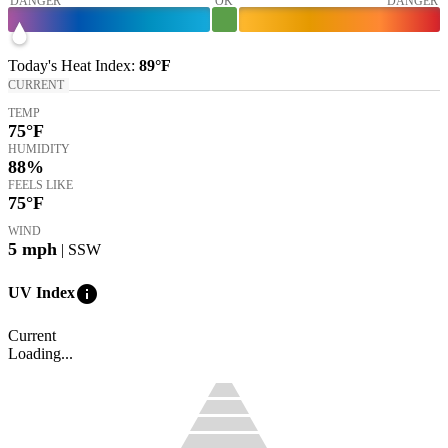
DANGER
OK
DANGER
Today's
Heat Index
:
89°
F
CURRENT
TEMP
75
°F
HUMIDITY
88%
FEELS LIKE
75
°F
WIND
5
mph
| SSW
info
UV Index
Current
Loading...