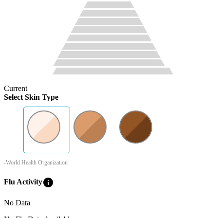
Current
Select Skin Type
-World Health Organization
info
Flu Activity
No Data