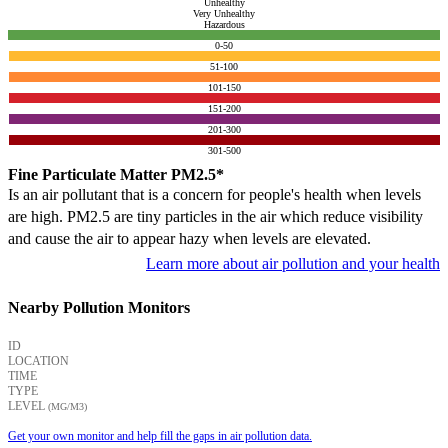
Unhealthy
Very Unhealthy
Hazardous
0-50
51-100
101-150
151-200
201-300
301-500
Fine Particulate Matter PM2.5*
Is an air pollutant that is a concern for people's health when levels
are high. PM2.5 are tiny particles in the air which reduce visibility
and cause the air to appear hazy when levels are elevated.
Learn more about air pollution and your health
Nearby Pollution Monitors
ID
LOCATION
TIME
TYPE
LEVEL
(ΜG/M3)
Get your own monitor and help fill the gaps in air pollution data.