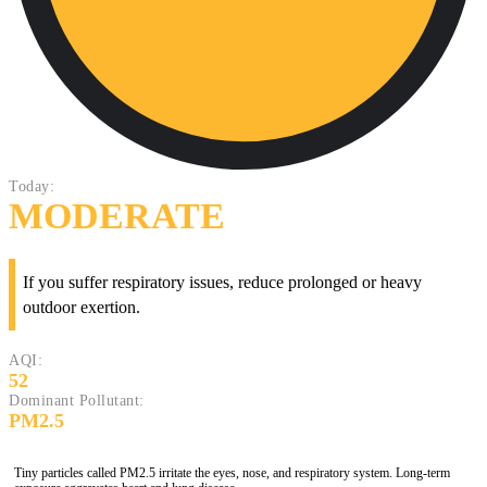
Today:
MODERATE
If you suffer respiratory issues, reduce prolonged or heavy
outdoor exertion.
AQI:
52
Dominant Pollutant:
PM2.5
Tiny particles called PM2.5 irritate the eyes, nose, and respiratory system. Long-term