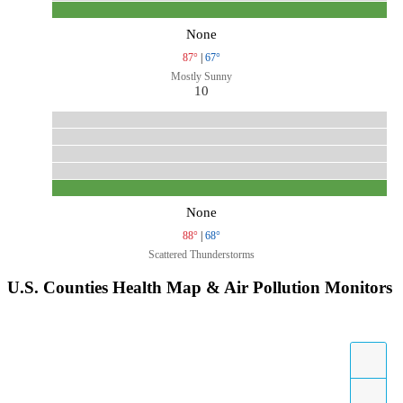
None
87°
|
67°
Mostly Sunny
10
None
88°
|
68°
Scattered Thunderstorms
U.S. Counties Health Map & Air Pollution Monitors