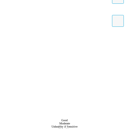
Good
Moderate
Unhealthy if Sensitive