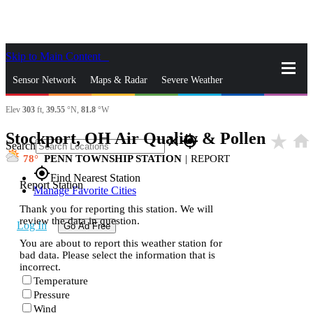
Skip to Main Content
_
Sensor Network
Maps & Radar
Severe Weather
Elev
303
ft,
39.55
°N,
81.8
°W
News & Blogs
Mobile Apps
More
Stockport, OH Air Quality & Pollen
star_rate
home
close
gps_fixed
Search
78
PENN TOWNSHIP STATION
|
REPORT
gps_fixed
Find Nearest Station
Report Station
Manage Favorite Cities
Thank you for reporting this station. We will
review the data in question.
Log In
Go Ad Free
You are about to report this weather station for
bad data. Please select the information that is
incorrect.
Temperature
Pressure
Wind