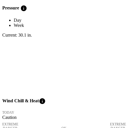
info
Pressure
Day
Week
Current:
30.1
in
.
info
Wind Chill & Heat
TODAY
Caution
EXTREME
EXTREME