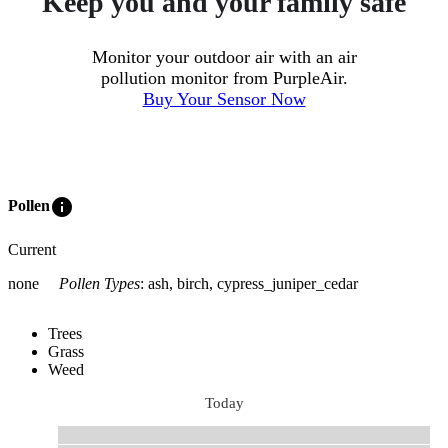
Keep you and your family safe
Monitor your outdoor air with an air
pollution monitor from PurpleAir.
Buy Your Sensor Now
info
Pollen
Current
none
Pollen Types
:
ash, birch, cypress_juniper_cedar
Trees
Grass
Weed
Today