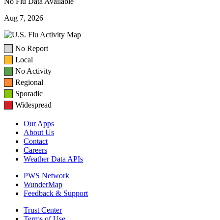
No Flu Data Available
Aug 7, 2026
No Report
Local
No Activity
Regional
Sporadic
Widespread
Our Apps
About Us
Contact
Careers
Weather Data APIs
PWS Network
WunderMap
Feedback & Support
Trust Center
Terms of Use