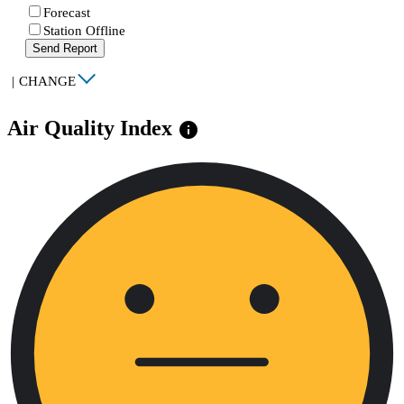
Forecast
Station Offline
Send Report
|
CHANGE
Air Quality Index
info