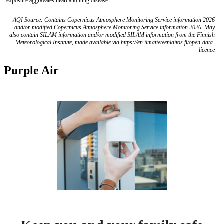
exposure aggravates heart and lung disease.
AQI Source: Contains Copernicus Atmosphere Monitoring Service information 2026
and/or modified Copernicus Atmosphere Monitoring Service information 2026. May
also contain SILAM information and/or modified SILAM information from the Finnish
Meteorological Institute, made available via https://en.ilmatieteenlaitos.fi/open-data-
licence
Purple Air