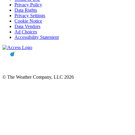
Privacy Policy
Data Rights
Privacy Settings
Cookie Notice
Data Vendors
Ad Choices
Accessibility Statement
© The Weather Company, LLC 2026