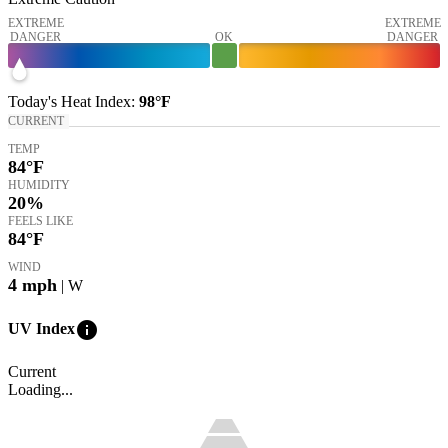
EXTREME
EXTREME
DANGER
OK
DANGER
Today's
Heat Index
:
98°
F
CURRENT
TEMP
84
°F
HUMIDITY
20%
FEELS LIKE
84
°F
WIND
4
mph
| W
info
UV Index
Current
Loading...