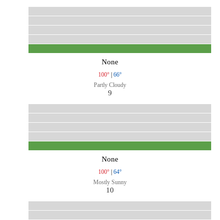
None
100°
|
66°
Partly Cloudy
9
None
100°
|
64°
Mostly Sunny
10