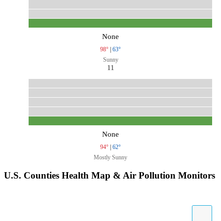
None
98°
|
63°
Sunny
11
None
94°
|
62°
Mostly Sunny
U.S. Counties Health Map & Air Pollution Monitors