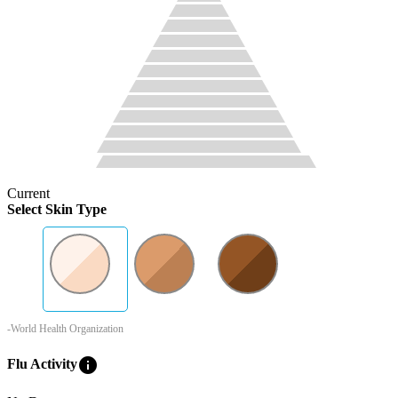
Current
Select Skin Type
-World Health Organization
info
Flu Activity