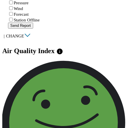
Pressure
Wind
Forecast
Station Offline
Send Report
|
CHANGE
Air Quality Index
info