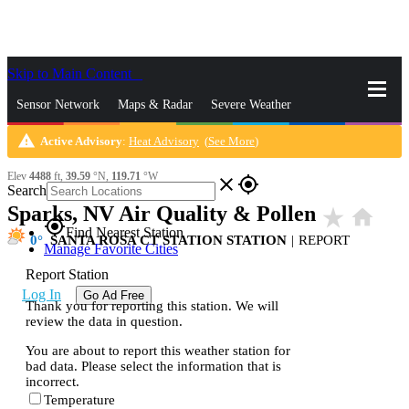
Skip to Main Content
_
Sensor Network
Maps & Radar
Severe Weather
warning
Active Advisory
:
Heat Advisory
(
See More
)
News & Blogs
Mobile Apps
More
Elev
4488
ft,
39.59
°N,
119.71
°W
close
gps_fixed
Search
Sparks, NV Air Quality & Pollen
star_rate
home
gps_fixed
Find Nearest Station
0
SANTA ROSA CT STATION STATION
|
REPORT
Manage Favorite Cities
Report Station
Log In
Go Ad Free
Thank you for reporting this station. We will
review the data in question.
You are about to report this weather station for
bad data. Please select the information that is
incorrect.
Temperature