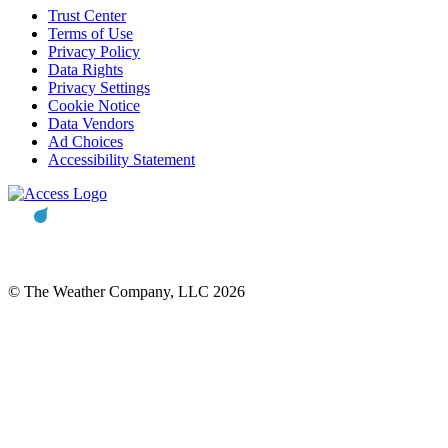
Trust Center
Terms of Use
Privacy Policy
Data Rights
Privacy Settings
Cookie Notice
Data Vendors
Ad Choices
Accessibility Statement
© The Weather Company, LLC 2026