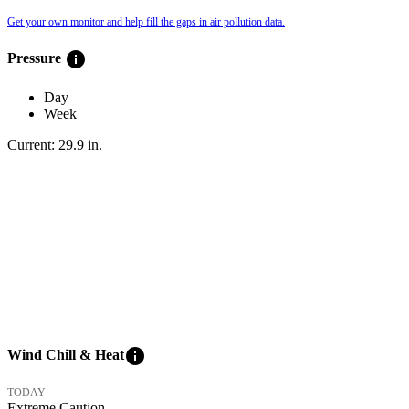
Get your own monitor and help fill the gaps in air pollution data.
info
Pressure
Day
Week
Current:
29.9
in
.
info
Wind Chill & Heat
TODAY
Extreme Caution