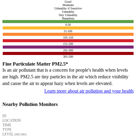
Good
Moderate
Unhealthy if Sensitive
Unhealthy
Very Unhealthy
Hazardous
0-50
51-100
101-150
151-200
201-300
301-500
Fine Particulate Matter PM2.5*
Is an air pollutant that is a concern for people's health when levels
are high. PM2.5 are tiny particles in the air which reduce visibility
and cause the air to appear hazy when levels are elevated.
Learn more about air pollution and your health
Nearby Pollution Monitors
ID
LOCATION
TIME
TYPE
LEVEL
(ΜG/M3)