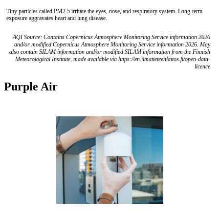
Tiny particles called PM2.5 irritate the eyes, nose, and respiratory system. Long-term
exposure aggravates heart and lung disease.
AQI Source: Contains Copernicus Atmosphere Monitoring Service information 2026
and/or modified Copernicus Atmosphere Monitoring Service information 2026. May
also contain SILAM information and/or modified SILAM information from the Finnish
Meteorological Institute, made available via https://en.ilmatieteenlaitos.fi/open-data-
licence
Purple Air