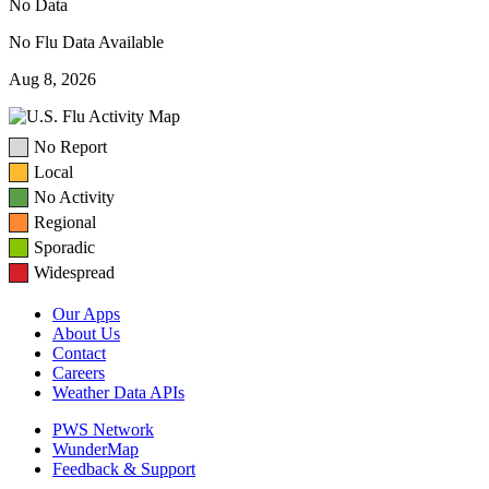
No Data
No Flu Data Available
Aug 8, 2026
No Report
Local
No Activity
Regional
Sporadic
Widespread
Our Apps
About Us
Contact
Careers
Weather Data APIs
PWS Network
WunderMap
Feedback & Support