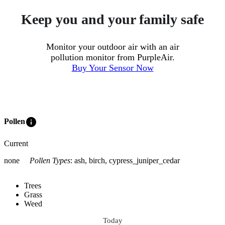
Keep you and your family safe
Monitor your outdoor air with an air
pollution monitor from PurpleAir.
Buy Your Sensor Now
info
Pollen
Current
none
Pollen Types
:
ash, birch, cypress_juniper_cedar
Trees
Grass
Weed
Today