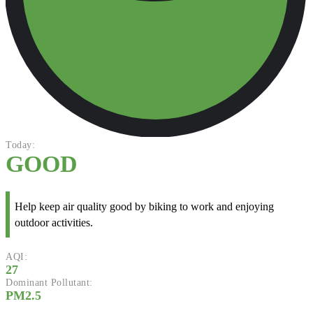
Today:
GOOD
Help keep air quality good by biking to work and enjoying
outdoor activities.
AQI:
27
Dominant Pollutant:
PM2.5