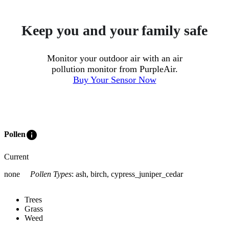
Keep you and your family safe
Monitor your outdoor air with an air
pollution monitor from PurpleAir.
Buy Your Sensor Now
info
Pollen
Current
none
Pollen Types
:
ash, birch, cypress_juniper_cedar
Trees
Grass
Weed