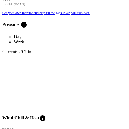
LEVEL
(ΜG/M3)
Get your own monitor and help fill the gaps in air pollution data.
info
Pressure
Day
Week
Current:
29.7
in
.
info
Wind Chill & Heat