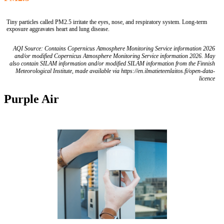
Tiny particles called PM2.5 irritate the eyes, nose, and respiratory system. Long-term
exposure aggravates heart and lung disease.
AQI Source: Contains Copernicus Atmosphere Monitoring Service information 2026
and/or modified Copernicus Atmosphere Monitoring Service information 2026. May
also contain SILAM information and/or modified SILAM information from the Finnish
Meteorological Institute, made available via https://en.ilmatieteenlaitos.fi/open-data-
licence
Purple Air