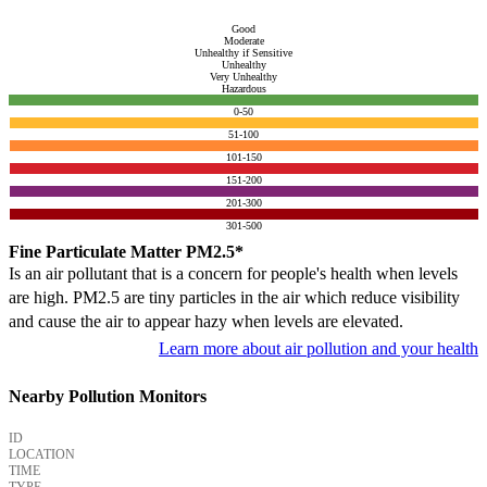
Good
Moderate
Unhealthy if Sensitive
Unhealthy
Very Unhealthy
Hazardous
0-50
51-100
101-150
151-200
201-300
301-500
Fine Particulate Matter PM2.5*
Is an air pollutant that is a concern for people's health when levels
are high. PM2.5 are tiny particles in the air which reduce visibility
and cause the air to appear hazy when levels are elevated.
Learn more about air pollution and your health
Nearby Pollution Monitors
ID
LOCATION
TIME
TYPE