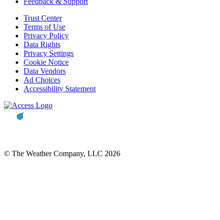
Feedback & Support
Trust Center
Terms of Use
Privacy Policy
Data Rights
Privacy Settings
Cookie Notice
Data Vendors
Ad Choices
Accessibility Statement
© The Weather Company, LLC 2026