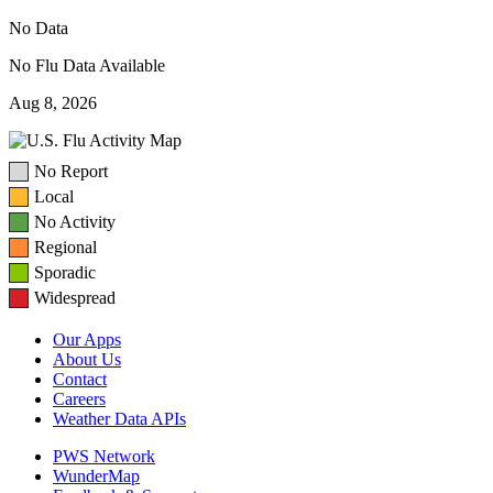
No Data
No Flu Data Available
Aug 8, 2026
No Report
Local
No Activity
Regional
Sporadic
Widespread
Our Apps
About Us
Contact
Careers
Weather Data APIs
PWS Network
WunderMap