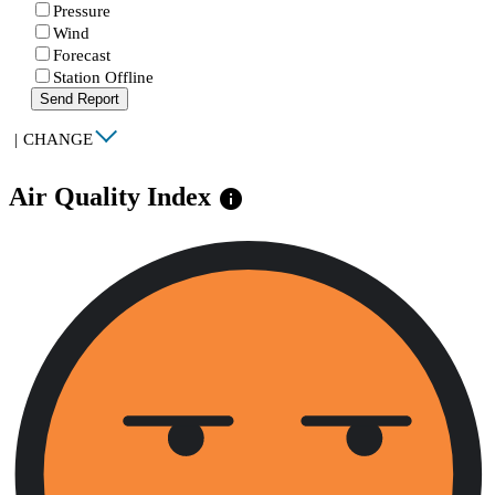
Pressure
Wind
Forecast
Station Offline
Send Report
|
CHANGE
Air Quality Index
info