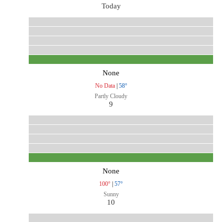
Today
None
No Data
|
58°
Partly Cloudy
9
None
100°
|
57°
Sunny
10