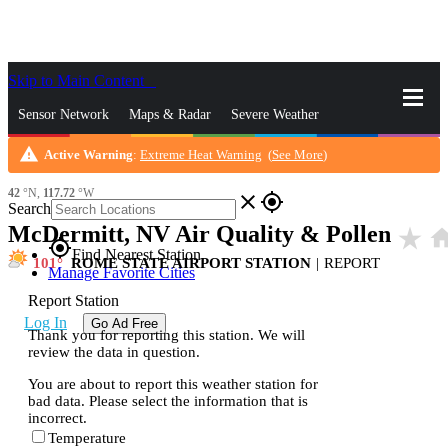
Skip to Main Content
_
Sensor Network
Maps & Radar
Severe Weather
warning
Active Warning
:
Extreme Heat Warning
(
See More
)
News & Blogs
Mobile Apps
More
42
°N,
117.72
°W
close
gps_fixed
Search
McDermitt, NV Air Quality & Pollen
star_rate
ho
gps_fixed
Find Nearest Station
101
ROME STATE AIRPORT STATION
|
REPORT
Manage Favorite Cities
Report Station
Log In
Go Ad Free
Thank you for reporting this station. We will
review the data in question.
You are about to report this weather station for
bad data. Please select the information that is
incorrect.
Temperature