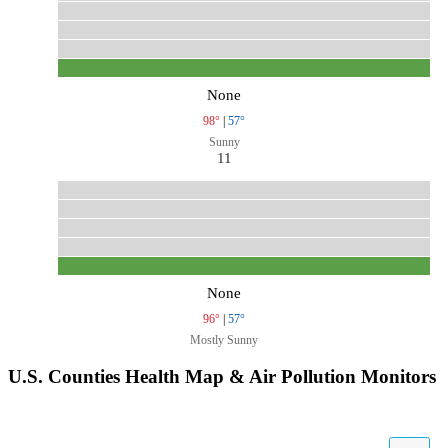
None
98°
|
57°
Sunny
11
None
96°
|
57°
Mostly Sunny
U.S. Counties Health Map & Air Pollution Monitors