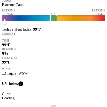
TODAY
Extreme Caution
EXTREME
EXTREME
DANGER
OK
DANGER
Today's
Heat Index
:
99°
F
CURRENT
TEMP
99
°F
HUMIDITY
9%
FEELS LIKE
99
°F
WIND
12
mph
| WSW
info
UV Index
Current
Loading...