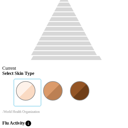
Current
Select Skin Type
-World Health Organization
info
Flu Activity