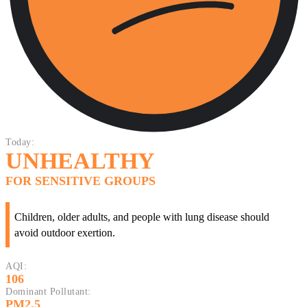
Today:
UNHEALTHY
FOR SENSITIVE GROUPS
Children, older adults, and people with lung disease should
avoid outdoor exertion.
AQI:
106
Dominant Pollutant:
PM2.5