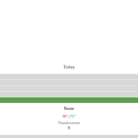
Today
None
90°
|
71°
Thunderstorms
9