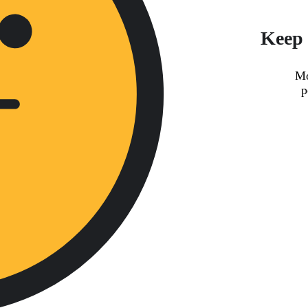
Keep 
Mo
p