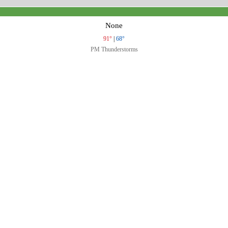
None
91°
|
68°
PM Thunderstorms