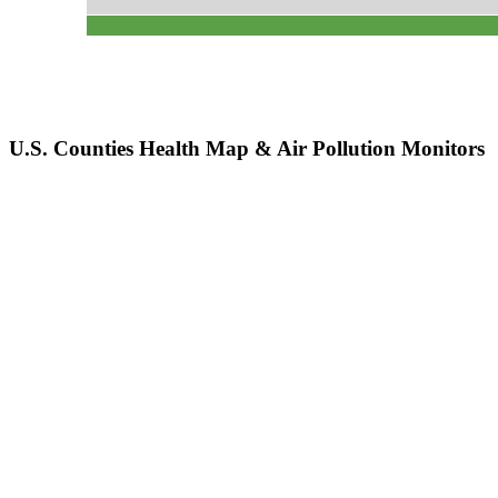
U.S. Counties Health Map & Air Pollution Monitors