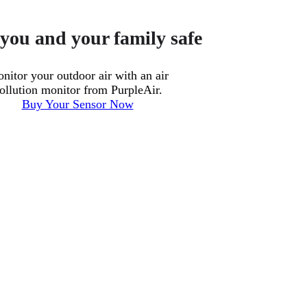
you and your family safe
nitor your outdoor air with an air
ollution monitor from PurpleAir.
Buy Your Sensor Now