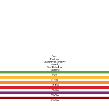
Good
Moderate
Unhealthy if Sensitive
Unhealthy
Very Unhealthy
Hazardous
0-50
51-100
101-150
151-200
201-300
301-500