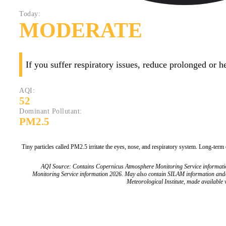
Today:
MODERATE
If you suffer respiratory issues, reduce prolonged or 
AQI:
52
Dominant Pollutant:
PM2.5
Tiny particles called PM2.5 irritate the eyes, nose, and respiratory system. Long-term
AQI Source: Contains Copernicus Atmosphere Monitoring Service informat
Monitoring Service information 2026. May also contain SILAM information and
Meteorological Institute, made available v