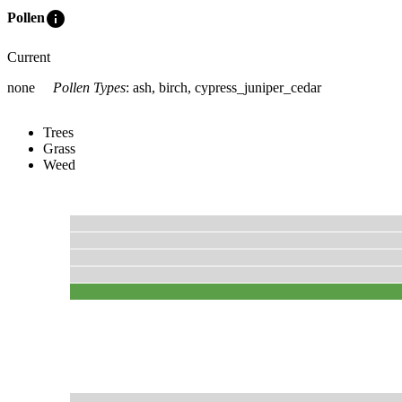
info
Pollen
Current
none
Pollen Types
:
ash, birch, cypress_juniper_cedar
Trees
Grass
Weed