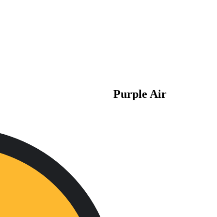
Purple Air