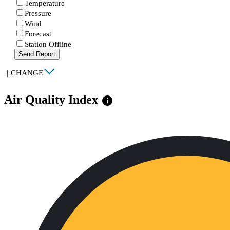
Temperature
Pressure
Wind
Forecast
Station Offline
Send Report
|
CHANGE
Air Quality Index
info