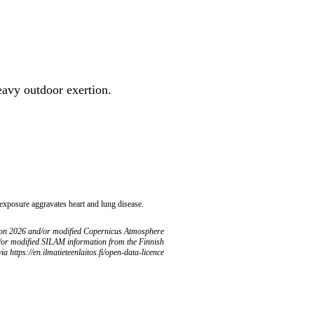
heavy outdoor exertion.
 exposure aggravates heart and lung disease.
ion 2026 and/or modified Copernicus Atmosphere
/or modified SILAM information from the Finnish
ia https://en.ilmatieteenlaitos.fi/open-data-licence