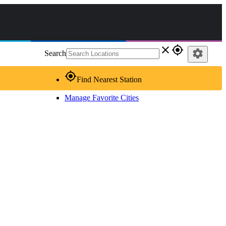
close
gps_fixed
settings
Search
gps_fixed
Find Nearest Station
Manage Favorite Cities