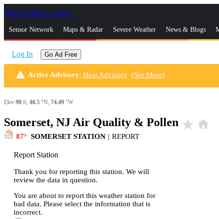
Skip to Main Content
_
Sensor Network
Maps & Radar
Severe Weather
News & Blogs
M
Log In
Go Ad Free
warning
Active Advisory
:
Heat Advisory
(
See More
)
Elev
98
ft,
40.5
°N,
74.49
°W
Somerset, NJ Air Quality & Pollen
star_rate
home
87
SOMERSET STATION
|
REPORT
Report Station
Thank you for reporting this station. We will
review the data in question.
You are about to report this weather station for
bad data. Please select the information that is
incorrect.