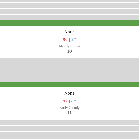
None
93°
|
66°
Mostly Sunny
10
None
93°
|
70°
Partly Cloudy
11