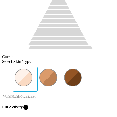
Current
Select Skin Type
-World Health Organization
info
Flu Activity