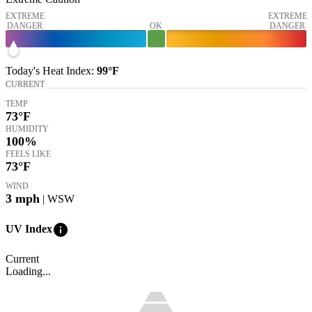
EXTREME
EXTREME
DANGER
OK
DANGER
Today's
Heat Index
:
99°
F
CURRENT
TEMP
73
°F
HUMIDITY
100%
FEELS LIKE
73
°F
WIND
3
mph
| WSW
info
UV Index
Current
Loading...