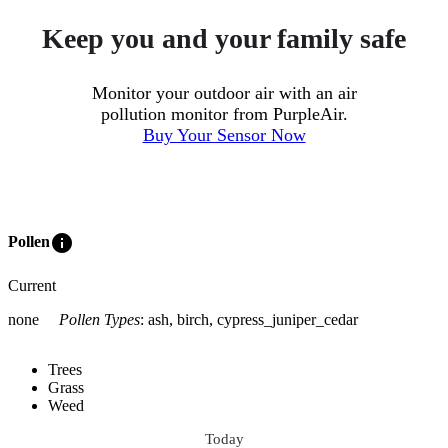
Keep you and your family safe
Monitor your outdoor air with an air
pollution monitor from PurpleAir.
Buy Your Sensor Now
info
Pollen
Current
none
Pollen Types
:
ash, birch, cypress_juniper_cedar
Trees
Grass
Weed
Today