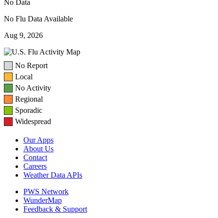
No Data
No Flu Data Available
Aug 9, 2026
No Report
Local
No Activity
Regional
Sporadic
Widespread
Our Apps
About Us
Contact
Careers
Weather Data APIs
PWS Network
WunderMap
Feedback & Support