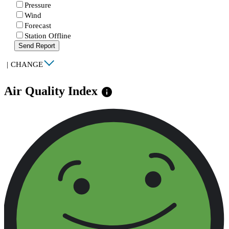
Pressure
Wind
Forecast
Station Offline
Send Report
|
CHANGE
Air Quality Index
info