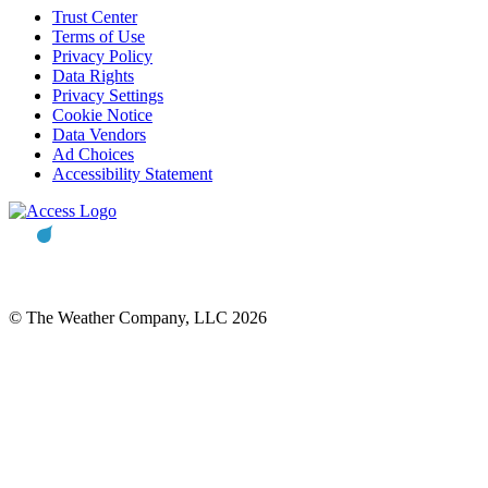
Trust Center
Terms of Use
Privacy Policy
Data Rights
Privacy Settings
Cookie Notice
Data Vendors
Ad Choices
Accessibility Statement
© The Weather Company, LLC 2026