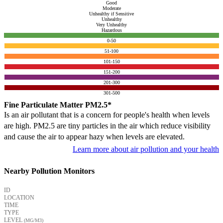
Good
Moderate
Unhealthy if Sensitive
Unhealthy
Very Unhealthy
Hazardous
0-50
51-100
101-150
151-200
201-300
301-500
Fine Particulate Matter PM2.5*
Is an air pollutant that is a concern for people's health when levels
are high. PM2.5 are tiny particles in the air which reduce visibility
and cause the air to appear hazy when levels are elevated.
Learn more about air pollution and your health
Nearby Pollution Monitors
ID
LOCATION
TIME
TYPE
LEVEL
(ΜG/M3)