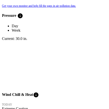
Get your own monitor and help fill the gaps in air pollution data.
info
Pressure
Day
Week
Current:
30.0
in
.
info
Wind Chill & Heat
TODAY
Extreme Caution