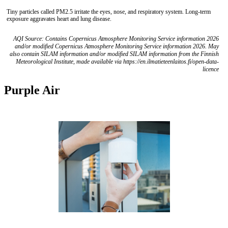
Tiny particles called PM2.5 irritate the eyes, nose, and respiratory system. Long-term
exposure aggravates heart and lung disease.
AQI Source: Contains Copernicus Atmosphere Monitoring Service information 2026
and/or modified Copernicus Atmosphere Monitoring Service information 2026. May
also contain SILAM information and/or modified SILAM information from the Finnish
Meteorological Institute, made available via https://en.ilmatieteenlaitos.fi/open-data-
licence
Purple Air