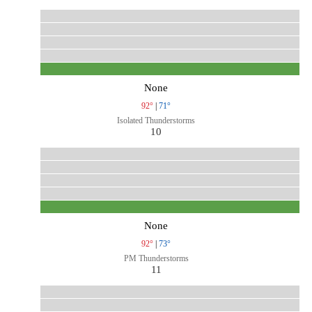
None
92°
|
71°
Isolated Thunderstorms
10
None
92°
|
73°
PM Thunderstorms
11