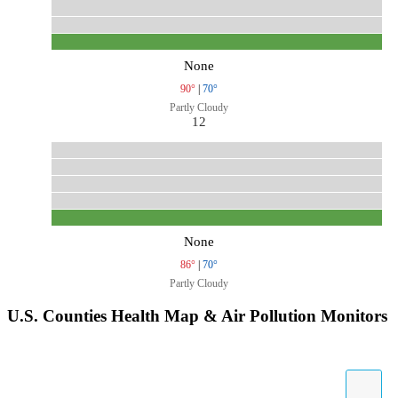
None
90°
|
70°
Partly Cloudy
12
None
86°
|
70°
Partly Cloudy
U.S. Counties Health Map & Air Pollution Monitors