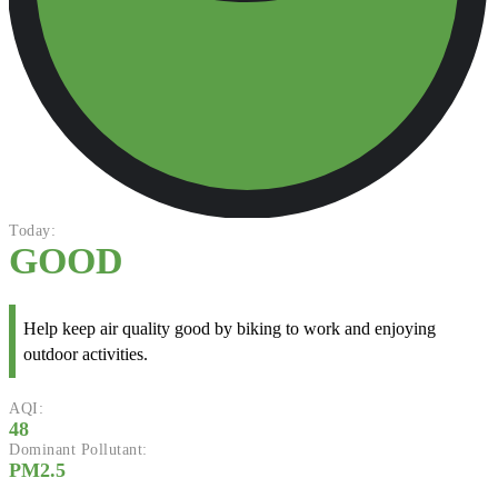
Today:
GOOD
Help keep air quality good by biking to work and enjoying
outdoor activities.
AQI:
48
Dominant Pollutant:
PM2.5