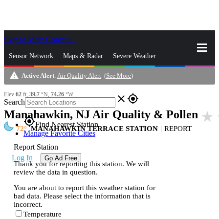
Skip to Main Content
_
Sensor Network
Maps & Radar
Severe Weather
warning
Active Alert
:
Air Quality Alert
(
See More
)
News & Blogs
Mobile Apps
More
Elev
62
ft,
39.7
°N,
74.26
°W
close
gps_fixed
Search
Manahawkin, NJ Air Quality & Pollen
star_rate
gps_fixed
Find Nearest Station
72
MANAHAWKIN TERRACE STATION
|
REPORT
Manage Favorite Cities
Report Station
Log In
Go Ad Free
Thank you for reporting this station. We will
review the data in question.
You are about to report this weather station for
bad data. Please select the information that is
incorrect.
Temperature