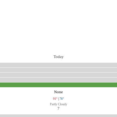
Today
None
91°
|
76°
Partly Cloudy
7