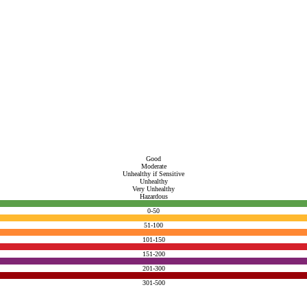
Good
Moderate
Unhealthy if Sensitive
Unhealthy
Very Unhealthy
Hazardous
0-50
51-100
101-150
151-200
201-300
301-500