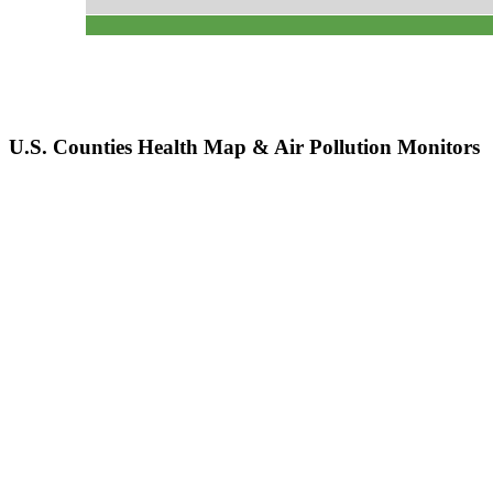
U.S. Counties Health Map & Air Pollution Monitors