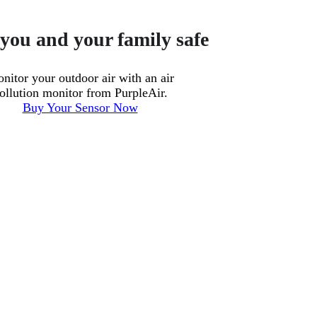
you and your family safe
nitor your outdoor air with an air
ollution monitor from PurpleAir.
Buy Your Sensor Now