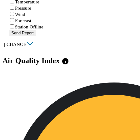
Temperature
Pressure
Wind
Forecast
Station Offline
Send Report
|
CHANGE
Air Quality Index
info