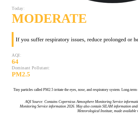
Today:
MODERATE
If you suffer respiratory issues, reduce prolonged or 
AQI:
64
Dominant Pollutant:
PM2.5
Tiny particles called PM2.5 irritate the eyes, nose, and respiratory system. Long-term
AQI Source: Contains Copernicus Atmosphere Monitoring Service informat
Monitoring Service information 2026. May also contain SILAM information and
Meteorological Institute, made available v