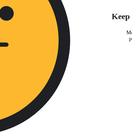
Keep 
Mo
p