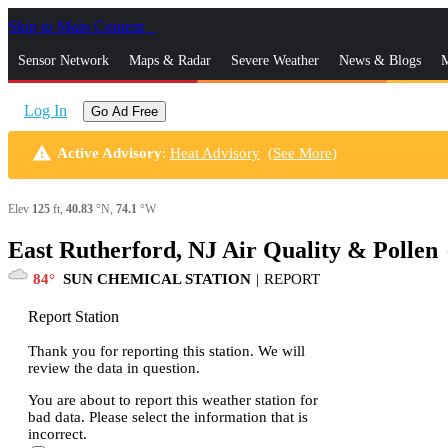
Skip to Main Content
_
Sensor Network
Maps & Radar
Severe Weather
News & Blogs
M
Log In
Go Ad Free
warning
Active Advisory
:
Heat Advisory
(
See More
)
Elev
125
ft,
40.83
°N,
74.1
°W
East Rutherford, NJ Air Quality & Pollen
s
84
SUN CHEMICAL STATION
|
REPORT
Report Station
Thank you for reporting this station. We will
review the data in question.
You are about to report this weather station for
bad data. Please select the information that is
incorrect.