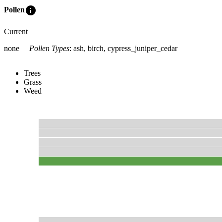
info
Pollen
Current
none
Pollen Types
:
ash, birch, cypress_juniper_cedar
Trees
Grass
Weed