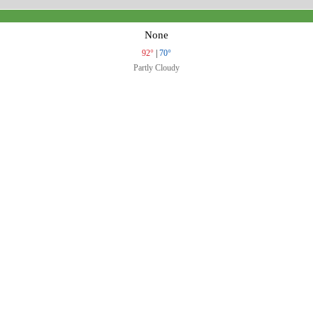
None
92°
|
70°
Partly Cloudy