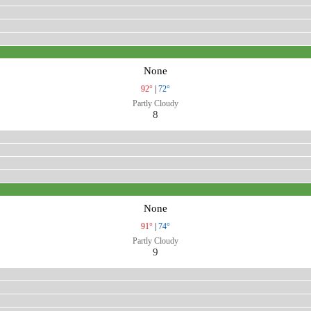
None
92°
|
72°
Partly Cloudy
8
None
91°
|
74°
Partly Cloudy
9