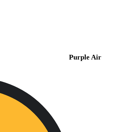
Purple Air