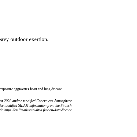
heavy outdoor exertion.
 exposure aggravates heart and lung disease.
ion 2026 and/or modified Copernicus Atmosphere
/or modified SILAM information from the Finnish
ia https://en.ilmatieteenlaitos.fi/open-data-licence