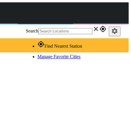
close
gps_fixed
settings
Search
gps_fixed
Find Nearest Station
Manage Favorite Cities