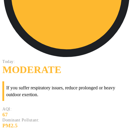
Today:
MODERATE
If you suffer respiratory issues, reduce prolonged or heavy
outdoor exertion.
AQI:
67
Dominant Pollutant:
PM2.5