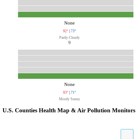
None
92°
|
73°
Partly Cloudy
9
None
93°
|
71°
Mostly Sunny
U.S. Counties Health Map & Air Pollution Monitors