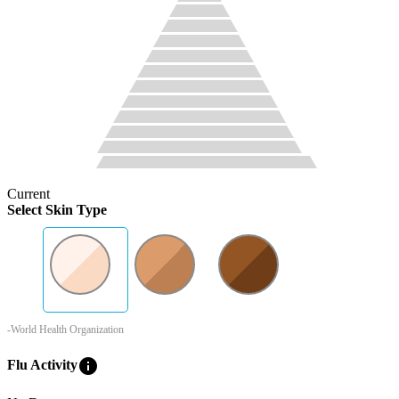
Current
Select Skin Type
-World Health Organization
info
Flu Activity