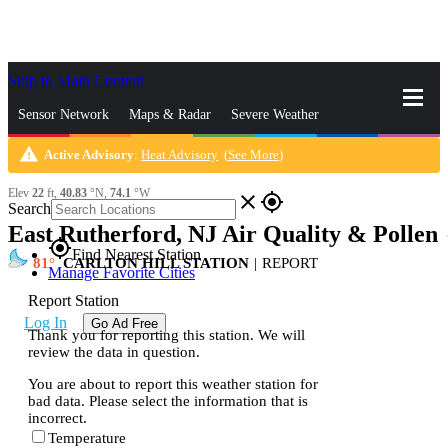
Skip to Main Content
_
Sensor Network
Maps & Radar
Severe Weather
warning
Active Advisory
:
Heat Advisory
(
See More
)
News & Blogs
Mobile Apps
More
Elev
22
ft,
40.83
°N,
74.1
°W
close
gps_fixed
Search
East Rutherford, NJ Air Quality & Pollen
s
gps_fixed
Find Nearest Station
81
CARLTON HILL STATION
|
REPORT
Manage Favorite Cities
Report Station
Log In
Go Ad Free
Thank you for reporting this station. We will
review the data in question.
You are about to report this weather station for
bad data. Please select the information that is
incorrect.
Temperature