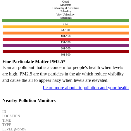
Good
Moderate
Unhealthy if Sensitive
Unhealthy
Very Unhealthy
Hazardous
0-50
51-100
101-150
151-200
201-300
301-500
Fine Particulate Matter PM2.5*
Is an air pollutant that is a concern for people's health when levels
are high. PM2.5 are tiny particles in the air which reduce visibility
and cause the air to appear hazy when levels are elevated.
Learn more about air pollution and your health
Nearby Pollution Monitors
ID
LOCATION
TIME
TYPE
LEVEL
(ΜG/M3)