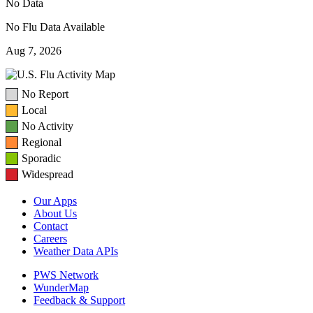
No Data
No Flu Data Available
Aug 7, 2026
No Report
Local
No Activity
Regional
Sporadic
Widespread
Our Apps
About Us
Contact
Careers
Weather Data APIs
PWS Network
WunderMap
Feedback & Support