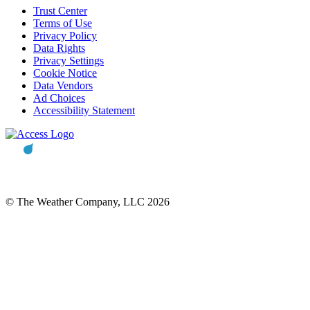
Trust Center
Terms of Use
Privacy Policy
Data Rights
Privacy Settings
Cookie Notice
Data Vendors
Ad Choices
Accessibility Statement
© The Weather Company, LLC 2026