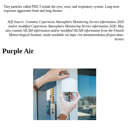
Tiny particles called PM2.5 irritate the eyes, nose, and respiratory system. Long-term
exposure aggravates heart and lung disease.
AQI Source: Contains Copernicus Atmosphere Monitoring Service information 2026
and/or modified Copernicus Atmosphere Monitoring Service information 2026. May
also contain SILAM information and/or modified SILAM information from the Finnish
Meteorological Institute, made available via https://en.ilmatieteenlaitos.fi/open-data-
licence
Purple Air