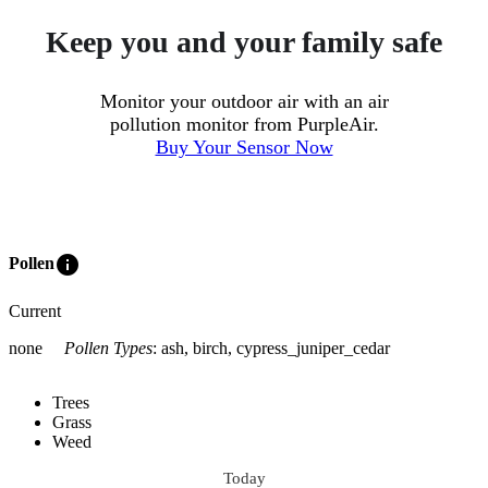
Keep you and your family safe
Monitor your outdoor air with an air
pollution monitor from PurpleAir.
Buy Your Sensor Now
info
Pollen
Current
none
Pollen Types
:
ash, birch, cypress_juniper_cedar
Trees
Grass
Weed
Today