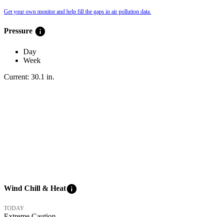
Get your own monitor and help fill the gaps in air pollution data.
info
Pressure
Day
Week
Current:
30.1
in
.
info
Wind Chill & Heat
TODAY
Extreme Caution