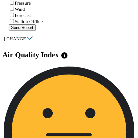
Pressure
Wind
Forecast
Station Offline
Send Report
|
CHANGE
Air Quality Index
info