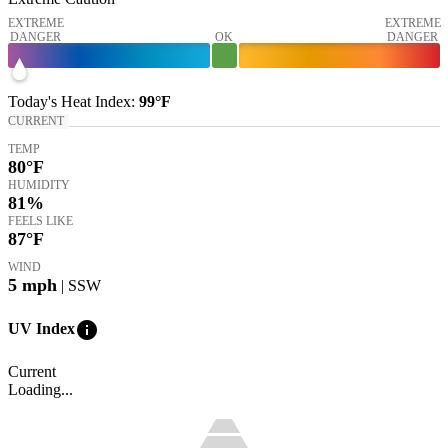
EXTREME
EXTREME
DANGER
OK
DANGER
Today's
Heat Index
:
99°
F
CURRENT
TEMP
80
°F
HUMIDITY
81%
FEELS LIKE
87
°F
WIND
5
mph
| SSW
info
UV Index
Current
Loading...