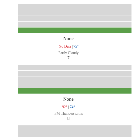
None
No Data
|
75°
Partly Cloudy
7
None
92°
|
74°
PM Thunderstorms
8