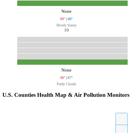
None
89°
|
60°
Mostly Sunny
10
None
88°
|
67°
Partly Cloudy
U.S. Counties Health Map & Air Pollution Monitors