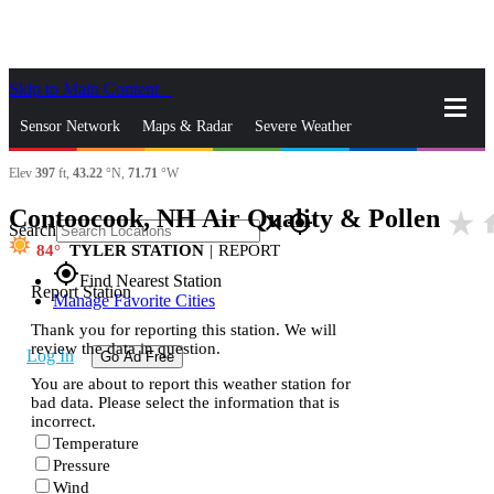
Skip to Main Content
_
Sensor Network
Maps & Radar
Severe Weather
Elev
397
ft,
43.22
°N,
71.71
°W
News & Blogs
Mobile Apps
More
Contoocook, NH Air Quality & Pollen
star_rate
h
close
gps_fixed
Search
84
TYLER STATION
|
REPORT
gps_fixed
Find Nearest Station
Report Station
Manage Favorite Cities
Thank you for reporting this station. We will
review the data in question.
Log In
Go Ad Free
You are about to report this weather station for
bad data. Please select the information that is
incorrect.
Temperature
Pressure
Wind