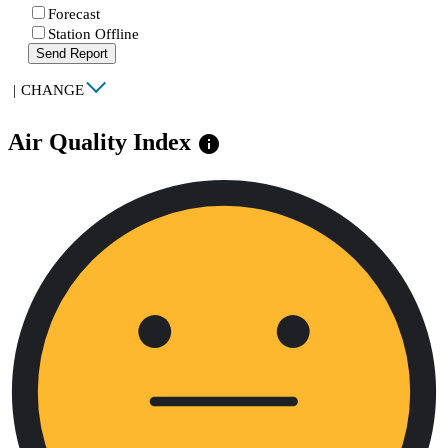
Forecast
Station Offline
Send Report
|
CHANGE
Air Quality Index
info