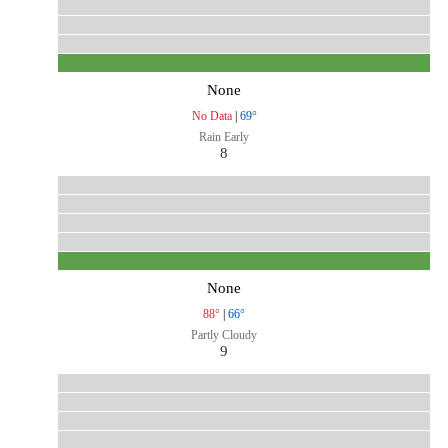
None
No Data
|
69°
Rain Early
8
None
88°
|
66°
Partly Cloudy
9