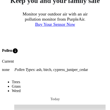
Keep you and your family safe
Monitor your outdoor air with an air
pollution monitor from PurpleAir.
Buy Your Sensor Now
info
Pollen
Current
none
Pollen Types
:
ash, birch, cypress_juniper_cedar
Trees
Grass
Weed
Today