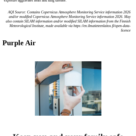
exposure aggravates heart and lung disease.
AQI Source: Contains Copernicus Atmosphere Monitoring Service information 2026
and/or modified Copernicus Atmosphere Monitoring Service information 2026. May
also contain SILAM information and/or modified SILAM information from the Finnish
Meteorological Institute, made available via https://en.ilmatieteenlaitos.fi/open-data-
licence
Purple Air