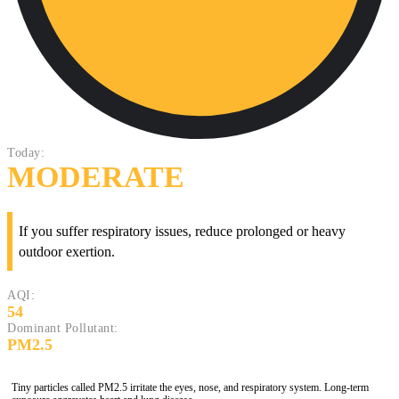
Today:
MODERATE
If you suffer respiratory issues, reduce prolonged or heavy
outdoor exertion.
AQI:
54
Dominant Pollutant:
PM2.5
Tiny particles called PM2.5 irritate the eyes, nose, and respiratory system. Long-term