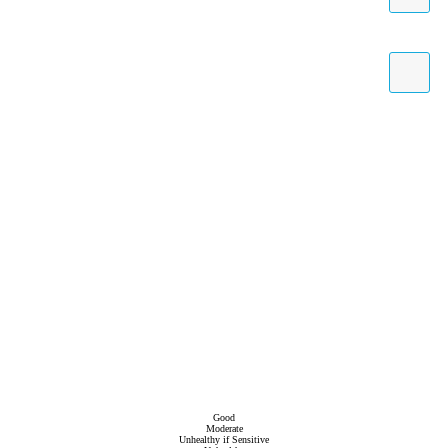
Good
Moderate
Unhealthy if Sensitive