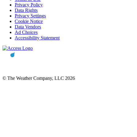
Privacy Policy
Data Rights
Privacy Settings
Cookie Notice
Data Vendors
Ad Choices
Accessibility Statement
© The Weather Company, LLC 2026