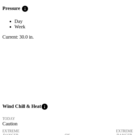
info
Pressure
Day
Week
Current:
30.0
in
.
info
Wind Chill & Heat
TODAY
Caution
EXTREME
EXTREME