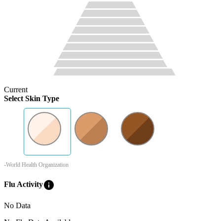
Current
Select Skin Type
-World Health Organization
info
Flu Activity
No Data