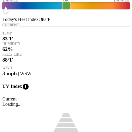
DANGER
OK
DANGER
Today's
Heat Index
:
90°
F
CURRENT
TEMP
83
°F
HUMIDITY
62%
FEELS LIKE
88
°F
WIND
3
mph
| WSW
info
UV Index
Current
Loading...