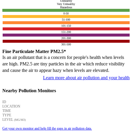
Unhealthy
Very Unhealthy
Hazardous
0-50
51-100
101-150
151-200
201-300
301-500
Fine Particulate Matter PM2.5*
Is an air pollutant that is a concern for people's health when levels
are high. PM2.5 are tiny particles in the air which reduce visibility
and cause the air to appear hazy when levels are elevated.
Learn more about air pollution and your health
Nearby Pollution Monitors
ID
LOCATION
TIME
TYPE
LEVEL
(ΜG/M3)
Get your own monitor and help fill the gaps in air pollution data.