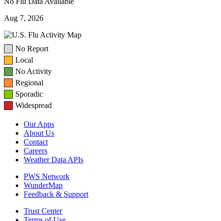
No Flu Data Available
Aug 7, 2026
No Report
Local
No Activity
Regional
Sporadic
Widespread
Our Apps
About Us
Contact
Careers
Weather Data APIs
PWS Network
WunderMap
Feedback & Support
Trust Center
Terms of Use