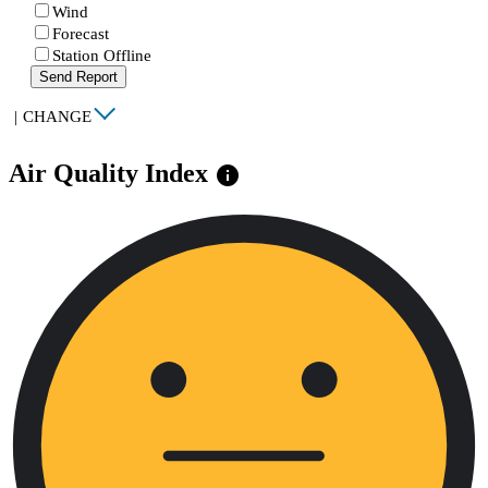
Wind
Forecast
Station Offline
Send Report
|
CHANGE
Air Quality Index
info