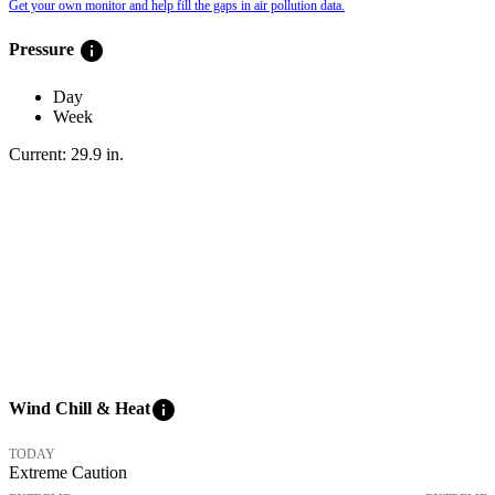
Get your own monitor and help fill the gaps in air pollution data.
info
Pressure
Day
Week
Current:
29.9
in
.
info
Wind Chill & Heat
TODAY
Extreme Caution