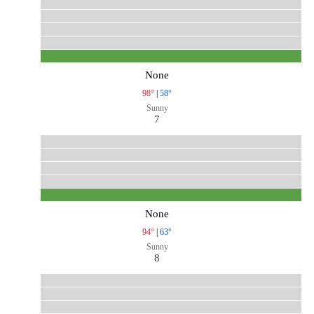
None
98°
|
58°
Sunny
7
None
94°
|
63°
Sunny
8