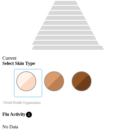
Current
Select Skin Type
-World Health Organization
info
Flu Activity
No Data