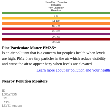
Unhealthy if Sensitive
Unhealthy
Very Unhealthy
Hazardous
0-50
51-100
101-150
151-200
201-300
301-500
Fine Particulate Matter PM2.5*
Is an air pollutant that is a concern for people's health when levels
are high. PM2.5 are tiny particles in the air which reduce visibility
and cause the air to appear hazy when levels are elevated.
Learn more about air pollution and your health
Nearby Pollution Monitors
ID
LOCATION
TIME
TYPE
LEVEL
(ΜG/M3)