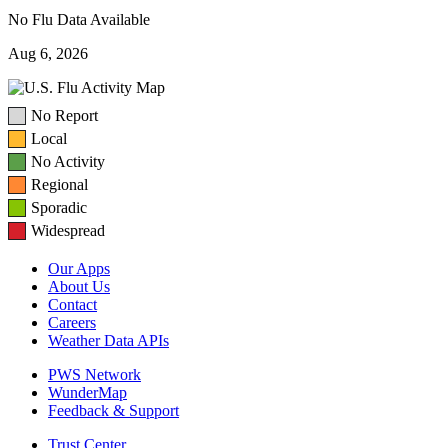
No Flu Data Available
Aug 6, 2026
No Report
Local
No Activity
Regional
Sporadic
Widespread
Our Apps
About Us
Contact
Careers
Weather Data APIs
PWS Network
WunderMap
Feedback & Support
Trust Center