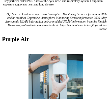
Tiny particles called PM2.5 irritate the eyes, nose, and respiratory system. Long-term
exposure aggravates heart and lung disease.
AQI Source: Contains Copernicus Atmosphere Monitoring Service information 2026
and/or modified Copernicus Atmosphere Monitoring Service information 2026. May
also contain SILAM information and/or modified SILAM information from the Finnish
Meteorological Institute, made available via https://en.ilmatieteenlaitos.fi/open-data-
licence
Purple Air