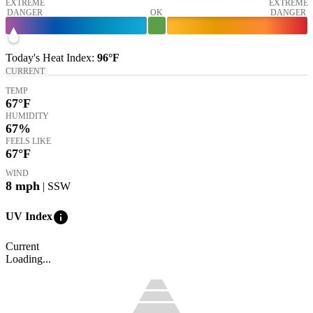
EXTREME
EXTREME
DANGER
OK
DANGER
Today's
Heat Index
:
96°
F
CURRENT
TEMP
67
°F
HUMIDITY
67%
FEELS LIKE
67
°F
WIND
8
mph
| SSW
info
UV Index
Current
Loading...