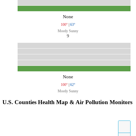
None
100°
|
63°
Mostly Sunny
9
None
100°
|
62°
Mostly Sunny
U.S. Counties Health Map & Air Pollution Monitors