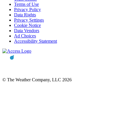
Terms of Use
Privacy Policy
Data Rights
Privacy Settings
Cookie Notice
Data Vendors
Ad Choices
Accessibility Statement
© The Weather Company, LLC 2026