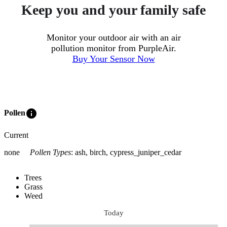
Keep you and your family safe
Monitor your outdoor air with an air
pollution monitor from PurpleAir.
Buy Your Sensor Now
info
Pollen
Current
none
Pollen Types
:
ash, birch, cypress_juniper_cedar
Trees
Grass
Weed
Today