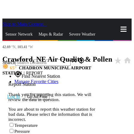
Skip to Main Content
_
Sensor Network
Maps & Radar
Severe Weather
42.69
°N,
103.41
°W
News & Blogs
Mobile Apps
More
Crawford, NE Air Quality & Pollen
star_rate
home
close
gps_fixed
Search
65
CHADRON MUNICIPAL AIRPORT
STATION
|
REPORT
gps_fixed
Find Nearest Station
Manage Favorite Cities
Report Station
Thank you for reporting this station. We will
Log In
Go Ad Free
review the data in question.
You are about to report this weather station for
bad data. Please select the information that is
incorrect.
Temperature
Pressure