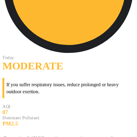
Today:
MODERATE
If you suffer respiratory issues, reduce prolonged or heavy
outdoor exertion.
AQI:
87
Dominant Pollutant:
PM2.5