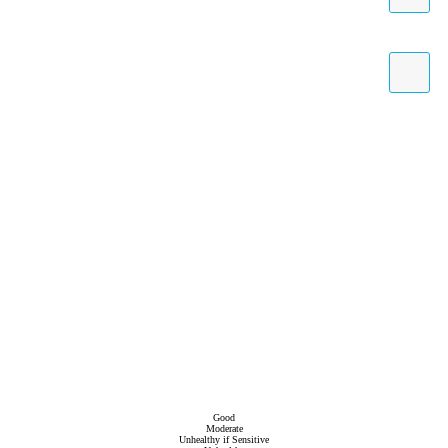
Good
Moderate
Unhealthy if Sensitive