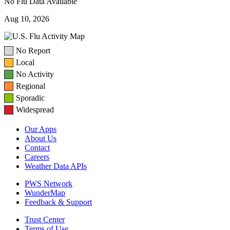
No Flu Data Available
Aug 10, 2026
No Report
Local
No Activity
Regional
Sporadic
Widespread
Our Apps
About Us
Contact
Careers
Weather Data APIs
PWS Network
WunderMap
Feedback & Support
Trust Center
Terms of Use