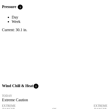
info
Pressure
Day
Week
Current:
30.1
in
.
info
Wind Chill & Heat
TODAY
Extreme Caution
EXTREME
EXTREME