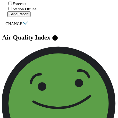
Forecast
Station Offline
Send Report
|
CHANGE
Air Quality Index
info