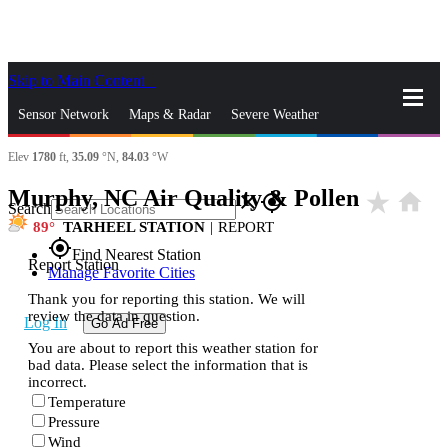
Skip to Main Content
_
Sensor Network
Maps & Radar
Severe Weather
Elev
1780
ft,
35.09
°N,
84.03
°W
News & Blogs
Mobile Apps
More
Murphy, NC Air Quality & Pollen
star_rate
home
close
gps_fixed
Search
89
TARHEEL STATION
|
REPORT
gps_fixed
Find Nearest Station
Report Station
Manage Favorite Cities
Thank you for reporting this station. We will
review the data in question.
Log In
Go Ad Free
You are about to report this weather station for
bad data. Please select the information that is
incorrect.
Temperature
Pressure
Wind