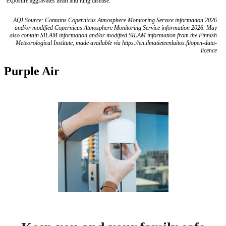
exposure aggravates heart and lung disease.
AQI Source: Contains Copernicus Atmosphere Monitoring Service information 2026
and/or modified Copernicus Atmosphere Monitoring Service information 2026. May
also contain SILAM information and/or modified SILAM information from the Finnish
Meteorological Institute, made available via https://en.ilmatieteenlaitos.fi/open-data-
licence
Purple Air