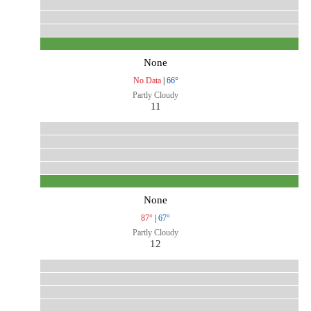
None
No Data
|
66°
Partly Cloudy
11
None
87°
|
67°
Partly Cloudy
12