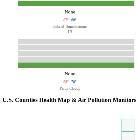
None
87°
|
68°
Isolated Thunderstorms
13
None
88°
|
70°
Partly Cloudy
U.S. Counties Health Map & Air Pollution Monitors