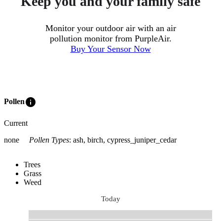
Keep you and your family safe
Monitor your outdoor air with an air
pollution monitor from PurpleAir.
Buy Your Sensor Now
info
Pollen
Current
none
Pollen Types
:
ash, birch, cypress_juniper_cedar
Trees
Grass
Weed
Today