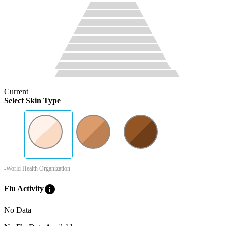
Current
Select Skin Type
-World Health Organization
info
Flu Activity
No Data