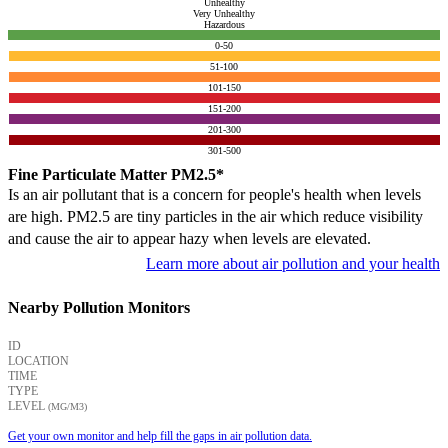
Unhealthy
Very Unhealthy
Hazardous
0-50
51-100
101-150
151-200
201-300
301-500
Fine Particulate Matter PM2.5*
Is an air pollutant that is a concern for people's health when levels
are high. PM2.5 are tiny particles in the air which reduce visibility
and cause the air to appear hazy when levels are elevated.
Learn more about air pollution and your health
Nearby Pollution Monitors
ID
LOCATION
TIME
TYPE
LEVEL
(ΜG/M3)
Get your own monitor and help fill the gaps in air pollution data.