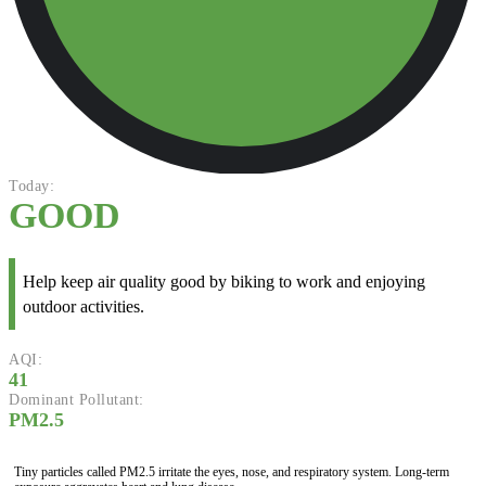
Today:
GOOD
Help keep air quality good by biking to work and enjoying
outdoor activities.
AQI:
41
Dominant Pollutant:
PM2.5
Tiny particles called PM2.5 irritate the eyes, nose, and respiratory system. Long-term