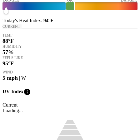
DANGER
OK
DANGER
Today's
Heat Index
:
94°
F
CURRENT
TEMP
88
°F
HUMIDITY
57%
FEELS LIKE
95
°F
WIND
5
mph
| W
info
UV Index
Current
Loading...