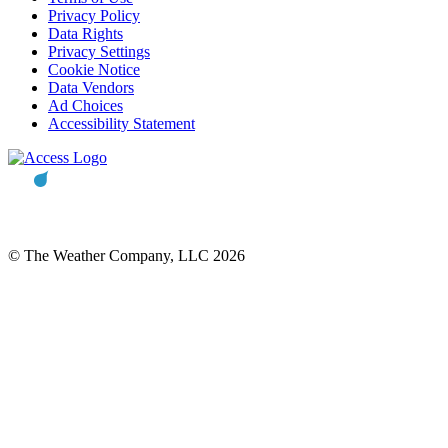
Privacy Policy
Data Rights
Privacy Settings
Cookie Notice
Data Vendors
Ad Choices
Accessibility Statement
© The Weather Company, LLC 2026