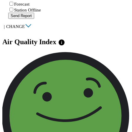
Forecast
Station Offline
Send Report
|
CHANGE
Air Quality Index
info