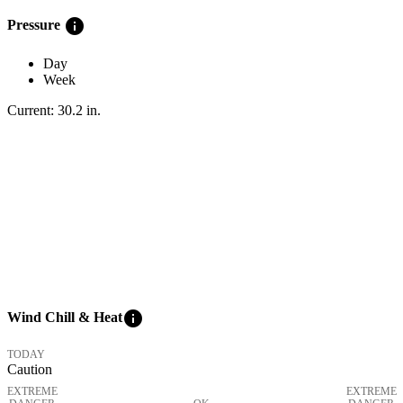
info
Pressure
Day
Week
Current:
30.2
in
.
info
Wind Chill & Heat
TODAY
Caution
EXTREME
EXTREME