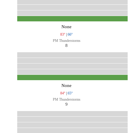
None
83°
|
66°
PM Thunderstorms
8
None
84°
|
65°
PM Thunderstorms
9