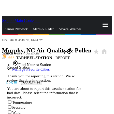
Skip to Main Content
_
Sensor Network
Maps & Radar
Severe Weather
Elev
1780
ft,
35.09
°N,
84.03
°W
News & Blogs
Mobile Apps
More
Murphy, NC Air Quality & Pollen
star_rate
home
close
gps_fixed
Search
66
TARHEEL STATION
|
REPORT
gps_fixed
Find Nearest Station
Report Station
Manage Favorite Cities
Thank you for reporting this station. We will
review the data in question.
Log In
Go Ad Free
You are about to report this weather station for
bad data. Please select the information that is
incorrect.
Temperature
Pressure
Wind