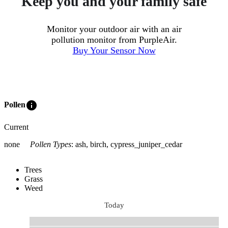
Keep you and your family safe
Monitor your outdoor air with an air
pollution monitor from PurpleAir.
Buy Your Sensor Now
info
Pollen
Current
none
Pollen Types
:
ash, birch, cypress_juniper_cedar
Trees
Grass
Weed
Today