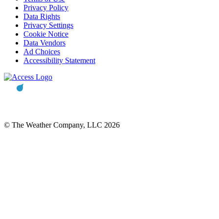
Privacy Policy
Data Rights
Privacy Settings
Cookie Notice
Data Vendors
Ad Choices
Accessibility Statement
© The Weather Company, LLC 2026