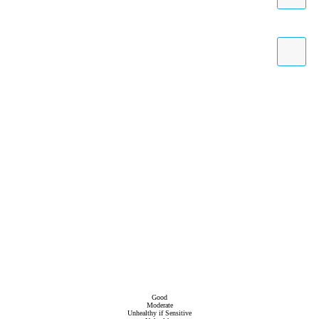
Good
Moderate
Unhealthy if Sensitive