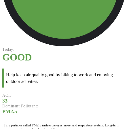
Today:
GOOD
Help keep air quality good by biking to work and enjoying
outdoor activities.
AQI:
33
Dominant Pollutant:
PM2.5
Tiny particles called PM2.5 irritate the eyes, nose, and respiratory system. Long-term