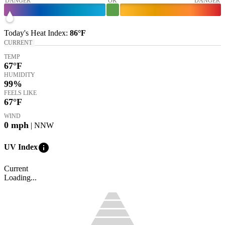
DANGER
OK
DANGER
Today's
Heat Index
:
86°
F
CURRENT
TEMP
67
°F
HUMIDITY
99%
FEELS LIKE
67
°F
WIND
0
mph
| NNW
info
UV Index
Current
Loading...