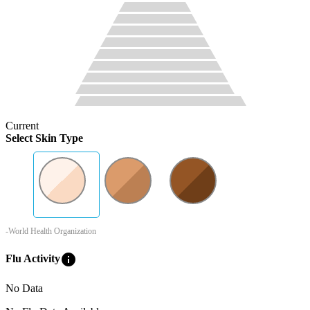
Current
Select Skin Type
-World Health Organization
info
Flu Activity
No Data