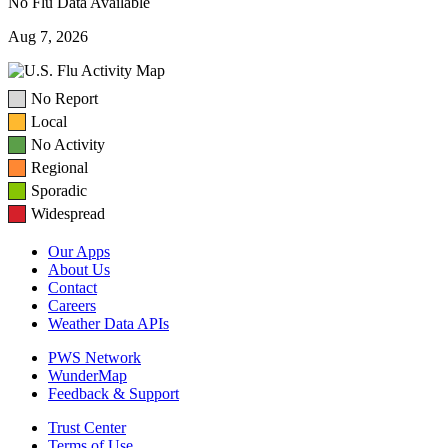
No Flu Data Available
Aug 7, 2026
No Report
Local
No Activity
Regional
Sporadic
Widespread
Our Apps
About Us
Contact
Careers
Weather Data APIs
PWS Network
WunderMap
Feedback & Support
Trust Center
Terms of Use