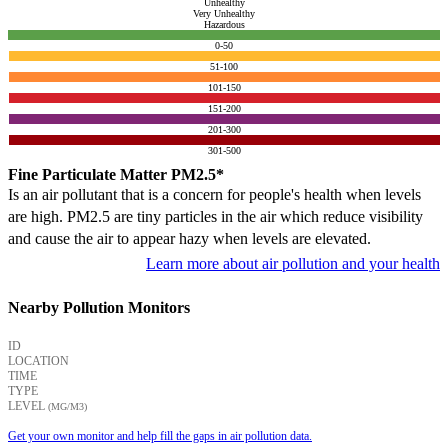
Unhealthy
Very Unhealthy
Hazardous
0-50
51-100
101-150
151-200
201-300
301-500
Fine Particulate Matter PM2.5*
Is an air pollutant that is a concern for people's health when levels
are high. PM2.5 are tiny particles in the air which reduce visibility
and cause the air to appear hazy when levels are elevated.
Learn more about air pollution and your health
Nearby Pollution Monitors
ID
LOCATION
TIME
TYPE
LEVEL
(ΜG/M3)
Get your own monitor and help fill the gaps in air pollution data.