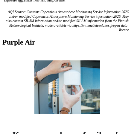
exposure aggravates heart and lung disease.
AQI Source: Contains Copernicus Atmosphere Monitoring Service information 2026
and/or modified Copernicus Atmosphere Monitoring Service information 2026. May
also contain SILAM information and/or modified SILAM information from the Finnish
Meteorological Institute, made available via https://en.ilmatieteenlaitos.fi/open-data-
licence
Purple Air