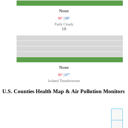
None
86°
|
66°
Partly Cloudy
10
None
86°
|
67°
Isolated Thunderstorms
U.S. Counties Health Map & Air Pollution Monitors