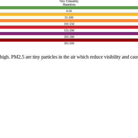
Very Unhealthy
Hazardous
0-50
51-100
101-150
151-200
201-300
301-500
e high. PM2.5 are tiny particles in the air which reduce visibility and ca