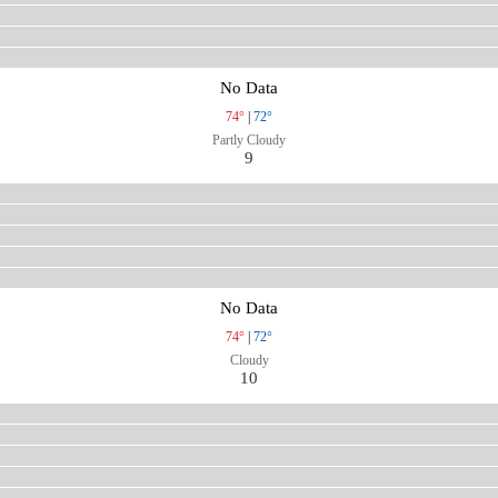
No Data
74°
|
72°
Partly Cloudy
9
No Data
74°
|
72°
Cloudy
10