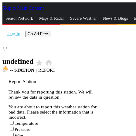
Skip to Main Content
_
Sensor Network
Maps & Radar
Severe Weather
News & Blogs
M
Log In
Go Ad Free
°,
°
undefined
star_rate
home
--
STATION
|
REPORT
Report Station
Thank you for reporting this station. We will
review the data in question.
You are about to report this weather station for
bad data. Please select the information that is
incorrect.
Temperature
Pressure
Wind