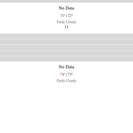
No Data
75°
|
72°
Partly Cloudy
11
No Data
74°
|
73°
Partly Cloudy