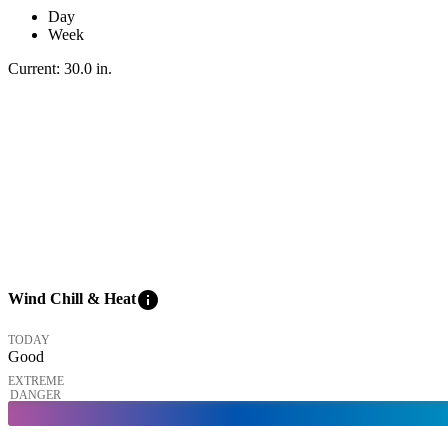
Day
Week
Current:
30.0
in
.
info
Wind Chill & Heat
TODAY
Good
EXTREME
DANGER