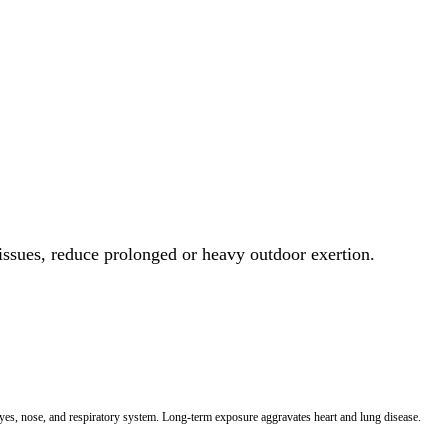
 issues, reduce prolonged or heavy outdoor exertion.
 eyes, nose, and respiratory system. Long-term exposure aggravates heart and lung disease.