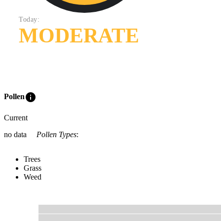
Today:
MODERATE
info
Pollen
Current
no data
Pollen Types
:
Trees
Grass
Weed