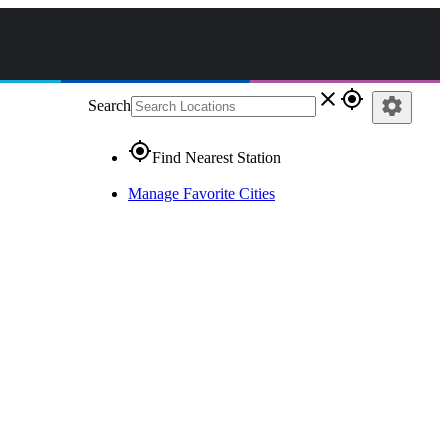
close
gps_fixed
settings
Search
gps_fixed
Find Nearest Station
Manage Favorite Cities