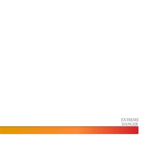
EXTREME
DANGER