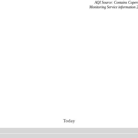
AQI Source: Contains Copern
Monitoring Service information 
Today