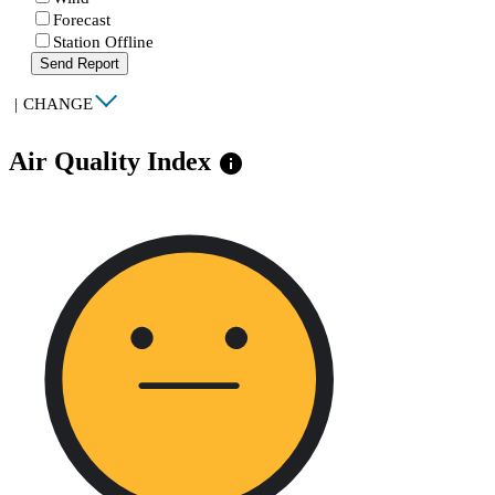
Forecast
Station Offline
Send Report
|
CHANGE
Air Quality Index
info