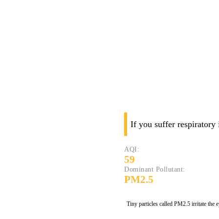
If you suffer respiratory
AQI:
59
Dominant Pollutant:
PM2.5
Tiny particles called PM2.5 irritate the