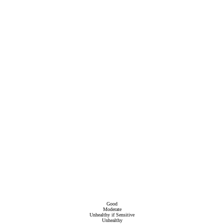
Good
Moderate
Unhealthy if Sensitive
Unhealthy