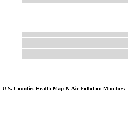
U.S. Counties Health Map & Air Pollution Monitors