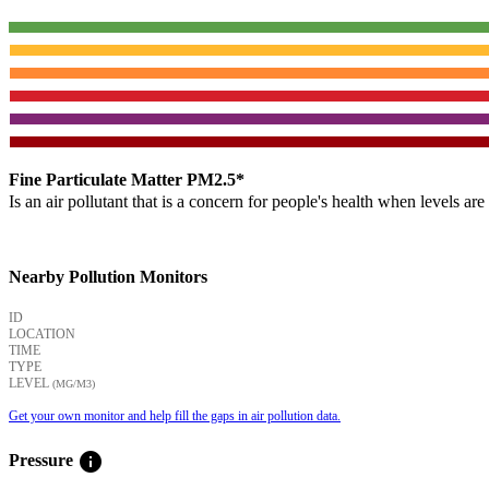
Fine Particulate Matter PM2.5*
Is an air pollutant that is a concern for people's health when levels ar
Nearby Pollution Monitors
ID
LOCATION
TIME
TYPE
LEVEL
(ΜG/M3)
Get your own monitor and help fill the gaps in air pollution data.
info
Pressure