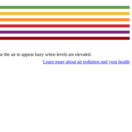
use the air to appear hazy when levels are elevated.
Learn more about air pollution and your health