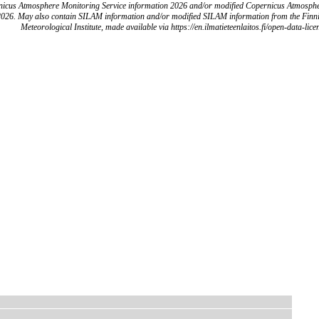
icus Atmosphere Monitoring Service information 2026 and/or modified Copernicus Atmosph
2026. May also contain SILAM information and/or modified SILAM information from the Finn
Meteorological Institute, made available via https://en.ilmatieteenlaitos.fi/open-data-lice