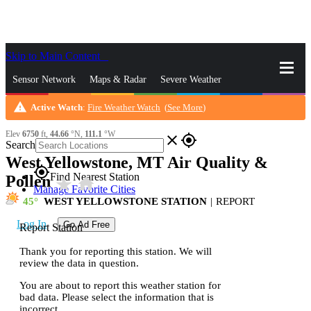
Skip to Main Content
_
Sensor Network
Maps & Radar
Severe Weather
warning
Active Watch
:
Fire Weather Watch
(
See More
)
News & Blogs
Mobile Apps
More
Elev
6750
ft,
44.66
°N,
111.1
°W
close
gps_fixed
Search
West Yellowstone, MT Air Quality &
gps_fixed
Find Nearest Station
Pollen
star_rate
home
Manage Favorite Cities
45
WEST YELLOWSTONE STATION
|
REPORT
Log In
Go Ad Free
Report Station
Thank you for reporting this station. We will
review the data in question.
You are about to report this weather station for
bad data. Please select the information that is
incorrect.