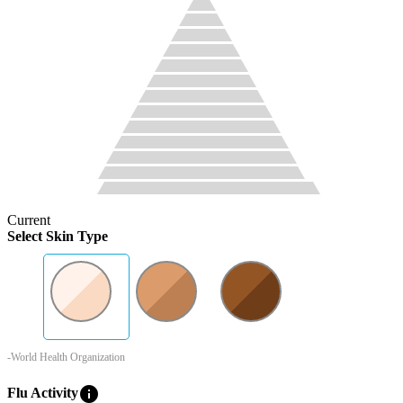
Current
Select Skin Type
-World Health Organization
info
Flu Activity