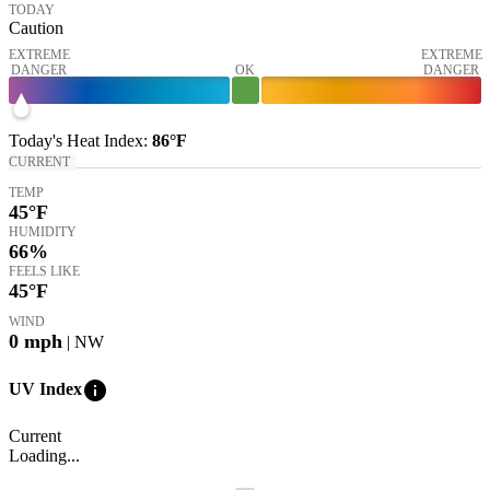
TODAY
Caution
EXTREME
EXTREME
DANGER
OK
DANGER
Today's
Heat Index
:
86°
F
CURRENT
TEMP
45
°F
HUMIDITY
66%
FEELS LIKE
45
°F
WIND
0
mph
| NW
info
UV Index
Current
Loading...