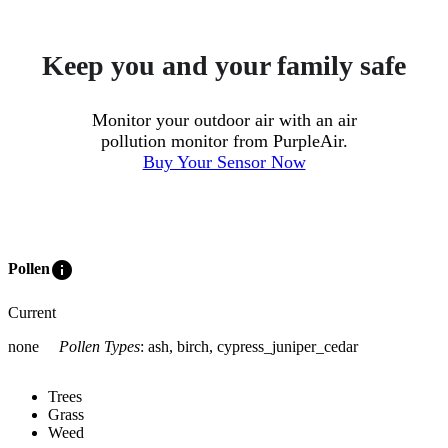
Keep you and your family safe
Monitor your outdoor air with an air
pollution monitor from PurpleAir.
Buy Your Sensor Now
info
Pollen
Current
none
Pollen Types
:
ash, birch, cypress_juniper_cedar
Trees
Grass
Weed