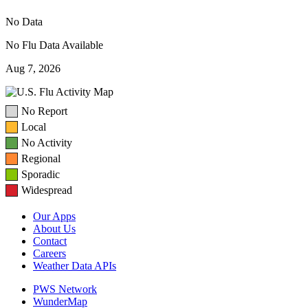
No Data
No Flu Data Available
Aug 7, 2026
No Report
Local
No Activity
Regional
Sporadic
Widespread
Our Apps
About Us
Contact
Careers
Weather Data APIs
PWS Network
WunderMap