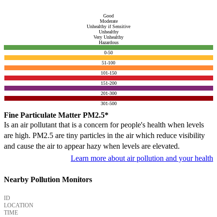
Good
Moderate
Unhealthy if Sensitive
Unhealthy
Very Unhealthy
Hazardous
0-50
51-100
101-150
151-200
201-300
301-500
Fine Particulate Matter PM2.5*
Is an air pollutant that is a concern for people's health when levels
are high. PM2.5 are tiny particles in the air which reduce visibility
and cause the air to appear hazy when levels are elevated.
Learn more about air pollution and your health
Nearby Pollution Monitors
ID
LOCATION
TIME