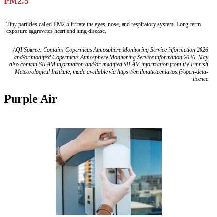
PM2.5
Tiny particles called PM2.5 irritate the eyes, nose, and respiratory system. Long-term
exposure aggravates heart and lung disease.
AQI Source: Contains Copernicus Atmosphere Monitoring Service information 2026
and/or modified Copernicus Atmosphere Monitoring Service information 2026. May
also contain SILAM information and/or modified SILAM information from the Finnish
Meteorological Institute, made available via https://en.ilmatieteenlaitos.fi/open-data-
licence
Purple Air