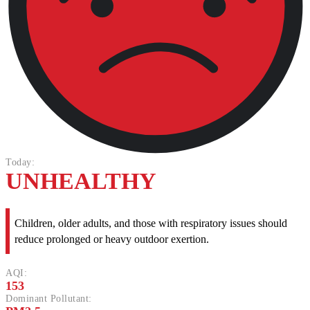
Today:
UNHEALTHY
Children, older adults, and those with respiratory issues should
reduce prolonged or heavy outdoor exertion.
AQI:
153
Dominant Pollutant: