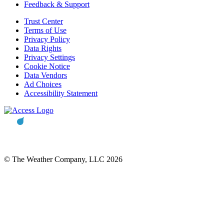
Feedback & Support
Trust Center
Terms of Use
Privacy Policy
Data Rights
Privacy Settings
Cookie Notice
Data Vendors
Ad Choices
Accessibility Statement
© The Weather Company, LLC 2026