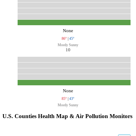
None
86°
|
45°
Mostly Sunny
10
None
85°
|
43°
Mostly Sunny
U.S. Counties Health Map & Air Pollution Monitors