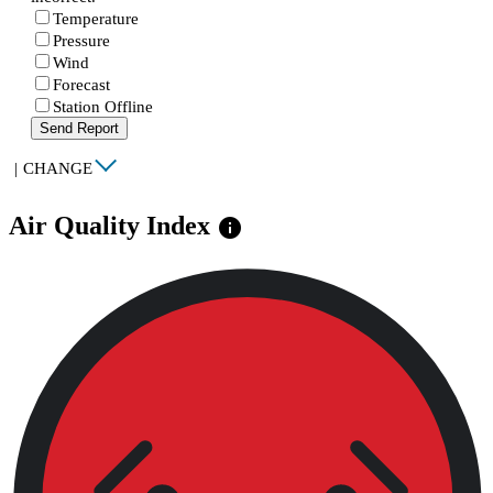
Temperature
Pressure
Wind
Forecast
Station Offline
Send Report
|
CHANGE
Air Quality Index
info