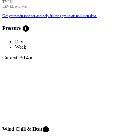
TYPE
LEVEL
(ΜG/M3)
Get your own monitor and help fill the gaps in air pollution data.
info
Pressure
Day
Week
Current:
30.4
in
.
info
Wind Chill & Heat