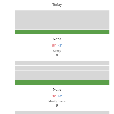
Today
None
88°
|
43°
Sunny
8
None
88°
|
43°
Mostly Sunny
9