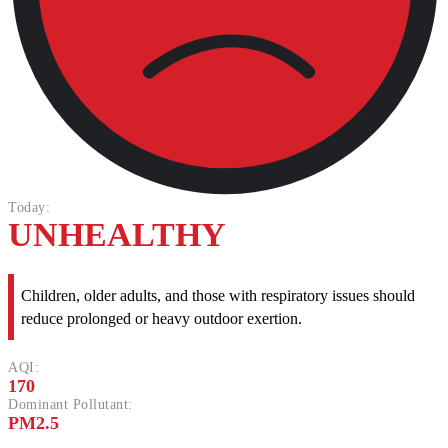
Today:
UNHEALTHY
Children, older adults, and those with respiratory issues should
reduce prolonged or heavy outdoor exertion.
AQI:
170
Dominant Pollutant:
PM2.5