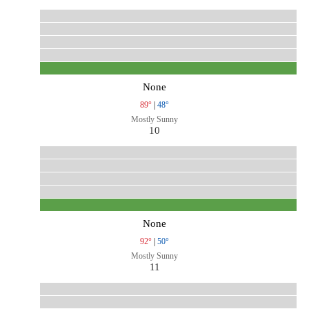
None
89°
|
48°
Mostly Sunny
10
None
92°
|
50°
Mostly Sunny
11