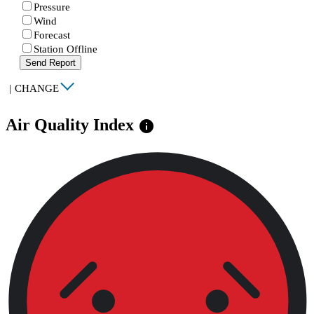
Pressure
Wind
Forecast
Station Offline
Send Report
|
CHANGE
Air Quality Index
info