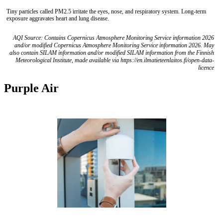
Tiny particles called PM2.5 irritate the eyes, nose, and respiratory system. Long-term
exposure aggravates heart and lung disease.
AQI Source: Contains Copernicus Atmosphere Monitoring Service information 2026
and/or modified Copernicus Atmosphere Monitoring Service information 2026. May
also contain SILAM information and/or modified SILAM information from the Finnish
Meteorological Institute, made available via https://en.ilmatieteenlaitos.fi/open-data-
licence
Purple Air