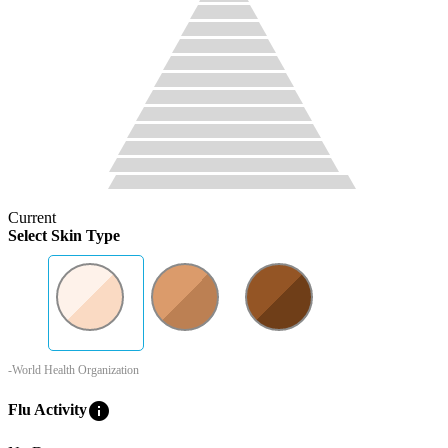
Current
Select Skin Type
-World Health Organization
info
Flu Activity