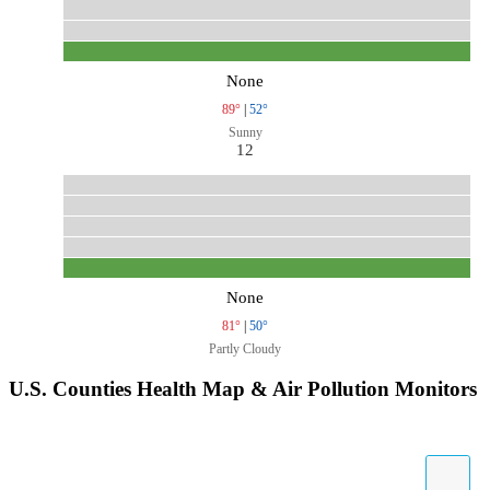
None
89°
|
52°
Sunny
12
None
81°
|
50°
Partly Cloudy
U.S. Counties Health Map & Air Pollution Monitors