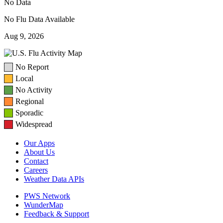
No Data
No Flu Data Available
Aug 9, 2026
No Report
Local
No Activity
Regional
Sporadic
Widespread
Our Apps
About Us
Contact
Careers
Weather Data APIs
PWS Network
WunderMap
Feedback & Support