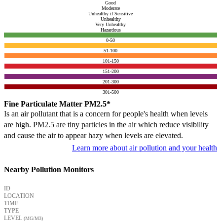
Good
Moderate
Unhealthy if Sensitive
Unhealthy
Very Unhealthy
Hazardous
0-50
51-100
101-150
151-200
201-300
301-500
Fine Particulate Matter PM2.5*
Is an air pollutant that is a concern for people's health when levels
are high. PM2.5 are tiny particles in the air which reduce visibility
and cause the air to appear hazy when levels are elevated.
Learn more about air pollution and your health
Nearby Pollution Monitors
ID
LOCATION
TIME
TYPE
LEVEL
(ΜG/M3)