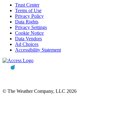
Trust Center
Terms of Use
Privacy Policy
Data Rights
Privacy Settings
Cookie Notice
Data Vendors
Ad Choices
Accessibility Statement
© The Weather Company, LLC 2026