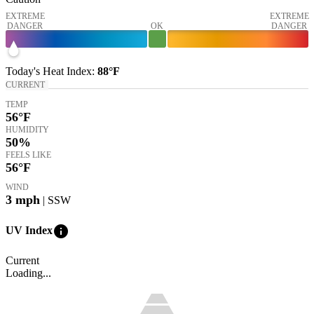
EXTREME
EXTREME
DANGER
OK
DANGER
Today's
Heat Index
:
88°
F
CURRENT
TEMP
56
°F
HUMIDITY
50%
FEELS LIKE
56
°F
WIND
3
mph
| SSW
info
UV Index
Current
Loading...