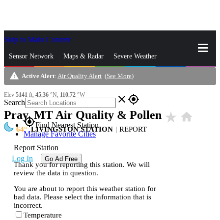
Skip to Main Content
_
Sensor Network
Maps & Radar
Severe Weather
warning
Active Alert
:
Air Quality Alert
(
See More
)
News & Blogs
Mobile Apps
More
Elev
5141
ft,
45.36
°N,
110.72
°W
close
gps_fixed
Search
Pray, MT Air Quality & Pollen
star_rate
home
gps_fixed
Find Nearest Station
64
LIVINGSTON STATION
|
REPORT
Manage Favorite Cities
Report Station
Log In
Go Ad Free
Thank you for reporting this station. We will
review the data in question.
You are about to report this weather station for
bad data. Please select the information that is
incorrect.
Temperature