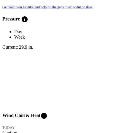
Get your own monitor and help fill the gaps in air pollution data.
info
Pressure
Day
Week
Current:
29.9
in
.
info
Wind Chill & Heat
TODAY
Caution