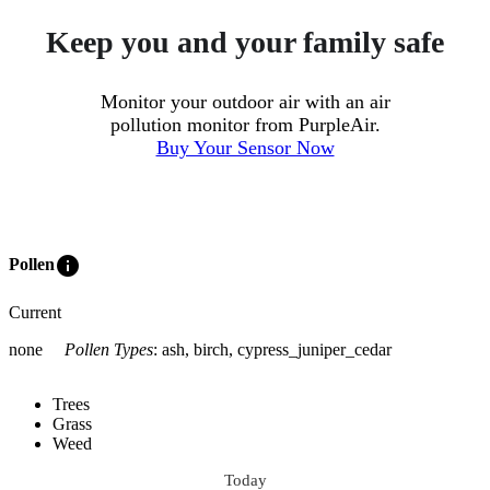
Keep you and your family safe
Monitor your outdoor air with an air
pollution monitor from PurpleAir.
Buy Your Sensor Now
info
Pollen
Current
none
Pollen Types
:
ash, birch, cypress_juniper_cedar
Trees
Grass
Weed
Today