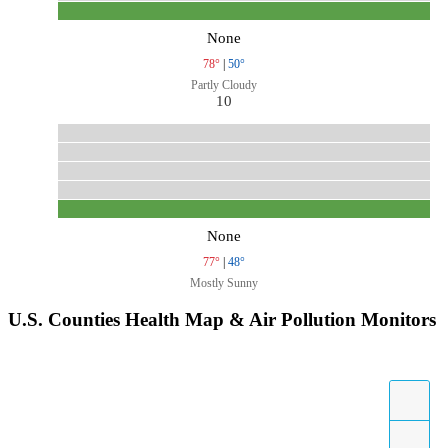
None
78°
|
50°
Partly Cloudy
10
None
77°
|
48°
Mostly Sunny
U.S. Counties Health Map & Air Pollution Monitors