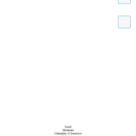
Good
Moderate
Unhealthy if Sensitive