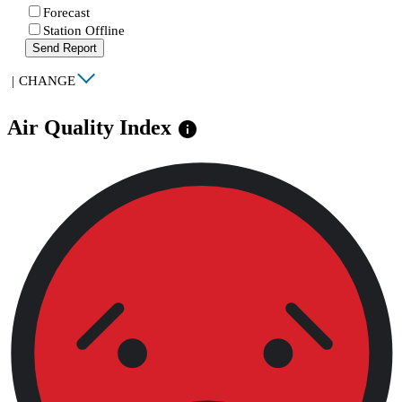
Forecast
Station Offline
Send Report
|
CHANGE
Air Quality Index
info