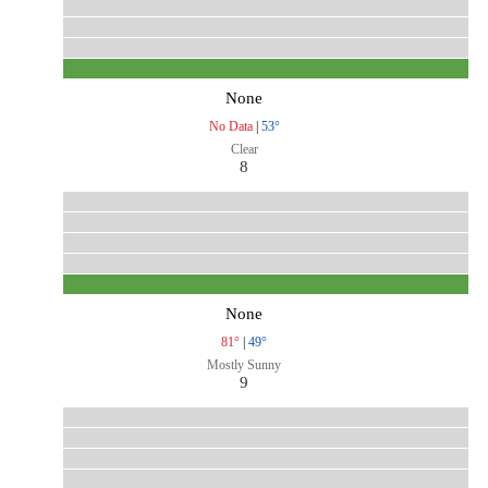
None
No Data
|
53°
Clear
8
None
81°
|
49°
Mostly Sunny
9