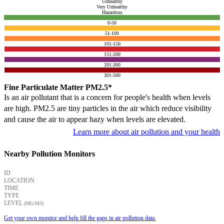
Unhealthy
Very Unhealthy
Hazardous
0-50
51-100
101-150
151-200
201-300
301-500
Fine Particulate Matter PM2.5*
Is an air pollutant that is a concern for people's health when levels
are high. PM2.5 are tiny particles in the air which reduce visibility
and cause the air to appear hazy when levels are elevated.
Learn more about air pollution and your health
Nearby Pollution Monitors
ID
LOCATION
TIME
TYPE
LEVEL
(ΜG/M3)
Get your own monitor and help fill the gaps in air pollution data.