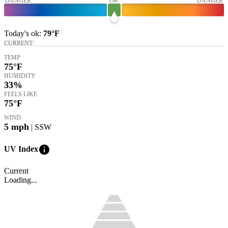
DANGER
OK
DANGER
Today's
ok
:
79°
F
CURRENT
TEMP
75
°F
HUMIDITY
33%
FEELS LIKE
75
°F
WIND
5
mph
| SSW
info
UV Index
Current
Loading...