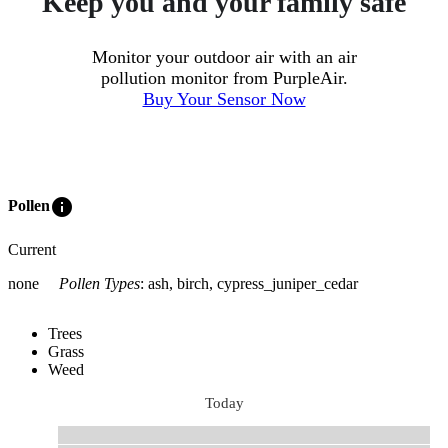
Keep you and your family safe
Monitor your outdoor air with an air
pollution monitor from PurpleAir.
Buy Your Sensor Now
info
Pollen
Current
none
Pollen Types
:
ash, birch, cypress_juniper_cedar
Trees
Grass
Weed
Today