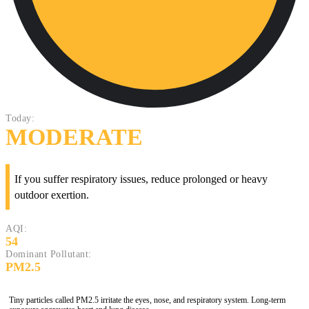
Today:
MODERATE
If you suffer respiratory issues, reduce prolonged or heavy
outdoor exertion.
AQI:
54
Dominant Pollutant:
PM2.5
Tiny particles called PM2.5 irritate the eyes, nose, and respiratory system. Long-term