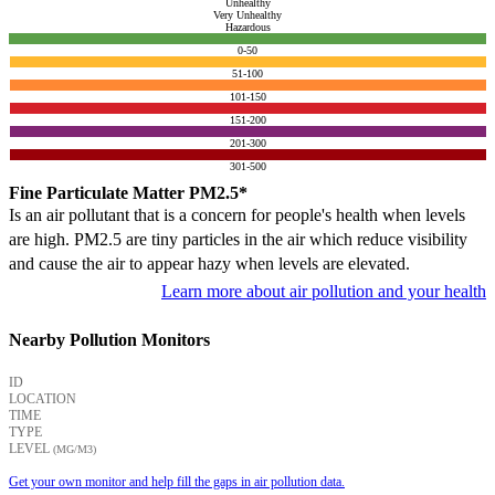
Unhealthy
Very Unhealthy
Hazardous
0-50
51-100
101-150
151-200
201-300
301-500
Fine Particulate Matter PM2.5*
Is an air pollutant that is a concern for people's health when levels
are high. PM2.5 are tiny particles in the air which reduce visibility
and cause the air to appear hazy when levels are elevated.
Learn more about air pollution and your health
Nearby Pollution Monitors
ID
LOCATION
TIME
TYPE
LEVEL
(ΜG/M3)
Get your own monitor and help fill the gaps in air pollution data.