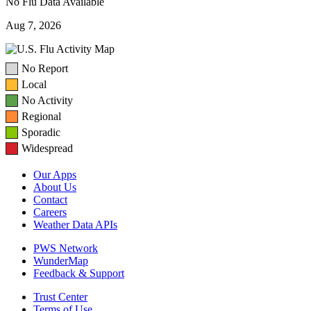
No Flu Data Available
Aug 7, 2026
No Report
Local
No Activity
Regional
Sporadic
Widespread
Our Apps
About Us
Contact
Careers
Weather Data APIs
PWS Network
WunderMap
Feedback & Support
Trust Center
Terms of Use