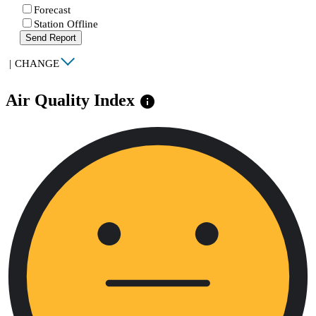
Forecast
Station Offline
Send Report
|
CHANGE
Air Quality Index
info