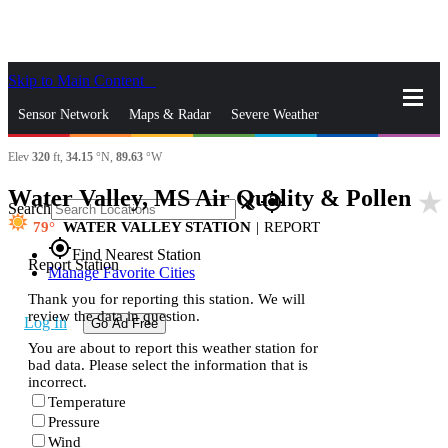
Skip to Main Content
_
Sensor Network
Maps & Radar
Severe Weather
Elev
320
ft,
34.15
°N,
89.63
°W
News & Blogs
Mobile Apps
More
Water Valley, MS Air Quality & Pollen
star_rate
close
gps_fixed
Search
79
WATER VALLEY STATION
|
REPORT
gps_fixed
Find Nearest Station
Report Station
Manage Favorite Cities
Thank you for reporting this station. We will
review the data in question.
Log In
Go Ad Free
You are about to report this weather station for
bad data. Please select the information that is
incorrect.
Temperature
Pressure
Wind