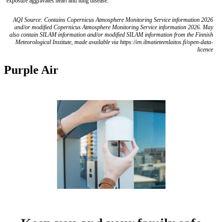
exposure aggravates heart and lung disease.
AQI Source: Contains Copernicus Atmosphere Monitoring Service information 2026
and/or modified Copernicus Atmosphere Monitoring Service information 2026. May
also contain SILAM information and/or modified SILAM information from the Finnish
Meteorological Institute, made available via https://en.ilmatieteenlaitos.fi/open-data-
licence
Purple Air