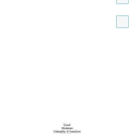
Good
Moderate
Unhealthy if Sensitive