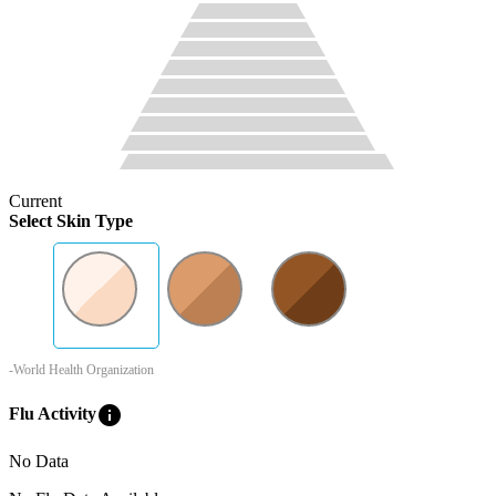
Current
Select Skin Type
-World Health Organization
info
Flu Activity
No Data