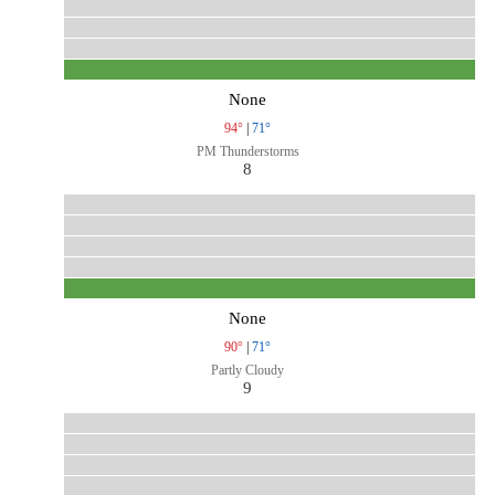
None
94°
|
71°
PM Thunderstorms
8
None
90°
|
71°
Partly Cloudy
9