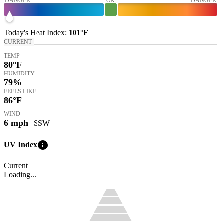
DANGER
OK
DANGER
Today's
Heat Index
:
101°
F
CURRENT
TEMP
80
°F
HUMIDITY
79%
FEELS LIKE
86
°F
WIND
6
mph
| SSW
info
UV Index
Current
Loading...