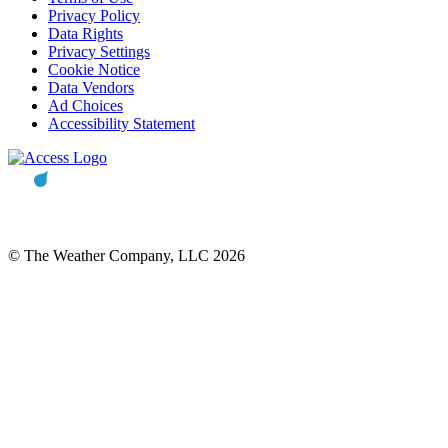
Privacy Policy
Data Rights
Privacy Settings
Cookie Notice
Data Vendors
Ad Choices
Accessibility Statement
© The Weather Company, LLC 2026