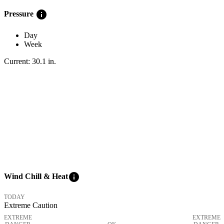
info
Pressure
Day
Week
Current:
30.1
in
.
info
Wind Chill & Heat
TODAY
Extreme Caution
EXTREME
EXTREME