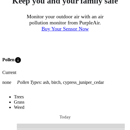
Keep you and your family safe
Monitor your outdoor air with an air
pollution monitor from PurpleAir.
Buy Your Sensor Now
info
Pollen
Current
none
Pollen Types
:
ash, birch, cypress_juniper_cedar
Trees
Grass
Weed
Today