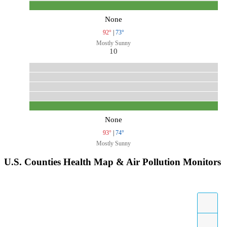
None
92°
|
73°
Mostly Sunny
10
None
93°
|
74°
Mostly Sunny
U.S. Counties Health Map & Air Pollution Monitors